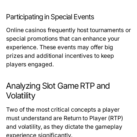
Participating in Special Events
Online casinos frequently host tournaments or
special promotions that can enhance your
experience. These events may offer big
prizes and additional incentives to keep
players engaged.
Analyzing Slot Game RTP and
Volatility
Two of the most critical concepts a player
must understand are Return to Player (RTP)
and volatility, as they dictate the gameplay
experience significantly.