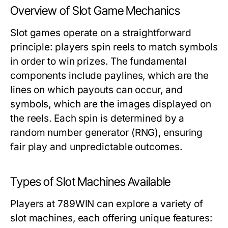
Overview of Slot Game Mechanics
Slot games operate on a straightforward
principle: players spin reels to match symbols
in order to win prizes. The fundamental
components include paylines, which are the
lines on which payouts can occur, and
symbols, which are the images displayed on
the reels. Each spin is determined by a
random number generator (RNG), ensuring
fair play and unpredictable outcomes.
Types of Slot Machines Available
Players at 789WIN can explore a variety of
slot machines, each offering unique features: