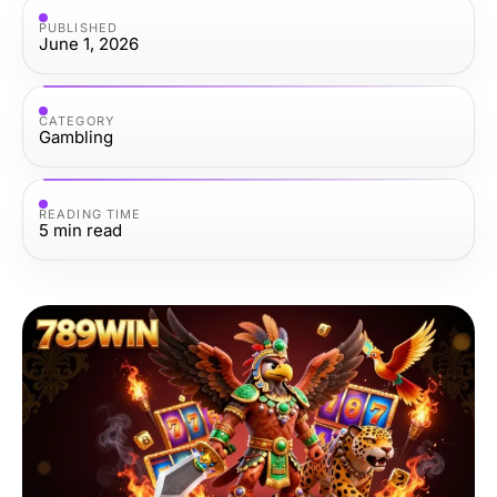
PUBLISHED
June 1, 2026
CATEGORY
Gambling
READING TIME
5
min read