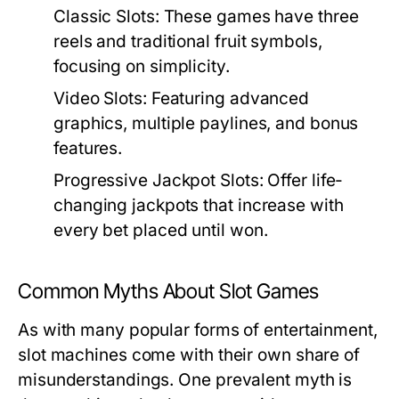
Classic Slots:
These games have three
reels and traditional fruit symbols,
focusing on simplicity.
Video Slots:
Featuring advanced
graphics, multiple paylines, and bonus
features.
Progressive Jackpot Slots:
Offer life-
changing jackpots that increase with
every bet placed until won.
Common Myths About Slot Games
As with many popular forms of entertainment,
slot machines come with their own share of
misunderstandings. One prevalent myth is