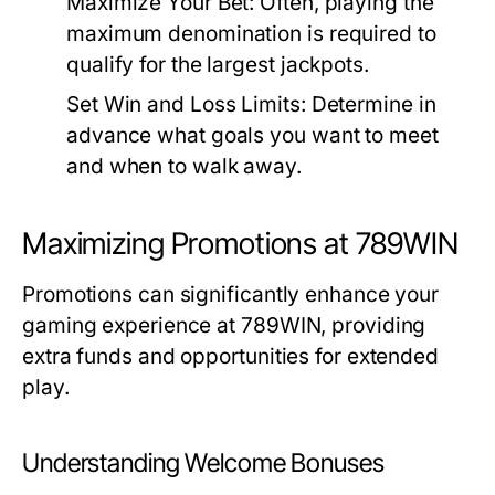
Maximize Your Bet:
Often, playing the
maximum denomination is required to
qualify for the largest jackpots.
Set Win and Loss Limits:
Determine in
advance what goals you want to meet
and when to walk away.
Maximizing Promotions at 789WIN
Promotions can significantly enhance your
gaming experience at 789WIN, providing
extra funds and opportunities for extended
play.
Understanding Welcome Bonuses