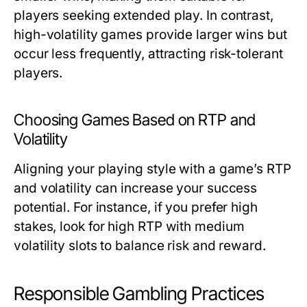
players seeking extended play. In contrast,
high-volatility games provide larger wins but
occur less frequently, attracting risk-tolerant
players.
Choosing Games Based on RTP and
Volatility
Aligning your playing style with a game’s RTP
and volatility can increase your success
potential. For instance, if you prefer high
stakes, look for high RTP with medium
volatility slots to balance risk and reward.
Responsible Gambling Practices