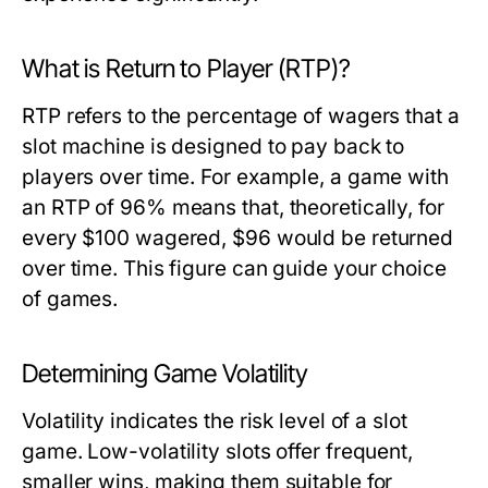
What is Return to Player (RTP)?
RTP refers to the percentage of wagers that a
slot machine is designed to pay back to
players over time. For example, a game with
an RTP of 96% means that, theoretically, for
every $100 wagered, $96 would be returned
over time. This figure can guide your choice
of games.
Determining Game Volatility
Volatility indicates the risk level of a slot
game. Low-volatility slots offer frequent,
smaller wins, making them suitable for