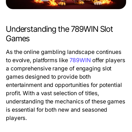
Understanding the 789WIN Slot
Games
As the online gambling landscape continues
to evolve, platforms like
789WIN
offer players
a comprehensive range of engaging slot
games designed to provide both
entertainment and opportunities for potential
profit. With a vast selection of titles,
understanding the mechanics of these games
is essential for both new and seasoned
players.