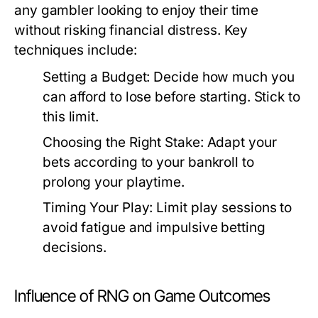
any gambler looking to enjoy their time
without risking financial distress. Key
techniques include:
Setting a Budget:
Decide how much you
can afford to lose before starting. Stick to
this limit.
Choosing the Right Stake:
Adapt your
bets according to your bankroll to
prolong your playtime.
Timing Your Play:
Limit play sessions to
avoid fatigue and impulsive betting
decisions.
Influence of RNG on Game Outcomes