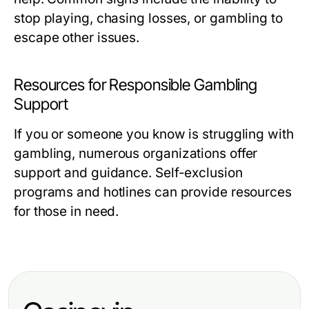
stop playing, chasing losses, or gambling to
escape other issues.
Resources for Responsible Gambling
Support
If you or someone you know is struggling with
gambling, numerous organizations offer
support and guidance. Self-exclusion
programs and hotlines can provide resources
for those in need.