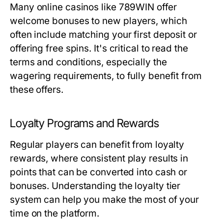
Many online casinos like 789WIN offer
welcome bonuses to new players, which
often include matching your first deposit or
offering free spins. It's critical to read the
terms and conditions, especially the
wagering requirements, to fully benefit from
these offers.
Loyalty Programs and Rewards
Regular players can benefit from loyalty
rewards, where consistent play results in
points that can be converted into cash or
bonuses. Understanding the loyalty tier
system can help you make the most of your
time on the platform.