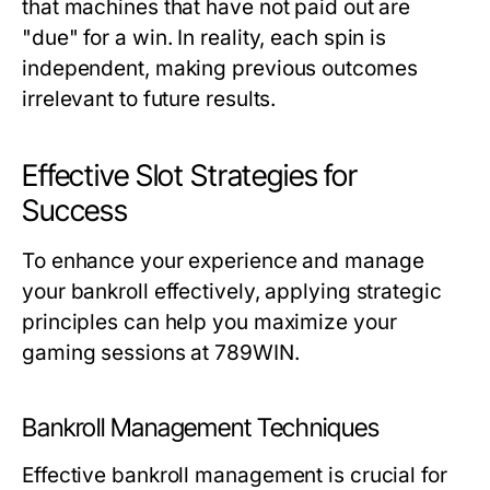
that machines that have not paid out are
"due" for a win. In reality, each spin is
independent, making previous outcomes
irrelevant to future results.
Effective Slot Strategies for
Success
To enhance your experience and manage
your bankroll effectively, applying strategic
principles can help you maximize your
gaming sessions at 789WIN.
Bankroll Management Techniques
Effective bankroll management is crucial for