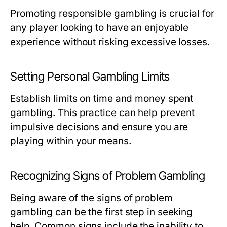
Promoting responsible gambling is crucial for
any player looking to have an enjoyable
experience without risking excessive losses.
Setting Personal Gambling Limits
Establish limits on time and money spent
gambling. This practice can help prevent
impulsive decisions and ensure you are
playing within your means.
Recognizing Signs of Problem Gambling
Being aware of the signs of problem
gambling can be the first step in seeking
help. Common signs include the inability to