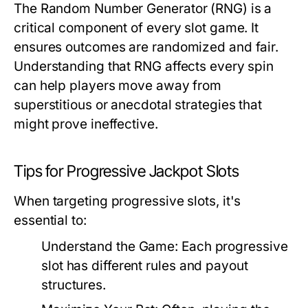
The Random Number Generator (RNG) is a
critical component of every slot game. It
ensures outcomes are randomized and fair.
Understanding that RNG affects every spin
can help players move away from
superstitious or anecdotal strategies that
might prove ineffective.
Tips for Progressive Jackpot Slots
When targeting progressive slots, it's
essential to:
Understand the Game:
Each progressive
slot has different rules and payout
structures.