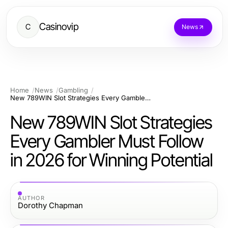
Casinovip
C
News
Home
News
Gambling
New 789WIN Slot Strategies Every Gambler Must Follow in 2026 for Winning Potential
New 789WIN Slot Strategies
Every Gambler Must Follow
in 2026 for Winning Potential
AUTHOR
Dorothy Chapman