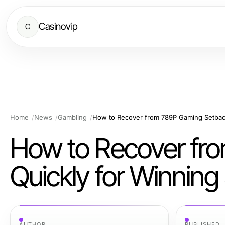
Casinovip
C
Home
News
Gambling
How to Recover fr
Quickly for Winning
AUTHOR
PUBLISHED