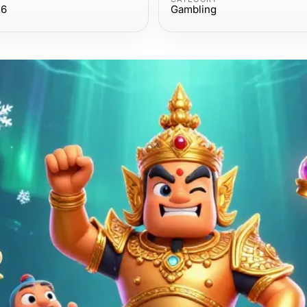
26
Gambling