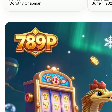
Dorothy Chapman
June 1, 20