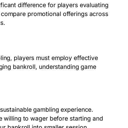
icant difference for players evaluating
 compare promotional offerings across
s.
ling, players must employ effective
aging bankroll, understanding game
 sustainable gambling experience.
e willing to wager before starting and
ur bankroll into smaller session