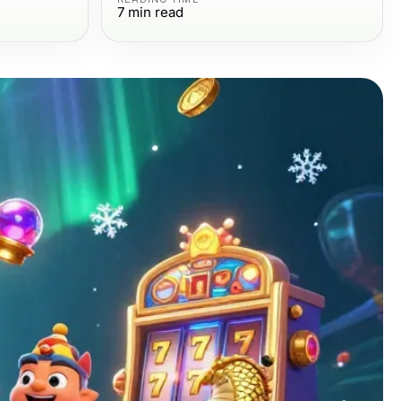
7
min read