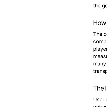
the g
How 
The on
compl
playe
measu
many 
trans
The 
User e
paired