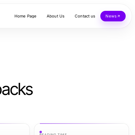
Home Page
About Us
Contact us
News
backs
READING TIME