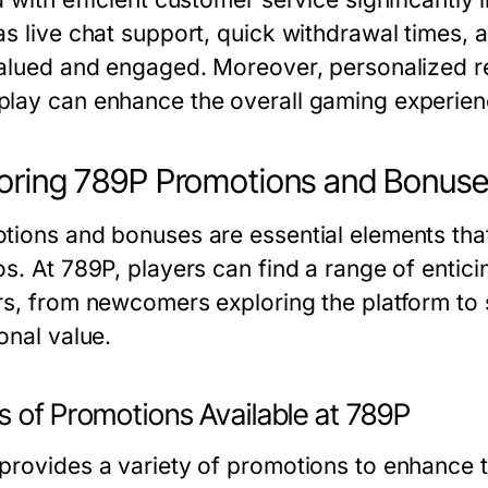
as live chat support, quick withdrawal times, 
valued and engaged. Moreover, personalized
lay can enhance the overall gaming experien
oring 789P Promotions and Bonus
tions and bonuses are essential elements that 
s. At 789P, players can find a range of enticin
rs, from newcomers exploring the platform to
onal value.
s of Promotions Available at 789P
provides a variety of promotions to enhance 