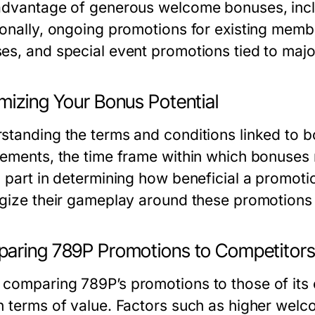
advantage of generous welcome bonuses, incl
ionally, ongoing promotions for existing memb
es, and special event promotions tied to majo
mizing Your Bonus Potential
standing the terms and conditions linked to b
rements, the time frame within which bonuses 
a part in determining how beneficial a promoti
egize their gameplay around these promotions t
aring 789P Promotions to Competitor
omparing 789P’s promotions to those of its com
n terms of value. Factors such as higher welc