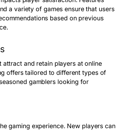
and a variety of games ensure that users
 recommendations based on previous
ce.
es
attract and retain players at online
g offers tailored to different types of
 seasoned gamblers looking for
the gaming experience. New players can