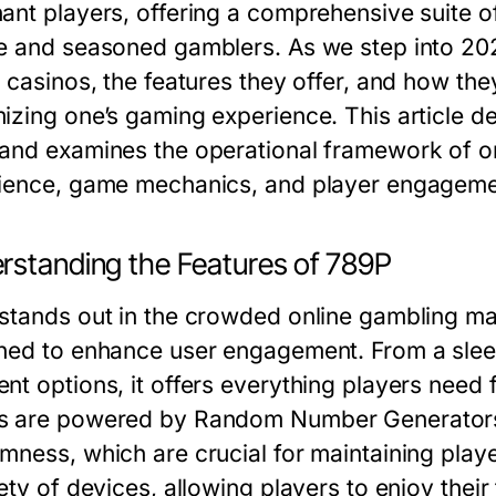
ant players, offering a comprehensive suite o
e and seasoned gamblers. As we step into 20
e casinos, the features they offer, and how th
izing one’s gaming experience. This article del
and examines the operational framework of on
ience, game mechanics, and player engageme
rstanding the Features of 789P
stands out in the crowded online gambling mar
ned to enhance user engagement. From a sleek
nt options, it offers everything players need
 are powered by Random Number Generators 
mness, which are crucial for maintaining playe
iety of devices, allowing players to enjoy the