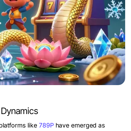
o Dynamics
platforms like
789P
have emerged as