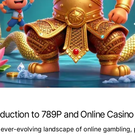
oduction to 789P and Online Casin
e ever-evolving landscape of online gambling, 