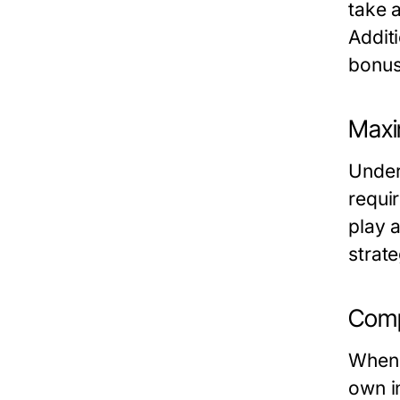
take 
Addit
bonus
Maxi
Under
requi
play 
strat
Comp
When c
own i