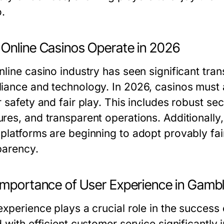
o.
Online Casinos Operate in 2026
line casino industry has seen significant trans
iance and technology. In 2026, casinos must a
r safety and fair play. This includes robust se
res, and transparent operations. Additionally,
platforms are beginning to adopt provably fa
parency.
Importance of User Experience in Gambl
xperience plays a crucial role in the success 
 with efficient customer service significantly 