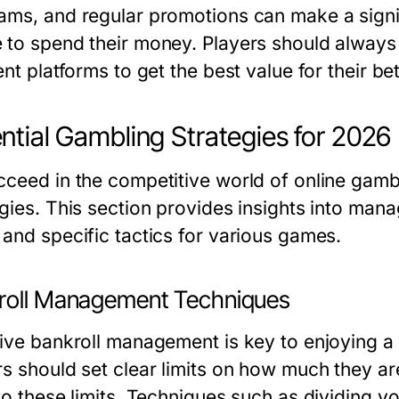
ams, and regular promotions can make a signif
 to spend their money. Players should always
ent platforms to get the best value for their bet
ntial Gambling Strategies for 2026
cceed in the competitive world of online gamb
egies. This section provides insights into man
 and specific tactics for various games.
roll Management Techniques
tive bankroll management is key to enjoying a
rs should set clear limits on how much they ar
to these limits. Techniques such as dividing yo