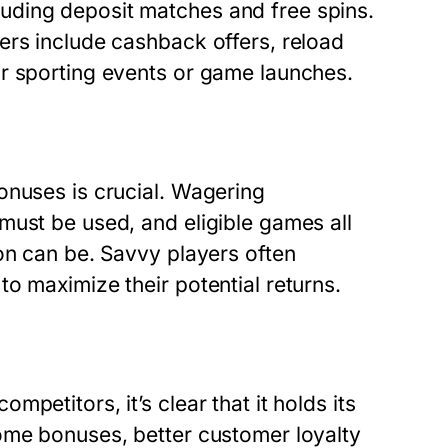
uding deposit matches and free spins.
ers include cashback offers, reload
r sporting events or game launches.
onuses is crucial. Wagering
must be used, and eligible games all
on can be. Savvy players often
o maximize their potential returns.
s
petitors, it’s clear that it holds its
ome bonuses, better customer loyalty