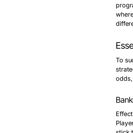
progr
where
differ
Esse
To su
strat
odds,
Bank
Effec
Playe
stick 