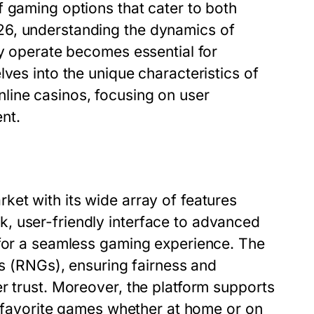
f gaming options that cater to both
26, understanding the dynamics of
ey operate becomes essential for
ves into the unique characteristics of
line casinos, focusing on user
nt.
ket with its wide array of features
, user-friendly interface to advanced
 for a seamless gaming experience. The
(RNGs), ensuring fairness and
r trust. Moreover, the platform supports
ir favorite games whether at home or on