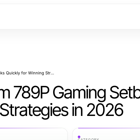
How to Recover from 789P Gaming Setbacks Quickly for Winning Strategies in 2026
om 789P Gaming Set
 Strategies in 2026
CATEGORY