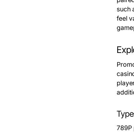
such 
feel 
gamep
Expl
Promo
casino
playe
additi
Type
789P 