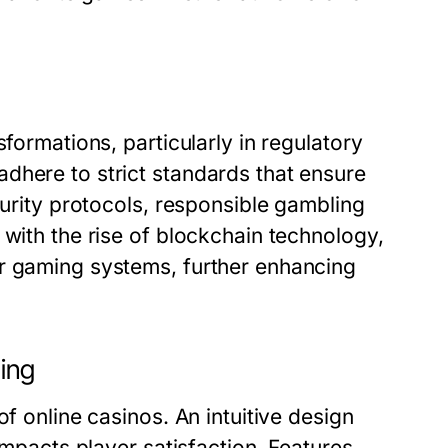
formations, particularly in regulatory
dhere to strict standards that ensure
curity protocols, responsible gambling
 with the rise of blockchain technology,
ir gaming systems, further enhancing
ing
of online casinos. An intuitive design
impacts player satisfaction. Features