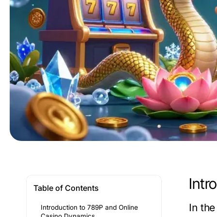
Intr
Table of Contents
In th
Introduction to 789P and Online
Casino Dynamics