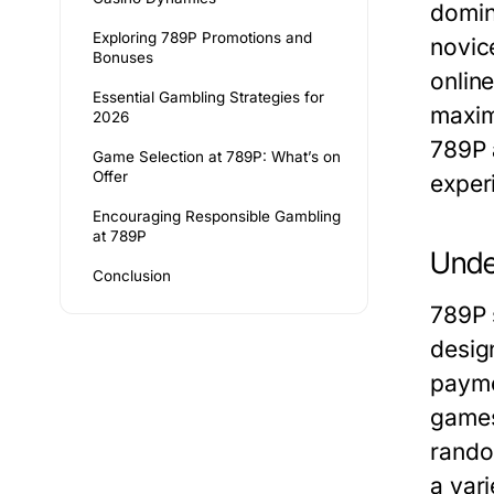
domin
Exploring 789P Promotions and
novic
Bonuses
onlin
Essential Gambling Strategies for
maxim
2026
789P 
Game Selection at 789P: What’s on
Offer
exper
Encouraging Responsible Gambling
at 789P
Unde
Conclusion
789P 
desig
payme
games
rando
a var