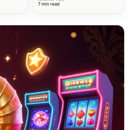
7
min read