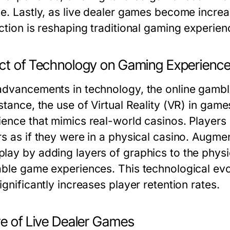
ce. Lastly, as live dealer games become increa
ction is reshaping traditional gaming experien
ct of Technology on Gaming Experienc
advancements in technology, the online gambl
stance, the use of Virtual Reality (VR) in gam
ience that mimics real-world casinos. Players 
rs as if they were in a physical casino. Augm
lay by adding layers of graphics to the physic
able game experiences. This technological evol
ignificantly increases player retention rates.
re of Live Dealer Games