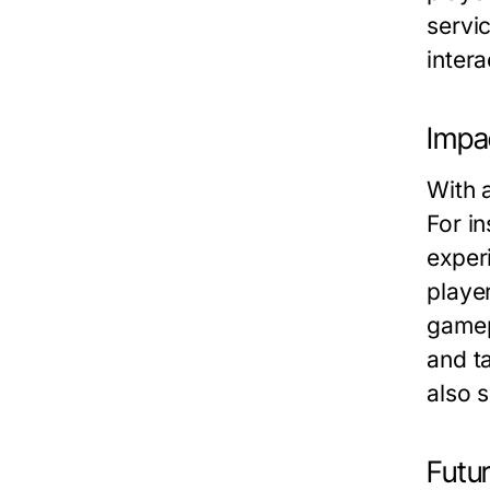
servi
intera
Impa
With 
For in
exper
playe
gamep
and t
also s
Futu