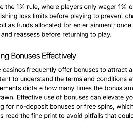
de the 1% rule, where players only wager 1% of
lishing loss limits before playing to prevent 
ll as funds allocated for entertainment; once t
 and reassess before returning to play.
zing Bonuses Effectively
 casinos frequently offer bonuses to attract a
tant to understand the terms and conditions 
rements dictate how many times the bonus am
rawn. Effective use of bonuses can elevate 
ng for no-deposit bonuses or free spins, which 
 read the fine print to avoid pitfalls that coul