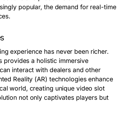
singly popular, the demand for real-time
ces.
es
ing experience has never been richer.
es provides a holistic immersive
can interact with dealers and other
ented Reality (AR) technologies enhance
al world, creating unique video slot
ution not only captivates players but