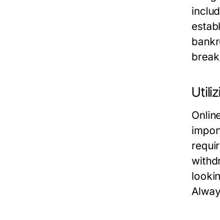
inclu
estab
bankro
break
Utili
Online
impor
requi
withd
looki
Always