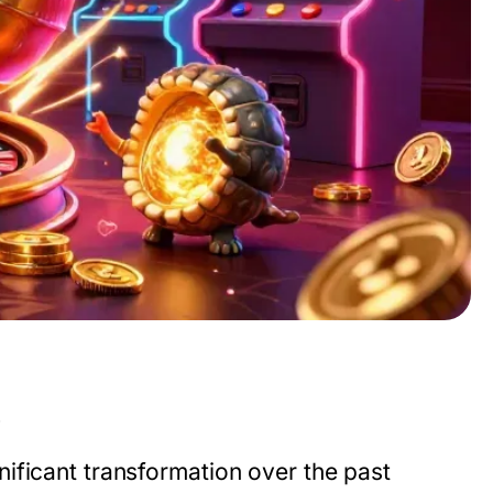
6
ificant transformation over the past