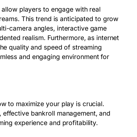
 allow players to engage with real
treams. This trend is anticipated to grow
lti-camera angles, interactive game
edented realism. Furthermore, as internet
the quality and speed of streaming
amless and engaging environment for
w to maximize your play is crucial.
 effective bankroll management, and
ing experience and profitability.