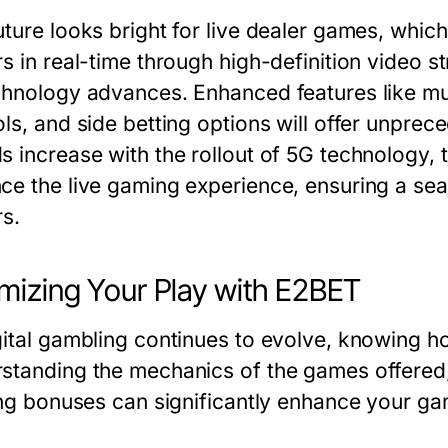
uture looks bright for live dealer games, which
s in real-time through high-definition video s
chnology advances. Enhanced features like mu
ls, and side betting options will offer unprec
s increase with the rollout of 5G technology, 
ce the live gaming experience, ensuring a se
rs.
mizing Your Play with E2BET
gital gambling continues to evolve, knowing ho
standing the mechanics of the games offered,
zing bonuses can significantly enhance your gam