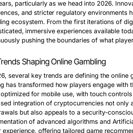
ears, particularly as we head into 2026. Innov
rences, and stricter regulatory environments
ng ecosystem. From the first iterations of dig
sticated, immersive experiences available toda
nuously pushing the boundaries of what playe
Trends Shaping Online Gambling
6, several key trends are defining the online g
g has transformed how players engage with th
 optimized for mobile use, with touch controls
ased integration of cryptocurrencies not only a
rawals but also appeals to a security-conscio
entation of advanced algorithms and Artificial
r experience, offering tailored game recomme