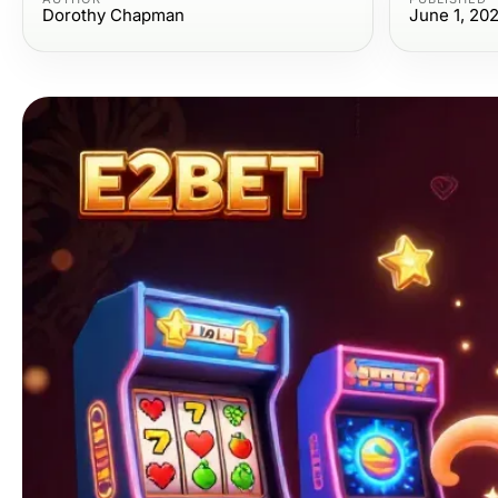
Dorothy Chapman
June 1, 20