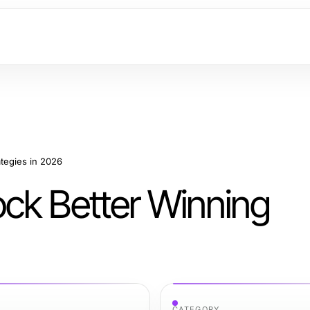
tegies in 2026
ck Better Winning
CATEGORY