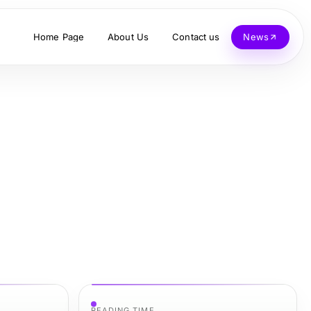
Home Page
About Us
Contact us
News
READING TIME