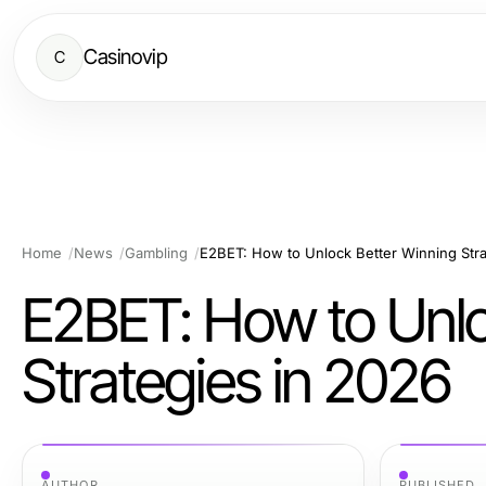
Casinovip
C
Home
News
Gambling
E2BET: How to Unlock Better Winning Stra
E2BET: How to Unlo
Strategies in 2026
AUTHOR
PUBLISHED