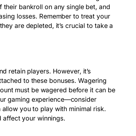
 their bankroll on any single bet, and
chasing losses. Remember to treat your
hey are depleted, it’s crucial to take a
nd retain players. However, it’s
attached to these bonuses. Wagering
ount must be wagered before it can be
your gaming experience—consider
allow you to play with minimal risk.
d affect your winnings.