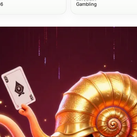
26
Gambling