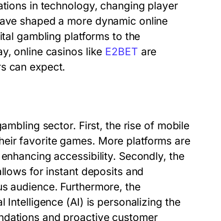
ations in technology, changing player
 have shaped a more dynamic online
ital gambling platforms to the
y, online casinos like
E2BET
are
rs can expect.
ambling sector. First, the rise of mobile
eir favorite games. More platforms are
 enhancing accessibility. Secondly, the
llows for instant deposits and
us audience. Furthermore, the
 Intelligence (AI) is personalizing the
ndations and proactive customer