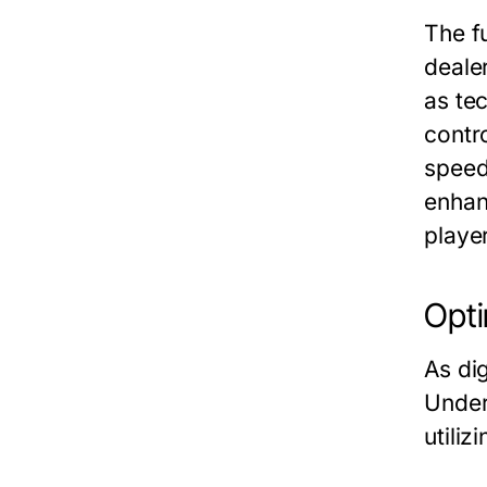
The f
dealer
as te
contro
speed
enhan
playe
Opti
As di
Under
utili