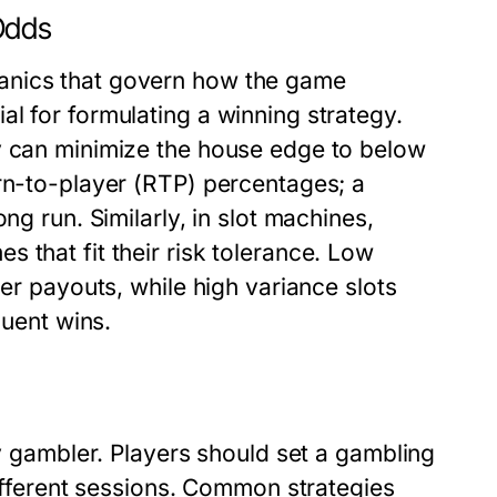
Odds
anics that govern how the game
l for formulating a winning strategy.
y can minimize the house edge to below
urn-to-player (RTP) percentages; a
ng run. Similarly, in slot machines,
 that fit their risk tolerance. Low
ler payouts, while high variance slots
quent wins.
ny gambler. Players should set a gambling
different sessions. Common strategies