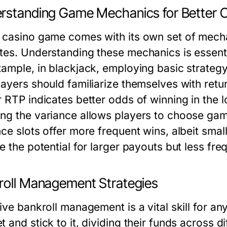
rstanding Game Mechanics for Better 
 casino game comes with its own set of mech
tes. Understanding these mechanics is essentia
xample, in blackjack, employing basic strateg
layers should familiarize themselves with ret
 RTP indicates better odds of winning in the lo
ng the variance allows players to choose games
ce slots offer more frequent wins, albeit smal
e the potential for larger payouts but less fre
roll Management Strategies
ive bankroll management is a vital skill for a
t and stick to it, dividing their funds across 