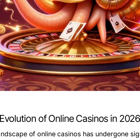
Evolution of Online Casinos in 202
andscape of online casinos has undergone sign