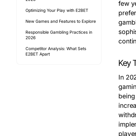
few y
Optimizing Your Play with E2BET
prefe
gambli
New Games and Features to Explore
sophi
Responsible Gambling Practices in
2026
conti
Competitor Analysis: What Sets
E2BET Apart
Key 
In 202
gamin
being
incre
withd
implem
playe