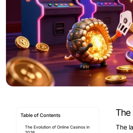
The 
Table of Contents
The l
The Evolution of Online Casinos in
2026