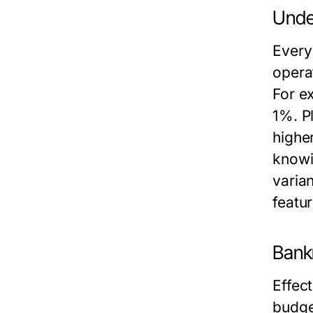
Unde
Every
opera
For e
1%. P
higher
knowi
varian
featur
Bank
Effect
budge