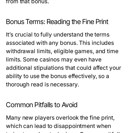
from that bonus.
Bonus Terms: Reading the Fine Print
It’s crucial to fully understand the terms
associated with any bonus. This includes
withdrawal limits, eligible games, and time
limits. Some casinos may even have
additional stipulations that could affect your
ability to use the bonus effectively, so a
thorough read is necessary.
Common Pitfalls to Avoid
Many new players overlook the fine print,
which can lead to disappointment when