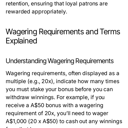
retention, ensuring that loyal patrons are
rewarded appropriately.
Wagering Requirements and Terms
Explained
Understanding Wagering Requirements
Wagering requirements, often displayed as a
multiple (e.g., 20x), indicate how many times
you must stake your bonus before you can
withdraw winnings. For example, if you
receive a A$50 bonus with a wagering
requirement of 20x, you’ll need to wager
A$1,000 (20 x A$50) to cash out any winnings