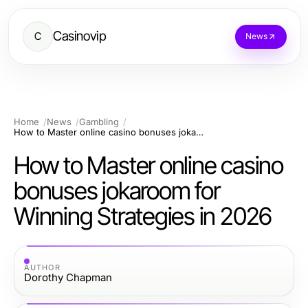
Casinovip
C
News
Home
News
Gambling
How to Master online casino bonuses jokaroom for Winning Strategies in 2026
How to Master online casino
bonuses jokaroom for
Winning Strategies in 2026
AUTHOR
Dorothy Chapman