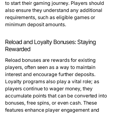
to start their gaming journey. Players should
also ensure they understand any additional
requirements, such as eligible games or
minimum deposit amounts.
Reload and Loyalty Bonuses: Staying
Rewarded
Reload bonuses are rewards for existing
players, often seen as a way to maintain
interest and encourage further deposits.
Loyalty programs also play a vital role; as
players continue to wager money, they
accumulate points that can be converted into
bonuses, free spins, or even cash. These
features enhance player engagement and