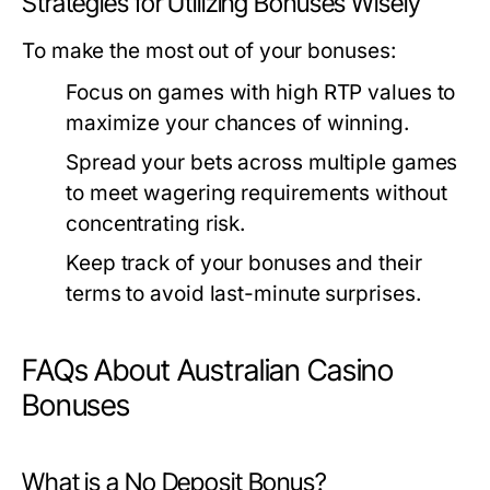
Strategies for Utilizing Bonuses Wisely
To make the most out of your bonuses:
Focus on games with high RTP values to
maximize your chances of winning.
Spread your bets across multiple games
to meet wagering requirements without
concentrating risk.
Keep track of your bonuses and their
terms to avoid last-minute surprises.
FAQs About Australian Casino
Bonuses
What is a No Deposit Bonus?