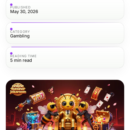
PUBLISHED
May 30, 2026
CATEGORY
Gambling
READING TIME
5
min read