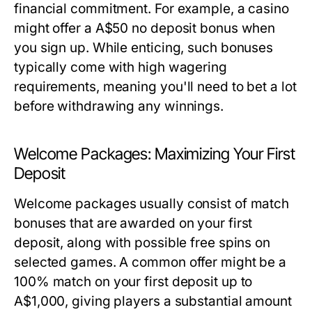
financial commitment. For example, a casino
might offer a A$50 no deposit bonus when
you sign up. While enticing, such bonuses
typically come with high wagering
requirements, meaning you'll need to bet a lot
before withdrawing any winnings.
Welcome Packages: Maximizing Your First
Deposit
Welcome packages usually consist of match
bonuses that are awarded on your first
deposit, along with possible free spins on
selected games. A common offer might be a
100% match on your first deposit up to
A$1,000, giving players a substantial amount