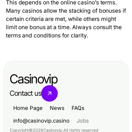
This depends on the online casino’s terms.
Many casinos allow the stacking of bonuses if
certain criteria are met, while others might
limit one bonus at a time. Always consult the
terms and conditions for clarity.
Casinovip
Contact us
Home Page
News
FAQs
info@casinovip.casino
Jobs
Copyright
©
2026
Casinovip
.
All rights reserved