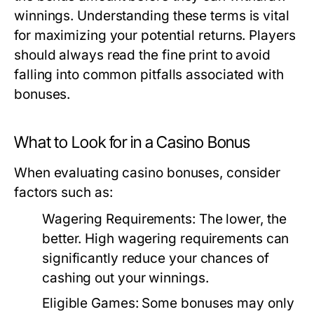
winnings. Understanding these terms is vital
for maximizing your potential returns. Players
should always read the fine print to avoid
falling into common pitfalls associated with
bonuses.
What to Look for in a Casino Bonus
When evaluating casino bonuses, consider
factors such as:
Wagering Requirements:
The lower, the
better. High wagering requirements can
significantly reduce your chances of
cashing out your winnings.
Eligible Games:
Some bonuses may only