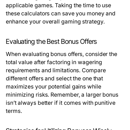
applicable games. Taking the time to use
these calculators can save you money and
enhance your overall gaming strategy.
Evaluating the Best Bonus Offers
When evaluating bonus offers, consider the
total value after factoring in wagering
requirements and limitations. Compare
different offers and select the one that
maximizes your potential gains while
minimizing risks. Remember, a larger bonus
isn’t always better if it comes with punitive
terms.