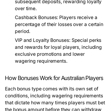
subsequent deposits, rewarding loyalty
over time.
Cashback Bonuses:
Players receive a
percentage of their losses over a certain
period.
VIP and Loyalty Bonuses:
Special perks
and rewards for loyal players, including
exclusive promotions and lower
wagering requirements.
How Bonuses Work for Australian Players
Each bonus type comes with its own set of
conditions, including wagering requirements
that dictate how many times players must bet
the bonus amount before they can withdraw