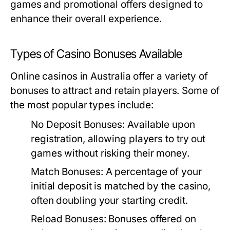
games and promotional offers designed to
enhance their overall experience.
Types of Casino Bonuses Available
Online casinos in Australia offer a variety of
bonuses to attract and retain players. Some of
the most popular types include:
No Deposit Bonuses:
Available upon
registration, allowing players to try out
games without risking their money.
Match Bonuses:
A percentage of your
initial deposit is matched by the casino,
often doubling your starting credit.
Reload Bonuses:
Bonuses offered on