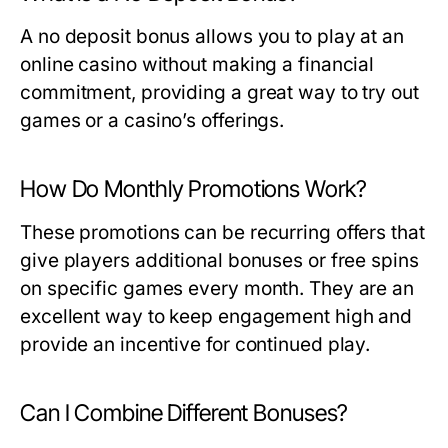
A no deposit bonus allows you to play at an
online casino without making a financial
commitment, providing a great way to try out
games or a casino’s offerings.
How Do Monthly Promotions Work?
These promotions can be recurring offers that
give players additional bonuses or free spins
on specific games every month. They are an
excellent way to keep engagement high and
provide an incentive for continued play.
Can I Combine Different Bonuses?