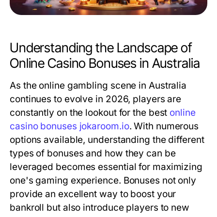
Understanding the Landscape of
Online Casino Bonuses in Australia
As the online gambling scene in Australia
continues to evolve in 2026, players are
constantly on the lookout for the best
online
casino bonuses jokaroom.io
. With numerous
options available, understanding the different
types of bonuses and how they can be
leveraged becomes essential for maximizing
one's gaming experience. Bonuses not only
provide an excellent way to boost your
bankroll but also introduce players to new