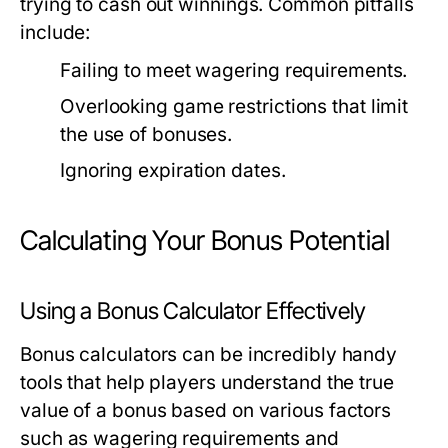
trying to cash out winnings. Common pitfalls
include:
Failing to meet wagering requirements.
Overlooking game restrictions that limit
the use of bonuses.
Ignoring expiration dates.
Calculating Your Bonus Potential
Using a Bonus Calculator Effectively
Bonus calculators can be incredibly handy
tools that help players understand the true
value of a bonus based on various factors
such as wagering requirements and