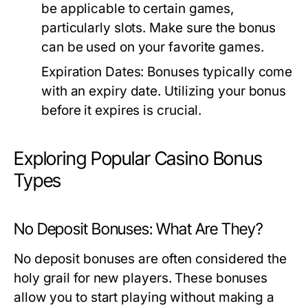
be applicable to certain games,
particularly slots. Make sure the bonus
can be used on your favorite games.
Expiration Dates:
Bonuses typically come
with an expiry date. Utilizing your bonus
before it expires is crucial.
Exploring Popular Casino Bonus
Types
No Deposit Bonuses: What Are They?
No deposit bonuses are often considered the
holy grail for new players. These bonuses
allow you to start playing without making a