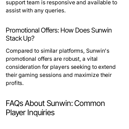
support team is responsive and available to
assist with any queries.
Promotional Offers: How Does Sunwin
Stack Up?
Compared to similar platforms, Sunwin's
promotional offers are robust, a vital
consideration for players seeking to extend
their gaming sessions and maximize their
profits.
FAQs About Sunwin: Common
Player Inquiries