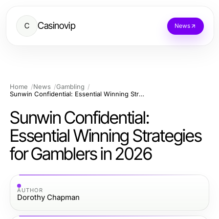
Casinovip
C
News
Home
News
Gambling
Sunwin Confidential: Essential Winning Strategies for Gamblers in 2026
Sunwin Confidential:
Essential Winning Strategies
for Gamblers in 2026
AUTHOR
Dorothy Chapman