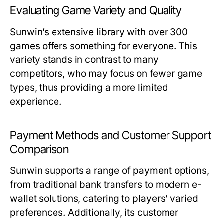
Evaluating Game Variety and Quality
Sunwin’s extensive library with over 300
games offers something for everyone. This
variety stands in contrast to many
competitors, who may focus on fewer game
types, thus providing a more limited
experience.
Payment Methods and Customer Support
Comparison
Sunwin supports a range of payment options,
from traditional bank transfers to modern e-
wallet solutions, catering to players’ varied
preferences. Additionally, its customer