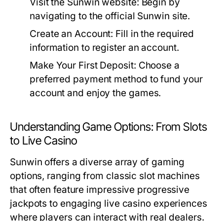
Visit the Sunwin website:
Begin by
navigating to the official Sunwin site.
Create an Account:
Fill in the required
information to register an account.
Make Your First Deposit:
Choose a
preferred payment method to fund your
account and enjoy the games.
Understanding Game Options: From Slots
to Live Casino
Sunwin offers a diverse array of gaming
options, ranging from classic slot machines
that often feature impressive
progressive
jackpots
to engaging live casino experiences
where players can interact with real dealers.