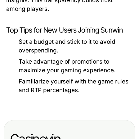
insights. This transparency builds trust
among players.
Top Tips for New Users Joining Sunwin
Set a budget and stick to it to avoid
overspending.
Take advantage of promotions to
maximize your gaming experience.
Familiarize yourself with the game rules
and RTP percentages.
Casinovip