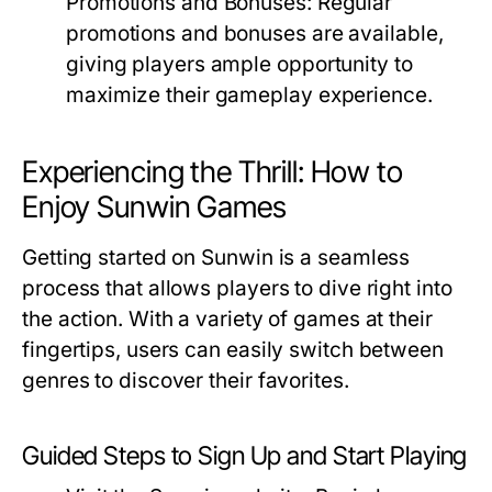
Promotions and Bonuses:
Regular
promotions and bonuses are available,
giving players ample opportunity to
maximize their gameplay experience.
Experiencing the Thrill: How to
Enjoy Sunwin Games
Getting started on Sunwin is a seamless
process that allows players to dive right into
the action. With a variety of games at their
fingertips, users can easily switch between
genres to discover their favorites.
Guided Steps to Sign Up and Start Playing