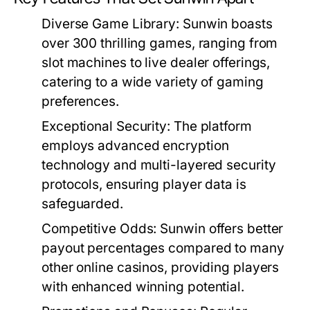
Diverse Game Library:
Sunwin boasts
over 300 thrilling games, ranging from
slot machines to live dealer offerings,
catering to a wide variety of gaming
preferences.
Exceptional Security:
The platform
employs advanced encryption
technology and multi-layered security
protocols, ensuring player data is
safeguarded.
Competitive Odds:
Sunwin offers better
payout percentages compared to many
other online casinos, providing players
with enhanced winning potential.