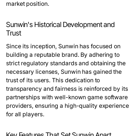
market position.
Sunwin's Historical Development and
Trust
Since its inception, Sunwin has focused on
building a reputable brand. By adhering to
strict regulatory standards and obtaining the
necessary licenses, Sunwin has gained the
trust of its users. This dedication to
transparency and fairness is reinforced by its
partnerships with well-known game software
providers, ensuring a high-quality experience
for all players.
Key Features That Set Sunwin Apart