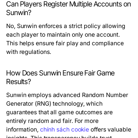
Can Players Register Multiple Accounts on
Sunwin?
No, Sunwin enforces a strict policy allowing
each player to maintain only one account.
This helps ensure fair play and compliance
with regulations.
How Does Sunwin Ensure Fair Game
Results?
Sunwin employs advanced Random Number
Generator (RNG) technology, which
guarantees that all game outcomes are
entirely random and fair. For more
information,
chính sách cookie
offers valuable