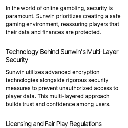
In the world of online gambling, security is
paramount. Sunwin prioritizes creating a safe
gaming environment, reassuring players that
their data and finances are protected.
Technology Behind Sunwin's Multi-Layer
Security
Sunwin utilizes advanced encryption
technologies alongside rigorous security
measures to prevent unauthorized access to
player data. This multi-layered approach
builds trust and confidence among users.
Licensing and Fair Play Regulations