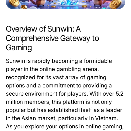
Overview of Sunwin: A
Comprehensive Gateway to
Gaming
Sunwin is rapidly becoming a formidable
player in the online gambling arena,
recognized for its vast array of gaming
options and a commitment to providing a
secure environment for players. With over 5.2
million members, this platform is not only
popular but has established itself as a leader
in the Asian market, particularly in Vietnam.
As you explore your options in online gaming,