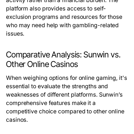
activity rather than a financial burden. The
platform also provides access to self-
exclusion programs and resources for those
who may need help with gambling-related
issues.
Comparative Analysis: Sunwin vs.
Other Online Casinos
When weighing options for online gaming, it's
essential to evaluate the strengths and
weaknesses of different platforms. Sunwin’s
comprehensive features make it a
competitive choice compared to other online
casinos.