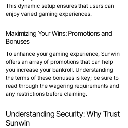
This dynamic setup ensures that users can
enjoy varied gaming experiences.
Maximizing Your Wins: Promotions and
Bonuses
To enhance your gaming experience, Sunwin
offers an array of promotions that can help
you increase your bankroll. Understanding
the terms of these bonuses is key; be sure to
read through the wagering requirements and
any restrictions before claiming.
Understanding Security: Why Trust
Sunwin