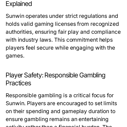
Explained
Sunwin operates under strict regulations and
holds valid gaming licenses from recognized
authorities, ensuring fair play and compliance
with industry laws. This commitment helps
players feel secure while engaging with the
games.
Player Safety: Responsible Gambling
Practices
Responsible gambling is a critical focus for
Sunwin. Players are encouraged to set limits
on their spending and gameplay duration to
ensure gambling remains an entertaining