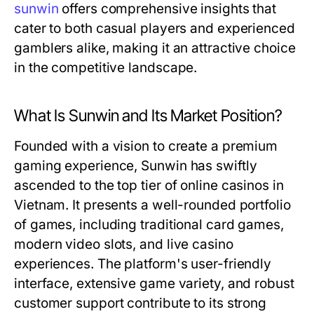
sunwin
offers comprehensive insights that
cater to both casual players and experienced
gamblers alike, making it an attractive choice
in the competitive landscape.
What Is Sunwin and Its Market Position?
Founded with a vision to create a premium
gaming experience, Sunwin has swiftly
ascended to the top tier of online casinos in
Vietnam. It presents a well-rounded portfolio
of games, including traditional card games,
modern video slots, and live casino
experiences. The platform's user-friendly
interface, extensive game variety, and robust
customer support contribute to its strong