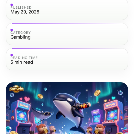
PUBLISHED
May 29, 2026
CATEGORY
Gambling
READING TIME
5
min read