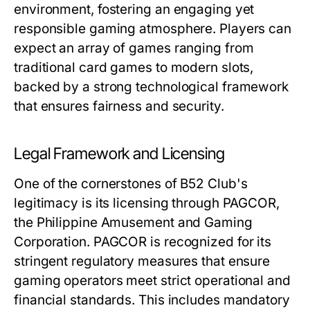
environment, fostering an engaging yet
responsible gaming atmosphere. Players can
expect an array of games ranging from
traditional card games to modern slots,
backed by a strong technological framework
that ensures fairness and security.
Legal Framework and Licensing
One of the cornerstones of B52 Club's
legitimacy is its licensing through PAGCOR,
the Philippine Amusement and Gaming
Corporation. PAGCOR is recognized for its
stringent regulatory measures that ensure
gaming operators meet strict operational and
financial standards. This includes mandatory