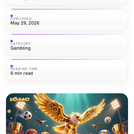
PUBLISHED
May 29, 2026
CATEGORY
Gambling
READING TIME
6
min read