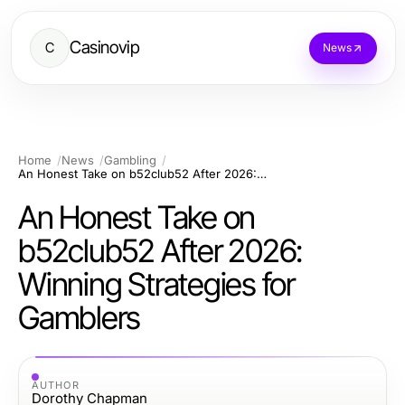
Casinovip
C
News
Home
News
Gambling
An Honest Take on b52club52 After 2026: Winning Strategies for Gamblers
An Honest Take on
b52club52 After 2026:
Winning Strategies for
Gamblers
AUTHOR
Dorothy Chapman