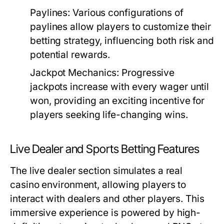
Paylines:
Various configurations of
paylines allow players to customize their
betting strategy, influencing both risk and
potential rewards.
Jackpot Mechanics:
Progressive
jackpots increase with every wager until
won, providing an exciting incentive for
players seeking life-changing wins.
Live Dealer and Sports Betting Features
The live dealer section simulates a real
casino environment, allowing players to
interact with dealers and other players. This
immersive experience is powered by high-