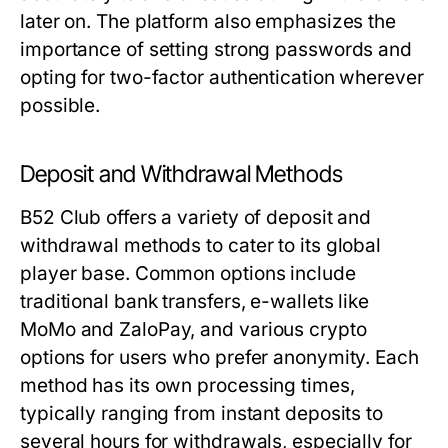
later on. The platform also emphasizes the
importance of setting strong passwords and
opting for two-factor authentication wherever
possible.
Deposit and Withdrawal Methods
B52 Club offers a variety of deposit and
withdrawal methods to cater to its global
player base. Common options include
traditional bank transfers, e-wallets like
MoMo and ZaloPay, and various crypto
options for users who prefer anonymity. Each
method has its own processing times,
typically ranging from instant deposits to
several hours for withdrawals, especially for