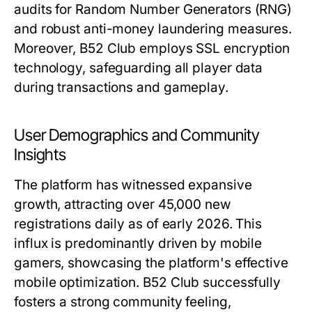
audits for Random Number Generators (RNG)
and robust anti-money laundering measures.
Moreover, B52 Club employs SSL encryption
technology, safeguarding all player data
during transactions and gameplay.
User Demographics and Community
Insights
The platform has witnessed expansive
growth, attracting over 45,000 new
registrations daily as of early 2026. This
influx is predominantly driven by mobile
gamers, showcasing the platform's effective
mobile optimization. B52 Club successfully
fosters a strong community feeling,