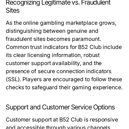
Recognizing Legitimate vs. Fraudulent
Sites
As the online gambling marketplace grows,
distinguishing between genuine and
fraudulent sites becomes paramount.
Common trust indicators for B52 Club include
its clear licensing information, robust
customer support availability, and the
presence of secure connection indicators
(SSL). Players are encouraged to follow these
checks to safeguard their gaming experience.
Support and Customer Service Options
Customer support at B52 Club is responsive
and accessible through various channels,