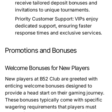
receive tailored deposit bonuses and
invitations to unique tournaments.
Priority Customer Support:
VIPs enjoy
dedicated support, ensuring faster
response times and exclusive services.
Promotions and Bonuses
Welcome Bonuses for New Players
New players at B52 Club are greeted with
enticing welcome bonuses designed to
provide a head start on their gaming journey.
These bonuses typically come with specific
wagering requirements that players must