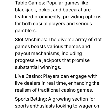
Table Games:
Popular games like
blackjack, poker, and baccarat are
featured prominently, providing options
for both casual players and serious
gamblers.
Slot Machines:
The diverse array of slot
games boasts various themes and
payout mechanisms, including
progressive jackpots that promise
substantial winnings.
Live Casino:
Players can engage with
live dealers in real time, enhancing the
realism of traditional casino games.
Sports Betting:
A growing section for
sports enthusiasts looking to wager on