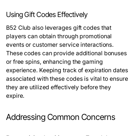
Using Gift Codes Effectively
B52 Club also leverages gift codes that
players can obtain through promotional
events or customer service interactions.
These codes can provide additional bonuses
or free spins, enhancing the gaming
experience. Keeping track of expiration dates
associated with these codes is vital to ensure
they are utilized effectively before they
expire.
Addressing Common Concerns