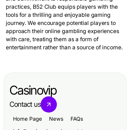
practices, B52 Club equips players with the
tools for a thrilling and enjoyable gaming
journey. We encourage potential players to
approach their online gambling experiences
with care, treating them as a form of
entertainment rather than a source of income.
Casinovip
Contact us
Home Page
News
FAQs