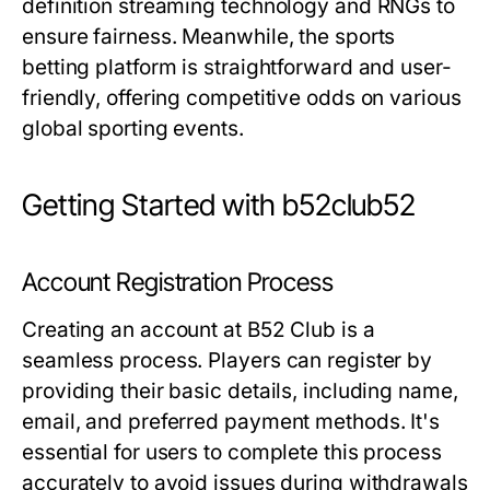
definition streaming technology and RNGs to
ensure fairness. Meanwhile, the sports
betting platform is straightforward and user-
friendly, offering competitive odds on various
global sporting events.
Getting Started with b52club52
Account Registration Process
Creating an account at B52 Club is a
seamless process. Players can register by
providing their basic details, including name,
email, and preferred payment methods. It's
essential for users to complete this process
accurately to avoid issues during withdrawals