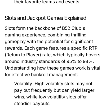
their favorite teams and events.
Slots and Jackpot Games Explained
Slots form the backbone of B52 Club's
gaming experience, combining thrilling
gameplay with the potential for significant
rewards. Each game features a specific RTP
(Return to Player) rate, which typically hovers
around industry standards of 95% to 98%.
Understanding how these games work is vital
for effective bankroll management:
Volatility:
High volatility slots may not
pay out frequently but can yield larger
wins, while low volatility slots offer
steadier payouts.