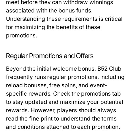
meet before they can withdraw winnings
associated with the bonus funds.
Understanding these requirements is critical
for maximizing the benefits of these
promotions.
Regular Promotions and Offers
Beyond the initial welcome bonus, B52 Club
frequently runs regular promotions, including
reload bonuses, free spins, and event-
specific rewards. Check the promotions tab
to stay updated and maximize your potential
rewards. However, players should always
read the fine print to understand the terms
and conditions attached to each promotion.