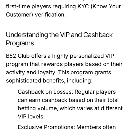
first-time players requiring KYC (Know Your
Customer) verification.
Understanding the VIP and Cashback
Programs
B52 Club offers a highly personalized VIP
program that rewards players based on their
activity and loyalty. This program grants
sophisticated benefits, including:
Cashback on Losses:
Regular players
can earn cashback based on their total
betting volume, which varies at different
VIP levels.
Exclusive Promotions:
Members often