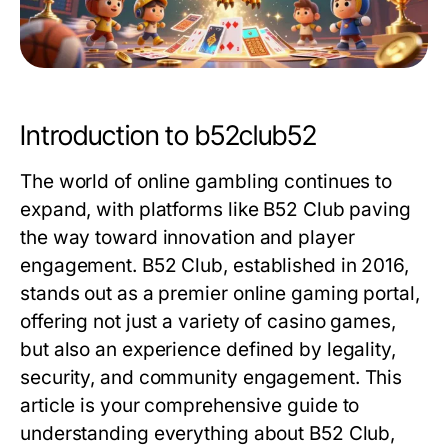
Introduction to b52club52
The world of online gambling continues to
expand, with platforms like B52 Club paving
the way toward innovation and player
engagement. B52 Club, established in 2016,
stands out as a premier online gaming portal,
offering not just a variety of casino games,
but also an experience defined by legality,
security, and community engagement. This
article is your comprehensive guide to
understanding everything about B52 Club,