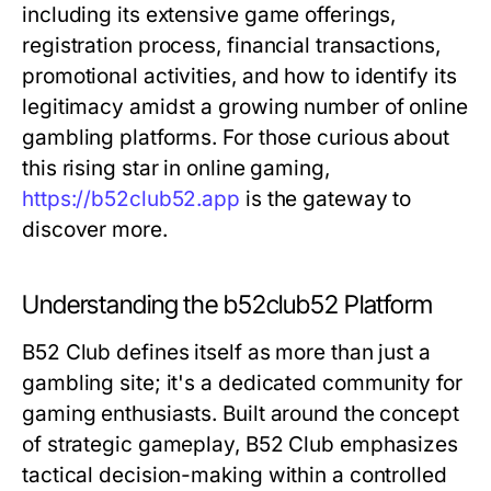
including its extensive game offerings,
registration process, financial transactions,
promotional activities, and how to identify its
legitimacy amidst a growing number of online
gambling platforms. For those curious about
this rising star in online gaming,
https://b52club52.app
is the gateway to
discover more.
Understanding the b52club52 Platform
B52 Club defines itself as more than just a
gambling site; it's a dedicated community for
gaming enthusiasts. Built around the concept
of strategic gameplay, B52 Club emphasizes
tactical decision-making within a controlled