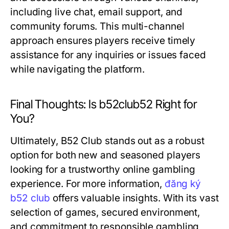
including live chat, email support, and
community forums. This multi-channel
approach ensures players receive timely
assistance for any inquiries or issues faced
while navigating the platform.
Final Thoughts: Is b52club52 Right for
You?
Ultimately, B52 Club stands out as a robust
option for both new and seasoned players
looking for a trustworthy online gambling
experience. For more information,
đăng ký
b52 club
offers valuable insights. With its vast
selection of games, secured environment,
and commitment to responsible gambling