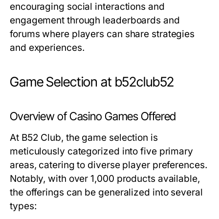
encouraging social interactions and
engagement through leaderboards and
forums where players can share strategies
and experiences.
Game Selection at b52club52
Overview of Casino Games Offered
At B52 Club, the game selection is
meticulously categorized into five primary
areas, catering to diverse player preferences.
Notably, with over 1,000 products available,
the offerings can be generalized into several
types: