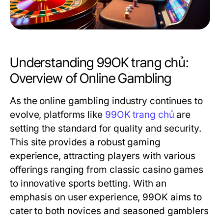
Understanding 99OK trang chủ:
Overview of Online Gambling
As the online gambling industry continues to
evolve, platforms like
99OK trang chủ
are
setting the standard for quality and security.
This site provides a robust gaming
experience, attracting players with various
offerings ranging from classic casino games
to innovative sports betting. With an
emphasis on user experience, 99OK aims to
cater to both novices and seasoned gamblers