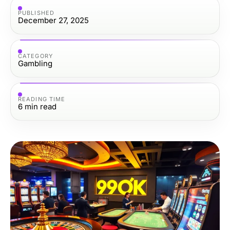
PUBLISHED
December 27, 2025
CATEGORY
Gambling
READING TIME
6
min read