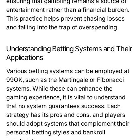
ensuring that gambling remains a source of
entertainment rather than a financial burden.
This practice helps prevent chasing losses
and falling into the trap of overspending.
Understanding Betting Systems and Their
Applications
Various betting systems can be employed at
99OK, such as the Martingale or Fibonacci
systems. While these can enhance the
gaming experience, it is vital to understand
that no system guarantees success. Each
strategy has its pros and cons, and players
should adopt systems that complement their
personal betting styles and bankroll