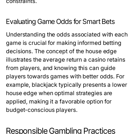
constraints.
Evaluating Game Odds for Smart Bets
Understanding the odds associated with each
game is crucial for making informed betting
decisions. The concept of the house edge
illustrates the average return a casino retains
from players, and knowing this can guide
players towards games with better odds. For
example, blackjack typically presents a lower
house edge when optimal strategies are
applied, making it a favorable option for
budget-conscious players.
Responsible Gambling Practices