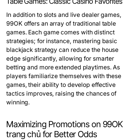
Table Games: Classic Casino Favorites
In addition to slots and live dealer games,
99OK offers an array of traditional table
games. Each game comes with distinct
strategies; for instance, mastering basic
blackjack strategy can reduce the house
edge significantly, allowing for smarter
betting and more extended playtimes. As
players familiarize themselves with these
games, their ability to develop effective
tactics improves, raising the chances of
winning.
Maximizing Promotions on 99OK
trang chủ for Better Odds