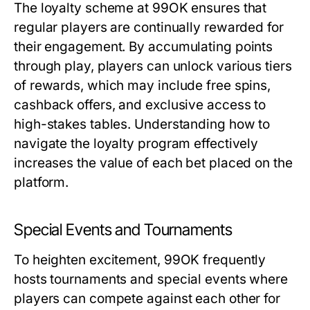
The loyalty scheme at 99OK ensures that
regular players are continually rewarded for
their engagement. By accumulating points
through play, players can unlock various tiers
of rewards, which may include free spins,
cashback offers, and exclusive access to
high-stakes tables. Understanding how to
navigate the loyalty program effectively
increases the value of each bet placed on the
platform.
Special Events and Tournaments
To heighten excitement, 99OK frequently
hosts tournaments and special events where
players can compete against each other for