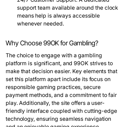
support team available around the clock
means help is always accessible
whenever needed.
Why Choose 99OK for Gambling?
The choice to engage with a gambling
platform is significant, and 99OK strives to
make that decision easier. Key elements that
set this platform apart include its focus on
responsible gaming practices, secure
payment methods, and a commitment to fair
play. Additionally, the site offers a user-
friendly interface coupled with cutting-edge
technology, ensuring seamless navigation
and an enjoyable gaming experience.