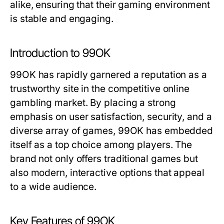
alike, ensuring that their gaming environment
is stable and engaging.
Introduction to 99OK
99OK has rapidly garnered a reputation as a
trustworthy site in the competitive online
gambling market. By placing a strong
emphasis on user satisfaction, security, and a
diverse array of games, 99OK has embedded
itself as a top choice among players. The
brand not only offers traditional games but
also modern, interactive options that appeal
to a wide audience.
Key Features of 99OK