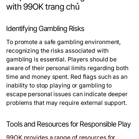
with 99OK trang chủ
Identifying Gambling Risks
To promote a safe gambling environment,
recognizing the risks associated with
gambling is essential. Players should be
aware of their personal limits regarding both
time and money spent. Red flags such as an
inability to stop playing or gambling to
escape personal issues can indicate deeper
problems that may require external support.
Tools and Resources for Responsible Play
99OK provides a range of resources for