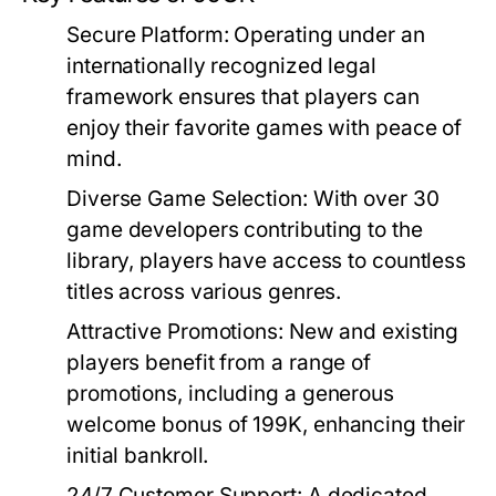
Secure Platform:
Operating under an
internationally recognized legal
framework ensures that players can
enjoy their favorite games with peace of
mind.
Diverse Game Selection:
With over 30
game developers contributing to the
library, players have access to countless
titles across various genres.
Attractive Promotions:
New and existing
players benefit from a range of
promotions, including a generous
welcome bonus of 199K, enhancing their
initial bankroll.
24/7 Customer Support:
A dedicated