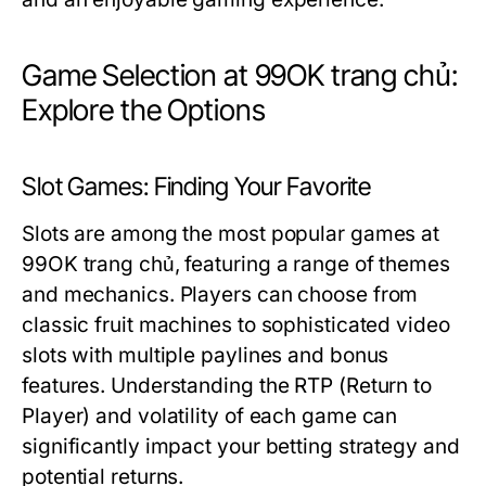
Game Selection at 99OK trang chủ:
Explore the Options
Slot Games: Finding Your Favorite
Slots are among the most popular games at
99OK trang chủ, featuring a range of themes
and mechanics. Players can choose from
classic fruit machines to sophisticated video
slots with multiple paylines and bonus
features. Understanding the RTP (Return to
Player) and volatility of each game can
significantly impact your betting strategy and
potential returns.