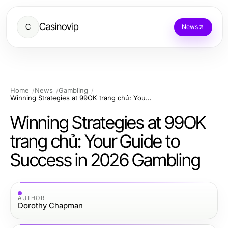
Casinovip
C
News
Home
News
Gambling
Winning Strategies at 99OK trang chủ: Your Guide to Success in 2026 Gambling
Winning Strategies at 99OK
trang chủ: Your Guide to
Success in 2026 Gambling
AUTHOR
Dorothy Chapman