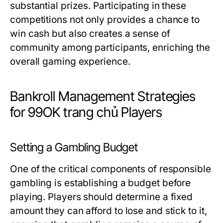
substantial prizes. Participating in these
competitions not only provides a chance to
win cash but also creates a sense of
community among participants, enriching the
overall gaming experience.
Bankroll Management Strategies
for 99OK trang chủ Players
Setting a Gambling Budget
One of the critical components of responsible
gambling is establishing a budget before
playing. Players should determine a fixed
amount they can afford to lose and stick to it,