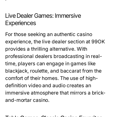
Live Dealer Games: Immersive
Experiences
For those seeking an authentic casino
experience, the live dealer section at 99OK
provides a thrilling alternative. With
professional dealers broadcasting in real-
time, players can engage in games like
blackjack, roulette, and baccarat from the
comfort of their homes. The use of high-
definition video and audio creates an
immersive atmosphere that mirrors a brick-
and-mortar casino.