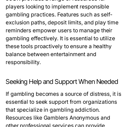
players looking to implement responsible
gambling practices. Features such as self-
exclusion paths, deposit limits, and play time
reminders empower users to manage their
gambling effectively. It is essential to utilize
these tools proactively to ensure a healthy
balance between entertainment and
responsibility.
Seeking Help and Support When Needed
If gambling becomes a source of distress, it is
essential to seek support from organizations
that specialize in gambling addiction.
Resources like Gamblers Anonymous and
other professional services can provide