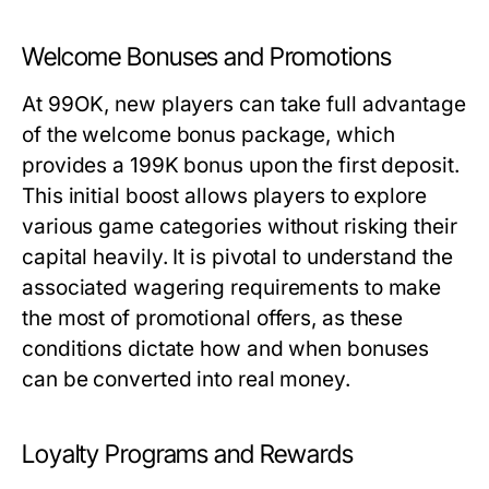
Welcome Bonuses and Promotions
At 99OK, new players can take full advantage
of the welcome bonus package, which
provides a 199K bonus upon the first deposit.
This initial boost allows players to explore
various game categories without risking their
capital heavily. It is pivotal to understand the
associated wagering requirements to make
the most of promotional offers, as these
conditions dictate how and when bonuses
can be converted into real money.
Loyalty Programs and Rewards