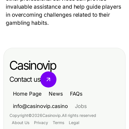
invaluable assistance and help guide players
in overcoming challenges related to their
gambling habits.
Casinovip
Contact us
Home Page
News
FAQs
info@casinovip.casino
Jobs
Copyright
©
2026
Casinovip
.
All rights reserved
About Us
Privacy
Terms
Legal