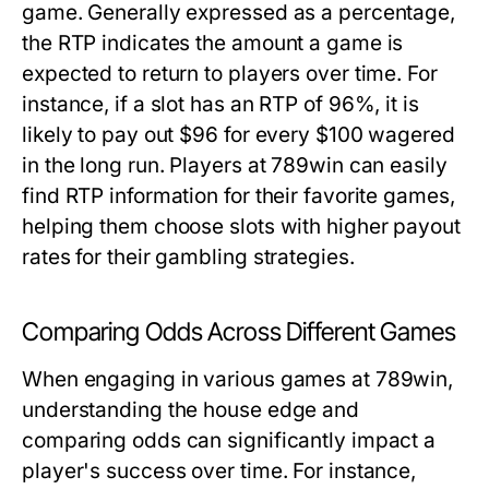
game. Generally expressed as a percentage,
the RTP indicates the amount a game is
expected to return to players over time. For
instance, if a slot has an RTP of 96%, it is
likely to pay out $96 for every $100 wagered
in the long run. Players at 789win can easily
find RTP information for their favorite games,
helping them choose slots with higher payout
rates for their gambling strategies.
Comparing Odds Across Different Games
When engaging in various games at 789win,
understanding the house edge and
comparing odds can significantly impact a
player's success over time. For instance,