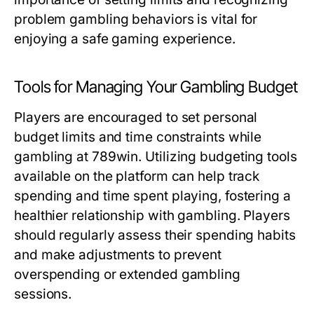
problem gambling behaviors is vital for
enjoying a safe gaming experience.
Tools for Managing Your Gambling Budget
Players are encouraged to set personal
budget limits and time constraints while
gambling at 789win. Utilizing budgeting tools
available on the platform can help track
spending and time spent playing, fostering a
healthier relationship with gambling. Players
should regularly assess their spending habits
and make adjustments to prevent
overspending or extended gambling
sessions.