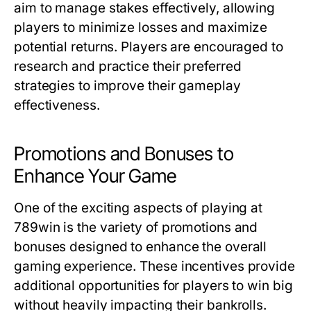
aim to manage stakes effectively, allowing
players to minimize losses and maximize
potential returns. Players are encouraged to
research and practice their preferred
strategies to improve their gameplay
effectiveness.
Promotions and Bonuses to
Enhance Your Game
One of the exciting aspects of playing at
789win is the variety of promotions and
bonuses designed to enhance the overall
gaming experience. These incentives provide
additional opportunities for players to win big
without heavily impacting their bankrolls.