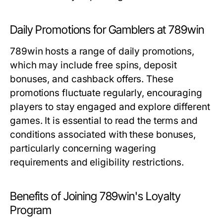
Daily Promotions for Gamblers at 789win
789win hosts a range of daily promotions,
which may include free spins, deposit
bonuses, and cashback offers. These
promotions fluctuate regularly, encouraging
players to stay engaged and explore different
games. It is essential to read the terms and
conditions associated with these bonuses,
particularly concerning wagering
requirements and eligibility restrictions.
Benefits of Joining 789win's Loyalty
Program