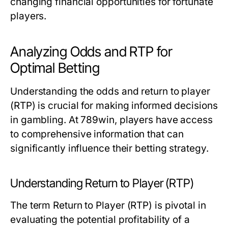
changing financial opportunities for fortunate
players.
Analyzing Odds and RTP for
Optimal Betting
Understanding the odds and return to player
(RTP) is crucial for making informed decisions
in gambling. At 789win, players have access
to comprehensive information that can
significantly influence their betting strategy.
Understanding Return to Player (RTP)
The term Return to Player (RTP) is pivotal in
evaluating the potential profitability of a