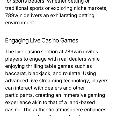
for sports bettors. Whether betting on
traditional sports or exploring niche markets,
789win delivers an exhilarating betting
environment.
Engaging Live Casino Games
The live casino section at 789win invites
players to engage with real dealers while
enjoying thrilling table games such as
baccarat, blackjack, and roulette. Using
advanced live streaming technology, players
can interact with dealers and other
participants, creating an immersive gaming
experience akin to that of a land-based
casino. The authentic atmosphere enhances