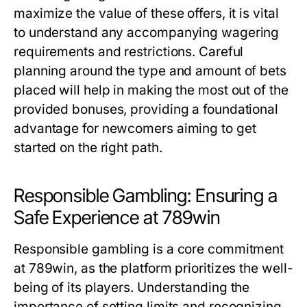
maximize the value of these offers, it is vital
to understand any accompanying wagering
requirements and restrictions. Careful
planning around the type and amount of bets
placed will help in making the most out of the
provided bonuses, providing a foundational
advantage for newcomers aiming to get
started on the right path.
Responsible Gambling: Ensuring a
Safe Experience at 789win
Responsible gambling is a core commitment
at 789win, as the platform prioritizes the well-
being of its players. Understanding the
importance of setting limits and recognizing