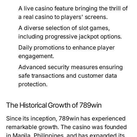
A live casino feature bringing the thrill of
a real casino to players' screens.
A diverse selection of slot games,
including progressive jackpot options.
Daily promotions to enhance player
engagement.
Advanced security measures ensuring
safe transactions and customer data
protection.
The Historical Growth of 789win
Since its inception, 789win has experienced
remarkable growth. The casino was founded
in Manila, Philippines, and has expanded its