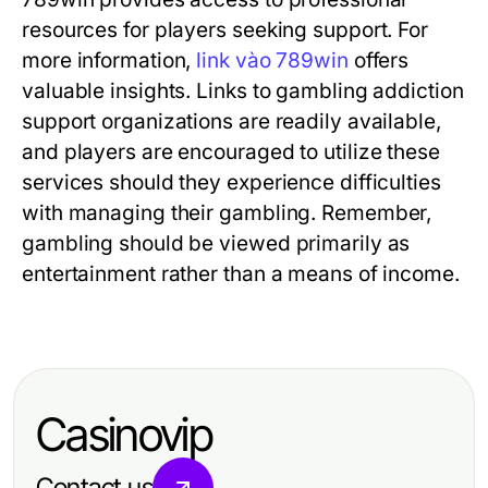
resources for players seeking support. For
more information,
link vào 789win
offers
valuable insights. Links to gambling addiction
support organizations are readily available,
and players are encouraged to utilize these
services should they experience difficulties
with managing their gambling. Remember,
gambling should be viewed primarily as
entertainment rather than a means of income.
Casinovip
Contact us