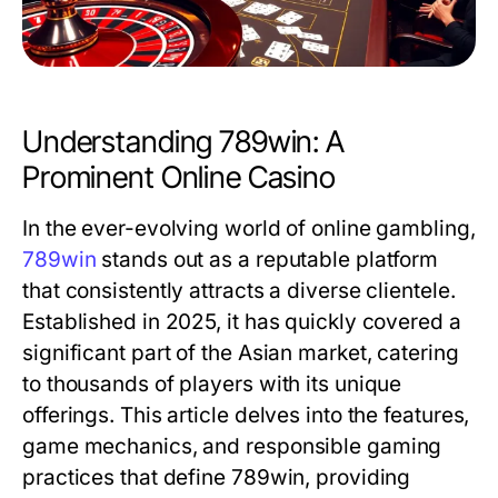
Understanding 789win: A
Prominent Online Casino
In the ever-evolving world of online gambling,
789win
stands out as a reputable platform
that consistently attracts a diverse clientele.
Established in 2025, it has quickly covered a
significant part of the Asian market, catering
to thousands of players with its unique
offerings. This article delves into the features,
game mechanics, and responsible gaming
practices that define 789win, providing