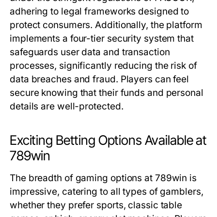
adhering to legal frameworks designed to
protect consumers. Additionally, the platform
implements a four-tier security system that
safeguards user data and transaction
processes, significantly reducing the risk of
data breaches and fraud. Players can feel
secure knowing that their funds and personal
details are well-protected.
Exciting Betting Options Available at
789win
The breadth of gaming options at 789win is
impressive, catering to all types of gamblers,
whether they prefer sports, classic table