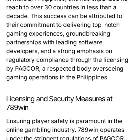
reach to over 30 countries in less than a
decade. This success can be attributed to
their commitment to delivering top-notch
gaming experiences, groundbreaking
partnerships with leading software
developers, and a strong emphasis on
regulatory compliance through the licensing
by PAGCOR, a respected body overseeing
gaming operations in the Philippines.
Licensing and Security Measures at
789win
Ensuring player safety is paramount in the
online gambling industry. 789win operates
under the stringent regulations of PAGCOR,