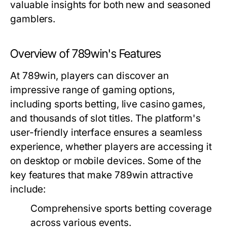
valuable insights for both new and seasoned
gamblers.
Overview of 789win's Features
At 789win, players can discover an
impressive range of gaming options,
including sports betting, live casino games,
and thousands of slot titles. The platform's
user-friendly interface ensures a seamless
experience, whether players are accessing it
on desktop or mobile devices. Some of the
key features that make 789win attractive
include:
Comprehensive sports betting coverage
across various events.