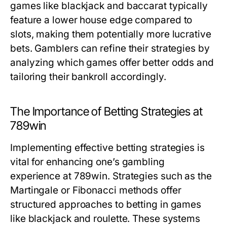
games like blackjack and baccarat typically
feature a lower house edge compared to
slots, making them potentially more lucrative
bets. Gamblers can refine their strategies by
analyzing which games offer better odds and
tailoring their bankroll accordingly.
The Importance of Betting Strategies at
789win
Implementing effective betting strategies is
vital for enhancing one’s gambling
experience at 789win. Strategies such as the
Martingale or Fibonacci methods offer
structured approaches to betting in games
like blackjack and roulette. These systems