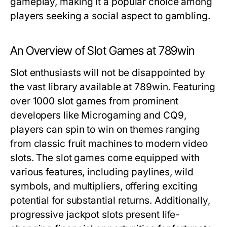
gameplay, making it a popular choice among
players seeking a social aspect to gambling.
An Overview of Slot Games at 789win
Slot enthusiasts will not be disappointed by
the vast library available at 789win. Featuring
over 1000 slot games from prominent
developers like Microgaming and CQ9,
players can spin to win on themes ranging
from classic fruit machines to modern video
slots. The slot games come equipped with
various features, including paylines, wild
symbols, and multipliers, offering exciting
potential for substantial returns. Additionally,
progressive jackpot slots present life-