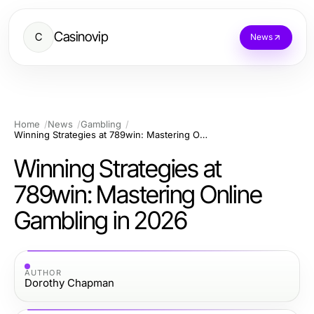
Casinovip
C
News
Home
News
Gambling
Winning Strategies at 789win: Mastering Online Gambling in 2026
Winning Strategies at
789win: Mastering Online
Gambling in 2026
AUTHOR
Dorothy Chapman