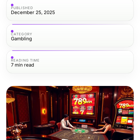
PUBLISHED
December 25, 2025
CATEGORY
Gambling
READING TIME
7
min read