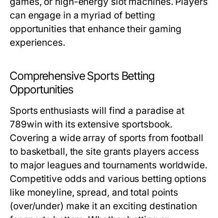
games, or high-energy slot machines. Players
can engage in a myriad of betting
opportunities that enhance their gaming
experiences.
Comprehensive Sports Betting
Opportunities
Sports enthusiasts will find a paradise at
789win with its extensive sportsbook.
Covering a wide array of sports from football
to basketball, the site grants players access
to major leagues and tournaments worldwide.
Competitive odds and various betting options
like moneyline, spread, and total points
(over/under) make it an exciting destination