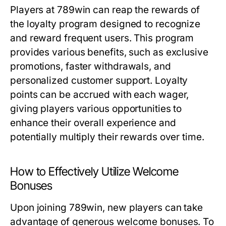
Players at 789win can reap the rewards of
the loyalty program designed to recognize
and reward frequent users. This program
provides various benefits, such as exclusive
promotions, faster withdrawals, and
personalized customer support. Loyalty
points can be accrued with each wager,
giving players various opportunities to
enhance their overall experience and
potentially multiply their rewards over time.
How to Effectively Utilize Welcome
Bonuses
Upon joining 789win, new players can take
advantage of generous welcome bonuses. To