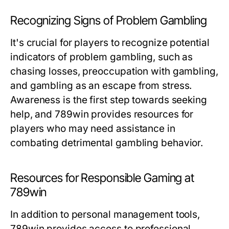
Recognizing Signs of Problem Gambling
It's crucial for players to recognize potential
indicators of problem gambling, such as
chasing losses, preoccupation with gambling,
and gambling as an escape from stress.
Awareness is the first step towards seeking
help, and 789win provides resources for
players who may need assistance in
combating detrimental gambling behavior.
Resources for Responsible Gaming at
789win
In addition to personal management tools,
789win provides access to professional