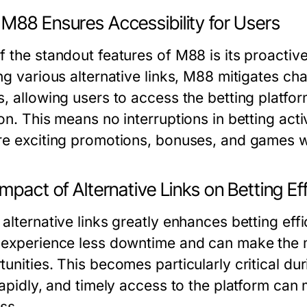
M88 Ensures Accessibility for Users
f the standout features of M88 is its proactive
ing various alternative links, M88 mitigates c
, allowing users to access the betting platfor
on. This means no interruptions in betting acti
re exciting promotions, bonuses, and games w
mpact of Alternative Links on Betting Ef
alternative links greatly enhances betting effi
 experience less downtime and can make the m
tunities. This becomes particularly critical 
rapidly, and timely access to the platform can 
ss.