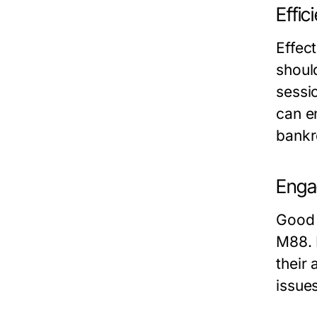
Effi
Effec
should
sessi
can e
bankro
Enga
Good 
M88. 
their
issue