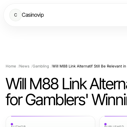
Casinovip
C
Home
News
Gambling
Will M88 Link Alterna
for Gamblers' Winni
AUTHOR
PUBLISHED