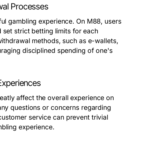
wal Processes
sful gambling experience. On M88, users
et strict betting limits for each
 withdrawal methods, such as e-wallets,
uraging disciplined spending of one's
Experiences
tly affect the overall experience on
 any questions or concerns regarding
ustomer service can prevent trivial
mbling experience.