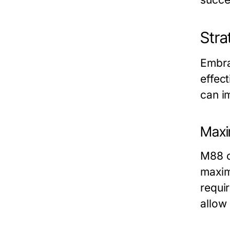
Stra
Embra
effect
can i
Maxi
M88 o
maxim
requi
allow