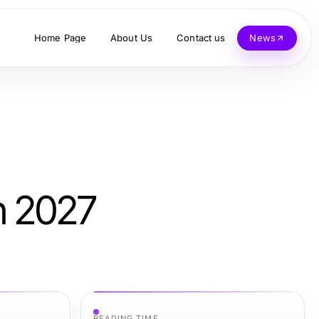
Home Page
About Us
Contact us
News
in 2027
READING TIME