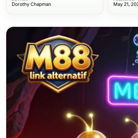
Dorothy Chapman
May 21, 20