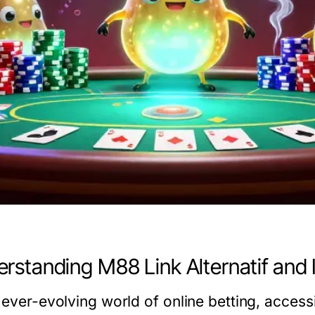
rstanding M88 Link Alternatif and 
 ever-evolving world of online betting, accessib