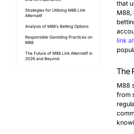
that u
Strategies for Utilizing M88 Link
M88, a
Alternatif
bettin
Analysis of M88’s Betting Options
accou
Responsible Gambling Practices on
link a
M88
popul
The Future of M88 Link Alternatif in
2026 and Beyond
The R
M88 s
from 
regul
commi
knowi