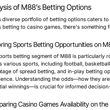
ysis of M88’s Betting Options
 diverse portfolio of betting options caters t
s betting to casino games, there's something 
oring Sports Betting Opportunities on M
ports betting segment of M88 is particularly r
s various sports, including football, basketbal
tage of spread betting, and in-play betting o
ience. Understanding the odds—how they are c
tial winnings—is crucial for informed decisio
aring Casino Games Availability on the