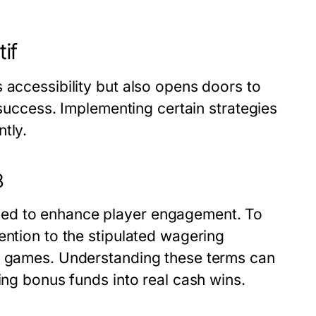
tif
 accessibility but also opens doors to
g success. Implementing certain strategies
tly.
8
ned to enhance player engagement. To
ention to the stipulated wagering
le games. Understanding these terms can
ing bonus funds into real cash wins.