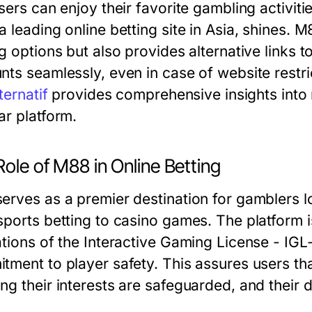
sers can enjoy their favorite gambling activiti
 leading online betting site in Asia, shines. M
g options but also provides alternative links t
nts seamlessly, even in case of website restr
lternatif
provides comprehensive insights into m
ar platform.
ole of M88 in Online Betting
erves as a premier destination for gamblers l
sports betting to casino games. The platform is
ations of the Interactive Gaming License - IGL-
tment to player safety. This assures users tha
ng their interests are safeguarded, and their d