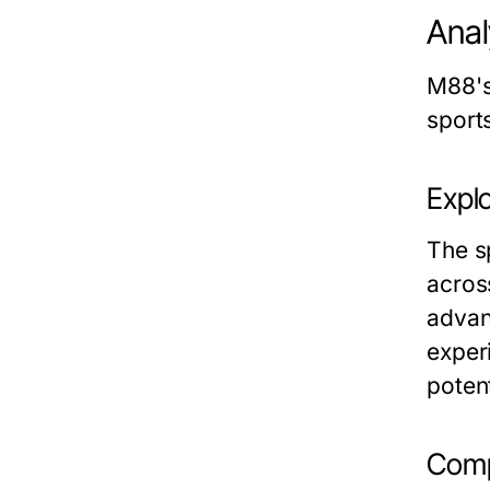
Anal
M88's
sport
Expl
The s
acros
advan
exper
poten
Comp