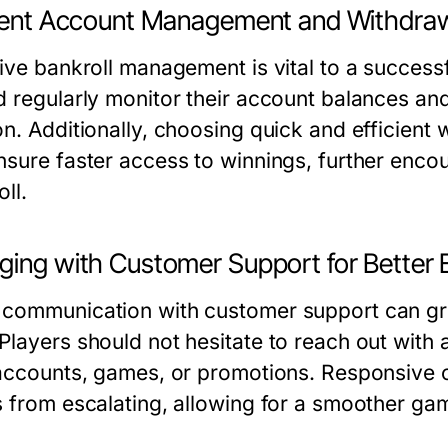
cient Account Management and Withdra
tive bankroll management is vital to a succes
 regularly monitor their account balances and s
on. Additionally, choosing quick and efficient
nsure faster access to winnings, further enco
ll.
ging with Customer Support for Better 
communication with customer support can grea
Players should not hesitate to reach out with
 accounts, games, or promotions. Responsive c
s from escalating, allowing for a smoother ga