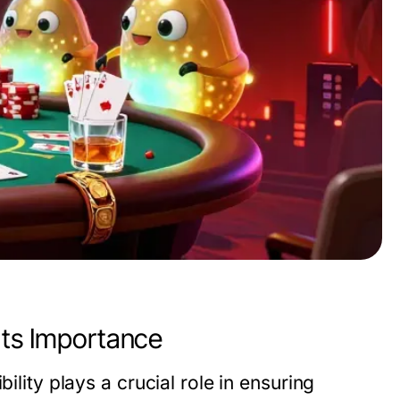
Its Importance
ility plays a crucial role in ensuring