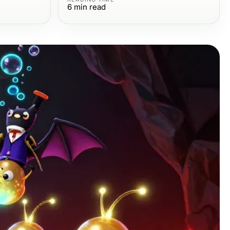
6
min read