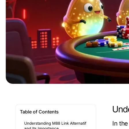
Unde
Table of Contents
In the
Understanding M88 Link Alternatif
and Its Importance