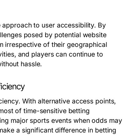
 approach to user accessibility. By
hallenges posed by potential website
m irrespective of their geographical
vities, and players can continue to
ithout hassle.
ficiency
ciency. With alternative access points,
ost of time-sensitive betting
during major sports events when odds may
make a significant difference in betting