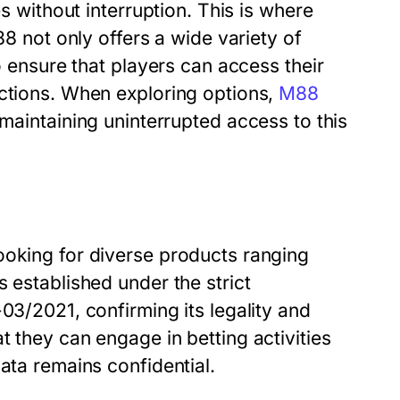
es without interruption. This is where
88 not only offers a wide variety of
o ensure that players can access their
ictions. When exploring options,
M88
aintaining uninterrupted access to this
ooking for diverse products ranging
 established under the strict
03/2021, confirming its legality and
t they can engage in betting activities
ata remains confidential.