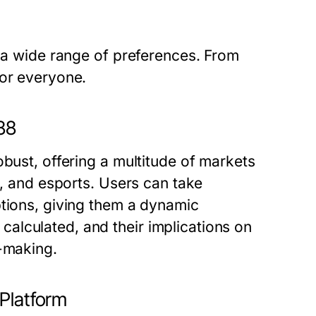
o a wide range of preferences. From
for everyone.
88
obust, offering a multitude of markets
l, and esports. Users can take
ptions, giving them a dynamic
alculated, and their implications on
n-making.
 Platform