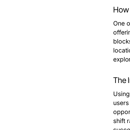
How 
One o
offer
blocks
locati
explo
The I
Using 
users
oppor
shift 
succe