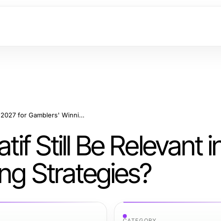
Will M88 Link Alternatif Still Be Relevant in 2027 for Gamblers' Winning Strategies?
tif Still Be Relevant 
ng Strategies?
CATEGORY