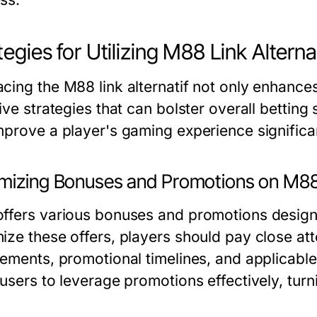
tegies for Utilizing M88 Link Alterna
cing the M88 link alternatif not only enhances
ive strategies that can bolster overall bettin
mprove a player's gaming experience significan
mizing Bonuses and Promotions on M8
ffers various bonuses and promotions desig
ize these offers, players should pay close att
rements, promotional timelines, and applicab
 users to leverage promotions effectively, turn