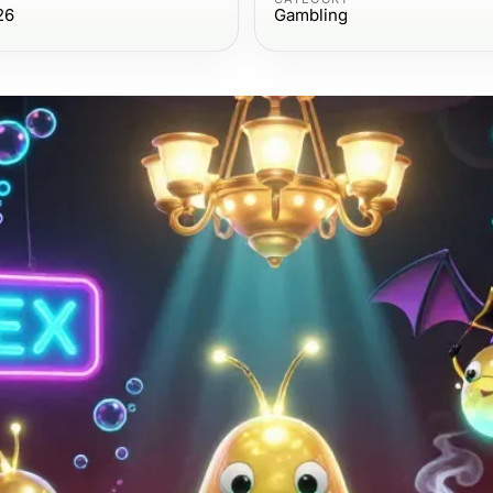
26
Gambling