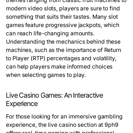
themes ranging from classic fruit machines to
modern video slots, players are sure to find
something that suits their tastes. Many slot
games feature progressive jackpots, which
can reach life-changing amounts.
Understanding the mechanics behind these
machines, such as the importance of Return
to Player (RTP) percentages and volatility,
can help players make informed choices
when selecting games to play.
Live Casino Games: An Interactive
Experience
For those looking for an immersive gambling
experience, the live casino section at 9ph9