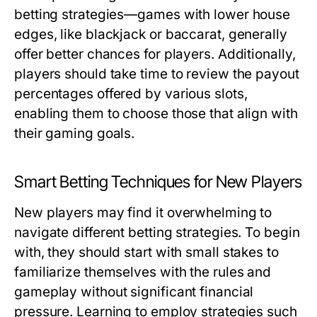
betting strategies—games with lower house
edges, like blackjack or baccarat, generally
offer better chances for players. Additionally,
players should take time to review the payout
percentages offered by various slots,
enabling them to choose those that align with
their gaming goals.
Smart Betting Techniques for New Players
New players may find it overwhelming to
navigate different betting strategies. To begin
with, they should start with small stakes to
familiarize themselves with the rules and
gameplay without significant financial
pressure. Learning to employ strategies such