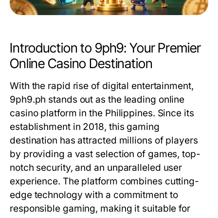
Introduction to 9ph9: Your Premier
Online Casino Destination
With the rapid rise of digital entertainment,
9ph9.ph
stands out as the leading online
casino platform in the Philippines. Since its
establishment in 2018, this gaming
destination has attracted millions of players
by providing a vast selection of games, top-
notch security, and an unparalleled user
experience. The platform combines cutting-
edge technology with a commitment to
responsible gaming, making it suitable for