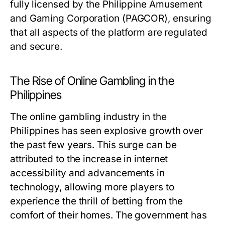
fully licensed by the Philippine Amusement
and Gaming Corporation (PAGCOR), ensuring
that all aspects of the platform are regulated
and secure.
The Rise of Online Gambling in the
Philippines
The online gambling industry in the
Philippines has seen explosive growth over
the past few years. This surge can be
attributed to the increase in internet
accessibility and advancements in
technology, allowing more players to
experience the thrill of betting from the
comfort of their homes. The government has