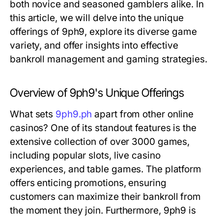
both novice and seasoned gamblers alike. In
this article, we will delve into the unique
offerings of 9ph9, explore its diverse game
variety, and offer insights into effective
bankroll management and gaming strategies.
Overview of 9ph9's Unique Offerings
What sets
9ph9.ph
apart from other online
casinos? One of its standout features is the
extensive collection of over 3000 games,
including popular slots, live casino
experiences, and table games. The platform
offers enticing promotions, ensuring
customers can maximize their bankroll from
the moment they join. Furthermore, 9ph9 is