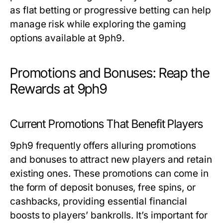
as flat betting or progressive betting can help
manage risk while exploring the gaming
options available at 9ph9.
Promotions and Bonuses: Reap the
Rewards at 9ph9
Current Promotions That Benefit Players
9ph9 frequently offers alluring promotions
and bonuses to attract new players and retain
existing ones. These promotions can come in
the form of deposit bonuses, free spins, or
cashbacks, providing essential financial
boosts to players’ bankrolls. It’s important for