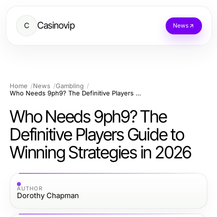
Casinovip
C
News
Home
News
Gambling
Who Needs 9ph9? The Definitive Players Guide to Winning Strategies in 2026
Who Needs 9ph9? The
Definitive Players Guide to
Winning Strategies in 2026
AUTHOR
Dorothy Chapman