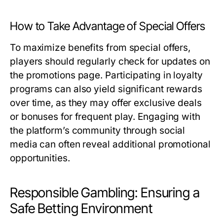
How to Take Advantage of Special Offers
To maximize benefits from special offers,
players should regularly check for updates on
the promotions page. Participating in loyalty
programs can also yield significant rewards
over time, as they may offer exclusive deals
or bonuses for frequent play. Engaging with
the platform’s community through social
media can often reveal additional promotional
opportunities.
Responsible Gambling: Ensuring a
Safe Betting Environment