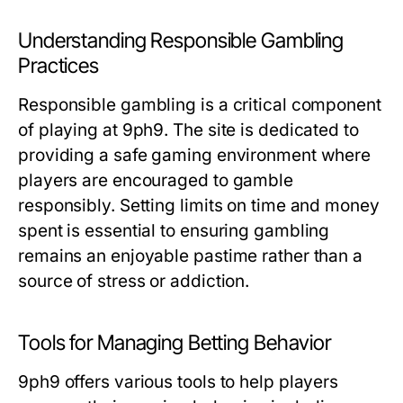
Understanding Responsible Gambling
Practices
Responsible gambling is a critical component
of playing at 9ph9. The site is dedicated to
providing a safe gaming environment where
players are encouraged to gamble
responsibly. Setting limits on time and money
spent is essential to ensuring gambling
remains an enjoyable pastime rather than a
source of stress or addiction.
Tools for Managing Betting Behavior
9ph9 offers various tools to help players