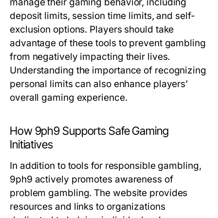
manage their gaming behavior, including
deposit limits, session time limits, and self-
exclusion options. Players should take
advantage of these tools to prevent gambling
from negatively impacting their lives.
Understanding the importance of recognizing
personal limits can also enhance players’
overall gaming experience.
How 9ph9 Supports Safe Gaming
Initiatives
In addition to tools for responsible gambling,
9ph9 actively promotes awareness of
problem gambling. The website provides
resources and links to organizations