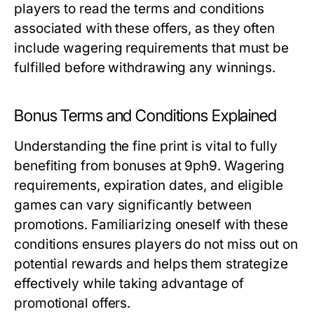
players to read the terms and conditions
associated with these offers, as they often
include wagering requirements that must be
fulfilled before withdrawing any winnings.
Bonus Terms and Conditions Explained
Understanding the fine print is vital to fully
benefiting from bonuses at 9ph9. Wagering
requirements, expiration dates, and eligible
games can vary significantly between
promotions. Familiarizing oneself with these
conditions ensures players do not miss out on
potential rewards and helps them strategize
effectively while taking advantage of
promotional offers.