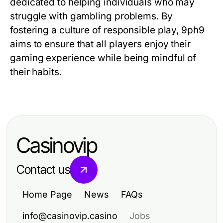
dedicated to helping individuals who may
struggle with gambling problems. By
fostering a culture of responsible play, 9ph9
aims to ensure that all players enjoy their
gaming experience while being mindful of
their habits.
Casinovip
Contact us
Home Page
News
FAQs
info@casinovip.casino
Jobs