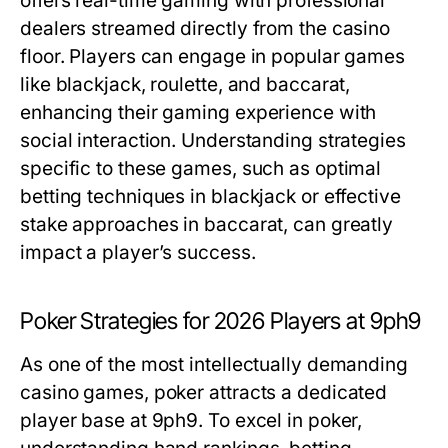
offers real-time gaming with professional
dealers streamed directly from the casino
floor. Players can engage in popular games
like blackjack, roulette, and baccarat,
enhancing their gaming experience with
social interaction. Understanding strategies
specific to these games, such as optimal
betting techniques in blackjack or effective
stake approaches in baccarat, can greatly
impact a player’s success.
Poker Strategies for 2026 Players at 9ph9
As one of the most intellectually demanding
casino games, poker attracts a dedicated
player base at 9ph9. To excel in poker,