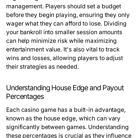
management. Players should set a budget
before they begin playing, ensuring they only
wager what they can afford to lose. Dividing
your bankroll into smaller session amounts
can help minimize risk while maximizing
entertainment value. It's also vital to track
wins and losses, allowing players to adjust
their strategies as needed.
Understanding House Edge and Payout
Percentages
Each casino game has a built-in advantage,
known as the house edge, which can vary
significantly between games. Understanding
these percentages is crucial as they influence