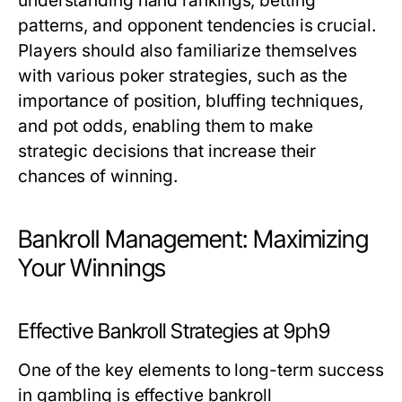
understanding hand rankings, betting
patterns, and opponent tendencies is crucial.
Players should also familiarize themselves
with various poker strategies, such as the
importance of position, bluffing techniques,
and pot odds, enabling them to make
strategic decisions that increase their
chances of winning.
Bankroll Management: Maximizing
Your Winnings
Effective Bankroll Strategies at 9ph9
One of the key elements to long-term success
in gambling is effective bankroll