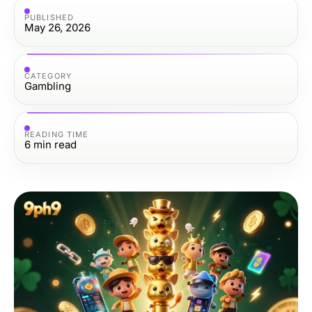
PUBLISHED
May 26, 2026
CATEGORY
Gambling
READING TIME
6
min read