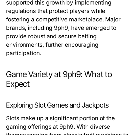
supported this growth by implementing
regulations that protect players while
fostering a competitive marketplace. Major
brands, including 9ph9, have emerged to
provide robust and secure betting
environments, further encouraging
participation.
Game Variety at 9ph9: What to
Expect
Exploring Slot Games and Jackpots
Slots make up a significant portion of the
gaming offerings at 9ph9. With diverse