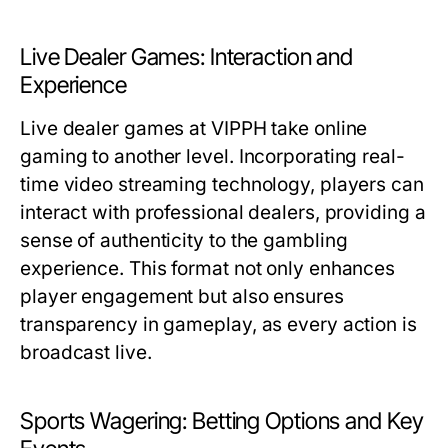
Live Dealer Games: Interaction and
Experience
Live dealer games at VIPPH take online
gaming to another level. Incorporating real-
time video streaming technology, players can
interact with professional dealers, providing a
sense of authenticity to the gambling
experience. This format not only enhances
player engagement but also ensures
transparency in gameplay, as every action is
broadcast live.
Sports Wagering: Betting Options and Key