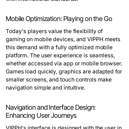
Mobile Optimization: Playing on the Go
Today's players value the flexibility of
gaming on mobile devices, and VIPPH meets
this demand with a fully optimized mobile
platform. The user experience is seamless,
whether accessed via app or mobile browser.
Games load quickly, graphics are adapted for
smaller screens, and touch controls make
navigation simple and intuitive.
Navigation and Interface Design:
Enhancing User Journeys
VIPPH's interface is designed with the user in