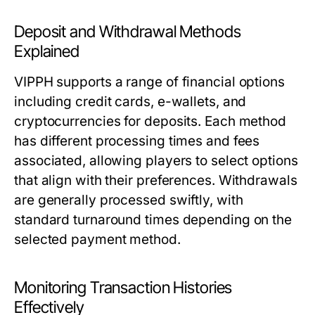
Deposit and Withdrawal Methods
Explained
VIPPH supports a range of financial options
including credit cards, e-wallets, and
cryptocurrencies for deposits. Each method
has different processing times and fees
associated, allowing players to select options
that align with their preferences. Withdrawals
are generally processed swiftly, with
standard turnaround times depending on the
selected payment method.
Monitoring Transaction Histories
Effectively