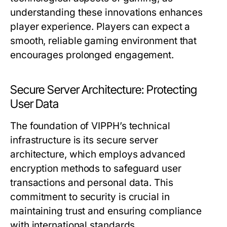
understanding these innovations enhances
player experience. Players can expect a
smooth, reliable gaming environment that
encourages prolonged engagement.
Secure Server Architecture: Protecting
User Data
The foundation of VIPPH’s technical
infrastructure is its secure server
architecture, which employs advanced
encryption methods to safeguard user
transactions and personal data. This
commitment to security is crucial in
maintaining trust and ensuring compliance
with international standards.