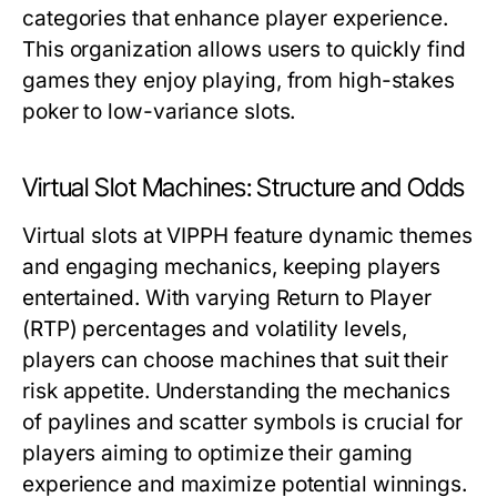
categories that enhance player experience.
This organization allows users to quickly find
games they enjoy playing, from high-stakes
poker to low-variance slots.
Virtual Slot Machines: Structure and Odds
Virtual slots at VIPPH feature dynamic themes
and engaging mechanics, keeping players
entertained. With varying Return to Player
(RTP) percentages and volatility levels,
players can choose machines that suit their
risk appetite. Understanding the mechanics
of paylines and scatter symbols is crucial for
players aiming to optimize their gaming
experience and maximize potential winnings.