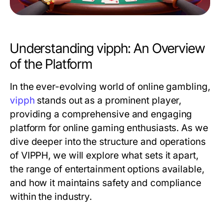
Understanding vipph: An Overview
of the Platform
In the ever-evolving world of online gambling,
vipph
stands out as a prominent player,
providing a comprehensive and engaging
platform for online gaming enthusiasts. As we
dive deeper into the structure and operations
of VIPPH, we will explore what sets it apart,
the range of entertainment options available,
and how it maintains safety and compliance
within the industry.