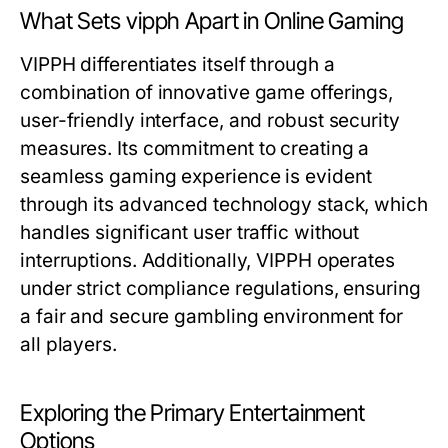
What Sets vipph Apart in Online Gaming
VIPPH differentiates itself through a
combination of innovative game offerings,
user-friendly interface, and robust security
measures. Its commitment to creating a
seamless gaming experience is evident
through its advanced technology stack, which
handles significant user traffic without
interruptions. Additionally, VIPPH operates
under strict compliance regulations, ensuring
a fair and secure gambling environment for
all players.
Exploring the Primary Entertainment
Options