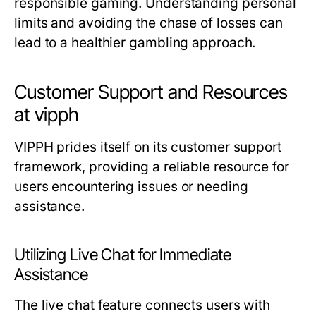
responsible gaming. Understanding personal
limits and avoiding the chase of losses can
lead to a healthier gambling approach.
Customer Support and Resources
at vipph
VIPPH prides itself on its customer support
framework, providing a reliable resource for
users encountering issues or needing
assistance.
Utilizing Live Chat for Immediate
Assistance
The live chat feature connects users with