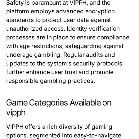
Safety is paramount at VIPPH, and the
platform employs advanced encryption
standards to protect user data against
unauthorized access. Identity verification
processes are in place to ensure compliance
with age restrictions, safeguarding against
underage gambling. Regular audits and
updates to the system’s security protocols
further enhance user trust and promote
responsible gambling practices.
Game Categories Available on
vipph
VIPPH offers a rich diversity of gaming
options, segmented into easy-to-navigate