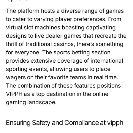
The platform hosts a diverse range of games
to cater to varying player preferences. From
virtual slot machines boasting captivating
designs to live dealer games that recreate the
thrill of traditional casinos, there’s something
for everyone. The sports betting section
provides extensive coverage of international
sporting events, allowing users to place
wagers on their favorite teams in real time.
The combination of these features positions
VIPPH as a top destination in the online
gaming landscape.
Ensuring Safety and Compliance at vipph