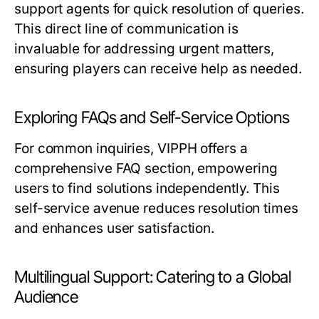
support agents for quick resolution of queries.
This direct line of communication is
invaluable for addressing urgent matters,
ensuring players can receive help as needed.
Exploring FAQs and Self-Service Options
For common inquiries, VIPPH offers a
comprehensive FAQ section, empowering
users to find solutions independently. This
self-service avenue reduces resolution times
and enhances user satisfaction.
Multilingual Support: Catering to a Global
Audience