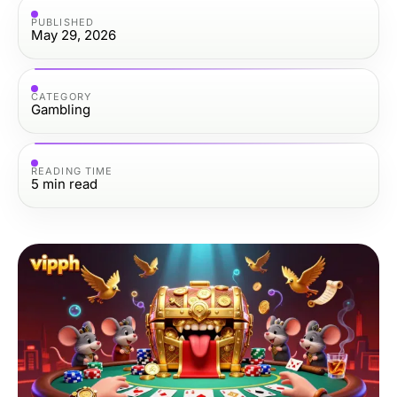
PUBLISHED
May 29, 2026
CATEGORY
Gambling
READING TIME
5
min read