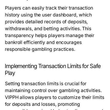
Players can easily track their transaction
history using the user dashboard, which
provides detailed records of deposits,
withdrawals, and betting activities. This
transparency helps players manage their
bankroll efficiently and encourages
responsible gambling practices.
Implementing Transaction Limits for Safe
Play
Setting transaction limits is crucial for
maintaining control over gambling activities.
VIPPH allows players to customize their limits
for deposits and losses, promoting