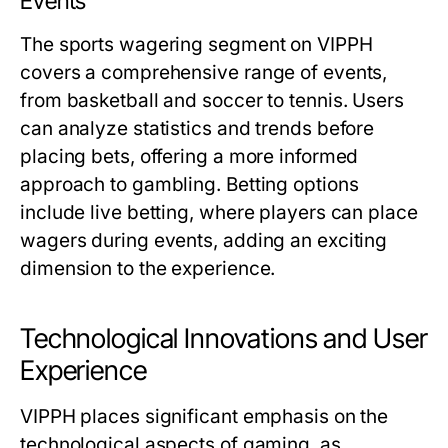
Events
The sports wagering segment on VIPPH
covers a comprehensive range of events,
from basketball and soccer to tennis. Users
can analyze statistics and trends before
placing bets, offering a more informed
approach to gambling. Betting options
include live betting, where players can place
wagers during events, adding an exciting
dimension to the experience.
Technological Innovations and User
Experience
VIPPH places significant emphasis on the
technological aspects of gaming, as