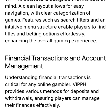
mind. A clean layout allows for easy
navigation, with clear categorization of
games. Features such as search filters and an
intuitive menu structure enable players to find
titles and betting options effortlessly,
enhancing the overall gaming experience.
Financial Transactions and Account
Management
Understanding financial transactions is
critical for any online gambler. VIPPH
provides various methods for deposits and
withdrawals, ensuring players can manage
their finances effectively.