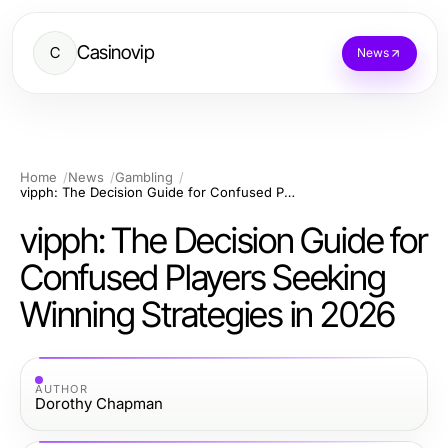
Casinovip
C
News
Home
News
Gambling
vipph: The Decision Guide for Confused Players Seeking Winning Strategies in 2026
vipph: The Decision Guide for
Confused Players Seeking
Winning Strategies in 2026
AUTHOR
Dorothy Chapman