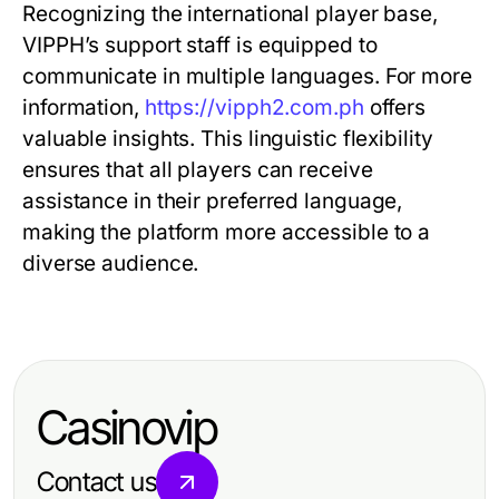
Recognizing the international player base,
VIPPH’s support staff is equipped to
communicate in multiple languages. For more
information,
https://vipph2.com.ph
offers
valuable insights. This linguistic flexibility
ensures that all players can receive
assistance in their preferred language,
making the platform more accessible to a
diverse audience.
Casinovip
Contact us