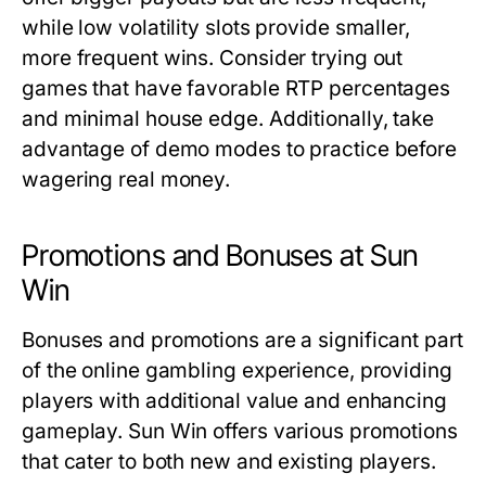
while low volatility slots provide smaller,
more frequent wins. Consider trying out
games that have favorable RTP percentages
and minimal house edge. Additionally, take
advantage of demo modes to practice before
wagering real money.
Promotions and Bonuses at Sun
Win
Bonuses and promotions are a significant part
of the online gambling experience, providing
players with additional value and enhancing
gameplay. Sun Win offers various promotions
that cater to both new and existing players.