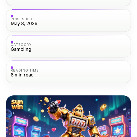
PUBLISHED
May 8, 2026
CATEGORY
Gambling
READING TIME
6
min read