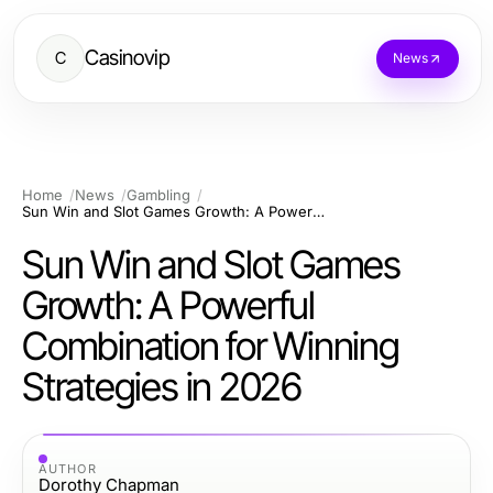
Casinovip
C
News
Home
News
Gambling
Sun Win and Slot Games Growth: A Powerful Combination for Winning Strategies in 2026
Sun Win and Slot Games
Growth: A Powerful
Combination for Winning
Strategies in 2026
AUTHOR
Dorothy Chapman