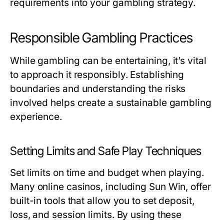
requirements into your gambling strategy.
Responsible Gambling Practices
While gambling can be entertaining, it’s vital
to approach it responsibly. Establishing
boundaries and understanding the risks
involved helps create a sustainable gambling
experience.
Setting Limits and Safe Play Techniques
Set limits on time and budget when playing.
Many online casinos, including Sun Win, offer
built-in tools that allow you to set deposit,
loss, and session limits. By using these