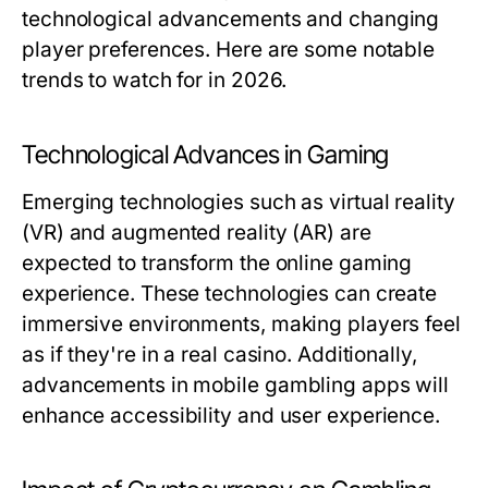
technological advancements and changing
player preferences. Here are some notable
trends to watch for in 2026.
Technological Advances in Gaming
Emerging technologies such as virtual reality
(VR) and augmented reality (AR) are
expected to transform the online gaming
experience. These technologies can create
immersive environments, making players feel
as if they're in a real casino. Additionally,
advancements in mobile gambling apps will
enhance accessibility and user experience.