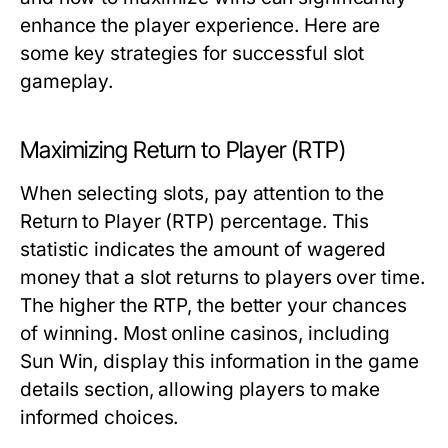
enhance the player experience. Here are
some key strategies for successful slot
gameplay.
Maximizing Return to Player (RTP)
When selecting slots, pay attention to the
Return to Player (RTP)
percentage. This
statistic indicates the amount of wagered
money that a slot returns to players over time.
The higher the RTP, the better your chances
of winning. Most online casinos, including
Sun Win, display this information in the game
details section, allowing players to make
informed choices.