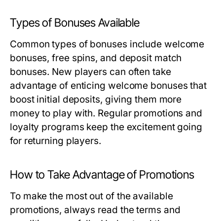
Types of Bonuses Available
Common types of bonuses include welcome
bonuses, free spins, and deposit match
bonuses. New players can often take
advantage of enticing welcome bonuses that
boost initial deposits, giving them more
money to play with. Regular promotions and
loyalty programs keep the excitement going
for returning players.
How to Take Advantage of Promotions
To make the most out of the available
promotions, always read the terms and