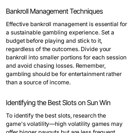
Bankroll Management Techniques
Effective bankroll management is essential for
a sustainable gambling experience. Set a
budget before playing and stick to it,
regardless of the outcomes. Divide your
bankroll into smaller portions for each session
and avoid chasing losses. Remember,
gambling should be for entertainment rather
than a source of income.
Identifying the Best Slots on Sun Win
To identify the best slots, research the
game's volatility—high volatility games may
offer bigger payouts but are less frequent,