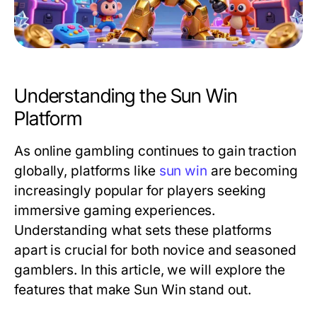
Understanding the Sun Win
Platform
As online gambling continues to gain traction
globally, platforms like
sun win
are becoming
increasingly popular for players seeking
immersive gaming experiences.
Understanding what sets these platforms
apart is crucial for both novice and seasoned
gamblers. In this article, we will explore the
features that make Sun Win stand out.