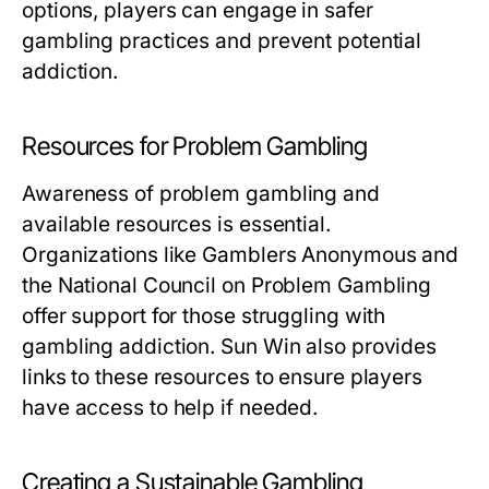
options, players can engage in safer
gambling practices and prevent potential
addiction.
Resources for Problem Gambling
Awareness of problem gambling and
available resources is essential.
Organizations like Gamblers Anonymous and
the National Council on Problem Gambling
offer support for those struggling with
gambling addiction. Sun Win also provides
links to these resources to ensure players
have access to help if needed.
Creating a Sustainable Gambling