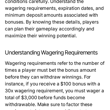
conditions carefully. Understand the
wagering requirements, expiration dates, and
minimum deposit amounts associated with
bonuses. By knowing these details, players
can plan their gameplay accordingly and
maximize their winning potential.
Understanding Wagering Requirements
Wagering requirements refer to the number of
times a player must bet the bonus amount
before they can withdraw winnings. For
instance, if you receive a $100 bonus with a
30x wagering requirement, you must wager a
total of $3,000 before funds become
withdrawable. Make sure to factor these