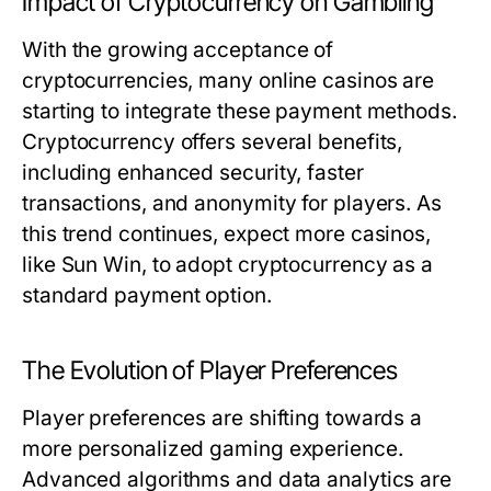
Impact of Cryptocurrency on Gambling
With the growing acceptance of
cryptocurrencies, many online casinos are
starting to integrate these payment methods.
Cryptocurrency offers several benefits,
including enhanced security, faster
transactions, and anonymity for players. As
this trend continues, expect more casinos,
like Sun Win, to adopt cryptocurrency as a
standard payment option.
The Evolution of Player Preferences
Player preferences are shifting towards a
more personalized gaming experience.
Advanced algorithms and data analytics are