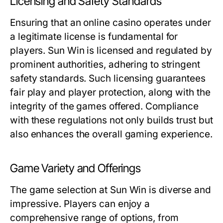
Licensing and Safety Standards
Ensuring that an online casino operates under
a legitimate license is fundamental for
players. Sun Win is licensed and regulated by
prominent authorities, adhering to stringent
safety standards. Such licensing guarantees
fair play and player protection, along with the
integrity of the games offered. Compliance
with these regulations not only builds trust but
also enhances the overall gaming experience.
Game Variety and Offerings
The game selection at Sun Win is diverse and
impressive. Players can enjoy a
comprehensive range of options, from