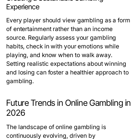
Experience
Every player should view gambling as a form
of entertainment rather than an income
source. Regularly assess your gambling
habits, check in with your emotions while
playing, and know when to walk away.
Setting realistic expectations about winning
and losing can foster a healthier approach to
gambling.
Future Trends in Online Gambling in
2026
The landscape of online gambling is
continuously evolving, driven by