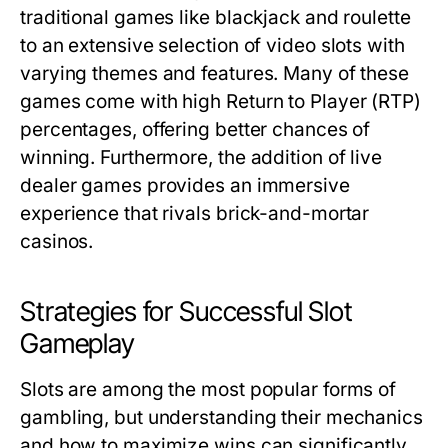
traditional games like blackjack and roulette
to an extensive selection of video slots with
varying themes and features. Many of these
games come with high Return to Player (RTP)
percentages, offering better chances of
winning. Furthermore, the addition of live
dealer games provides an immersive
experience that rivals brick-and-mortar
casinos.
Strategies for Successful Slot
Gameplay
Slots are among the most popular forms of
gambling, but understanding their mechanics
and how to maximize wins can significantly