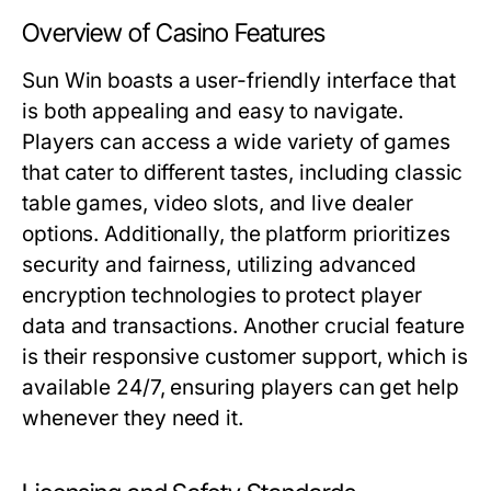
Overview of Casino Features
Sun Win boasts a user-friendly interface that
is both appealing and easy to navigate.
Players can access a wide variety of games
that cater to different tastes, including classic
table games, video slots, and live dealer
options. Additionally, the platform prioritizes
security and fairness, utilizing advanced
encryption technologies to protect player
data and transactions. Another crucial feature
is their responsive customer support, which is
available 24/7, ensuring players can get help
whenever they need it.