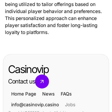
being utilized to tailor offerings based on
individual player behavior and preferences.
This personalized approach can enhance
player satisfaction and foster long-lasting
loyalty to platforms.
Casinovip
Contact us
Home Page
News
FAQs
info@casinovip.casino
Jobs