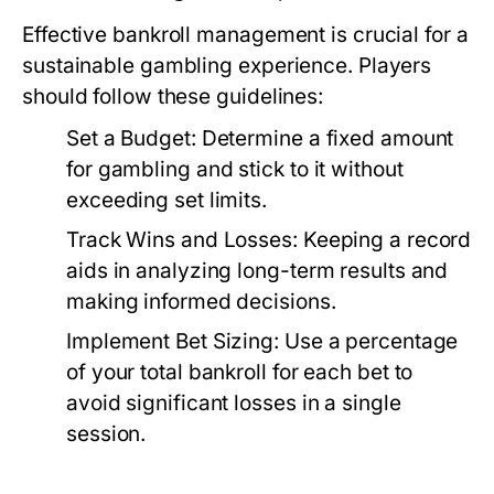
Effective bankroll management is crucial for a
sustainable gambling experience. Players
should follow these guidelines:
Set a Budget:
Determine a fixed amount
for gambling and stick to it without
exceeding set limits.
Track Wins and Losses:
Keeping a record
aids in analyzing long-term results and
making informed decisions.
Implement Bet Sizing:
Use a percentage
of your total bankroll for each bet to
avoid significant losses in a single
session.