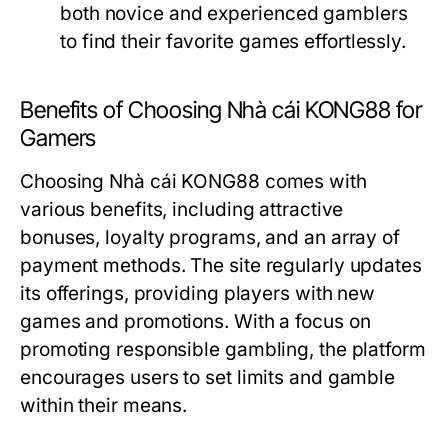
both novice and experienced gamblers
to find their favorite games effortlessly.
Benefits of Choosing Nhà cái KONG88 for
Gamers
Choosing Nhà cái KONG88 comes with
various benefits, including attractive
bonuses, loyalty programs, and an array of
payment methods. The site regularly updates
its offerings, providing players with new
games and promotions. With a focus on
promoting responsible gambling, the platform
encourages users to set limits and gamble
within their means.