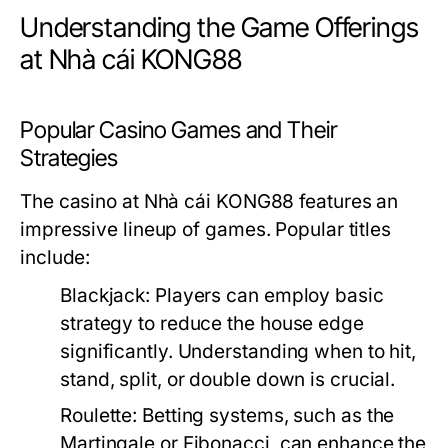
Understanding the Game Offerings
at Nhà cái KONG88
Popular Casino Games and Their
Strategies
The casino at Nhà cái KONG88 features an
impressive lineup of games. Popular titles
include:
Blackjack:
Players can employ basic
strategy to reduce the house edge
significantly. Understanding when to hit,
stand, split, or double down is crucial.
Roulette:
Betting systems, such as the
Martingale or Fibonacci, can enhance the