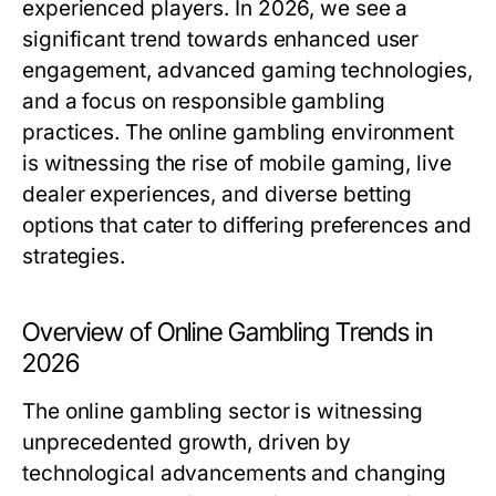
experienced players. In 2026, we see a
significant trend towards enhanced user
engagement, advanced gaming technologies,
and a focus on responsible gambling
practices. The online gambling environment
is witnessing the rise of mobile gaming, live
dealer experiences, and diverse betting
options that cater to differing preferences and
strategies.
Overview of Online Gambling Trends in
2026
The online gambling sector is witnessing
unprecedented growth, driven by
technological advancements and changing