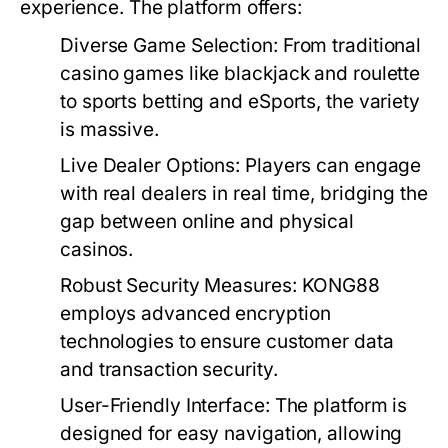
experience. The platform offers:
Diverse Game Selection:
From traditional
casino games like blackjack and roulette
to sports betting and eSports, the variety
is massive.
Live Dealer Options:
Players can engage
with real dealers in real time, bridging the
gap between online and physical
casinos.
Robust Security Measures:
KONG88
employs advanced encryption
technologies to ensure customer data
and transaction security.
User-Friendly Interface:
The platform is
designed for easy navigation, allowing