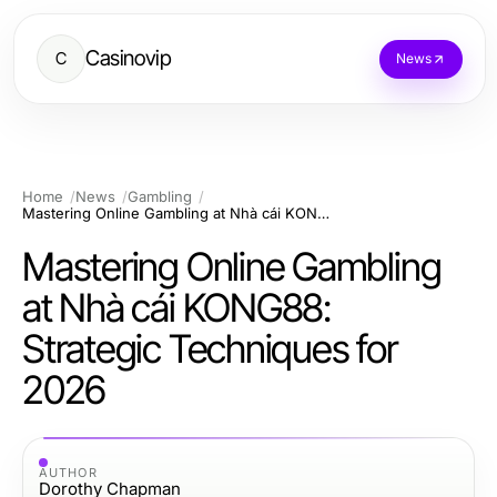
Casinovip
C
News
Home
News
Gambling
Mastering Online Gambling at Nhà cái KONG88: Strategic Techniques for 2026
Mastering Online Gambling
at Nhà cái KONG88:
Strategic Techniques for
2026
AUTHOR
Dorothy Chapman