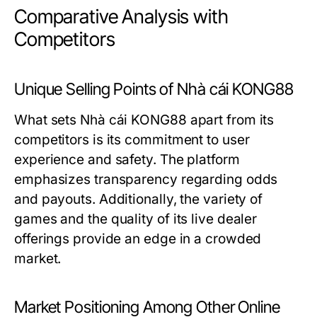
Comparative Analysis with
Competitors
Unique Selling Points of Nhà cái KONG88
What sets Nhà cái KONG88 apart from its
competitors is its commitment to user
experience and safety. The platform
emphasizes transparency regarding odds
and payouts. Additionally, the variety of
games and the quality of its live dealer
offerings provide an edge in a crowded
market.
Market Positioning Among Other Online