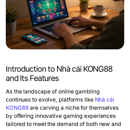
Introduction to Nhà cái KONG88
and Its Features
As the landscape of online gambling
continues to evolve, platforms like
Nhà cái
KONG88
are carving a niche for themselves
by offering innovative gaming experiences
tailored to meet the demand of both new and