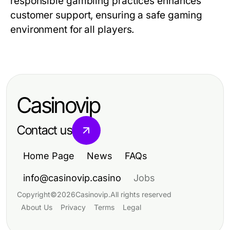
responsible gambling practices enhances
customer support, ensuring a safe gaming
environment for all players.
Casinovip
Contact us
Home Page
News
FAQs
info@casinovip.casino
Jobs
Copyright
©
2026
Casinovip
.
All rights reserved
About Us
Privacy
Terms
Legal