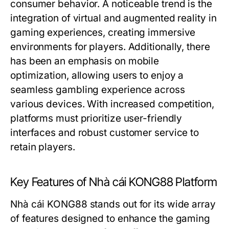
consumer behavior. A noticeable trend is the
integration of virtual and augmented reality in
gaming experiences, creating immersive
environments for players. Additionally, there
has been an emphasis on mobile
optimization, allowing users to enjoy a
seamless gambling experience across
various devices. With increased competition,
platforms must prioritize user-friendly
interfaces and robust customer service to
retain players.
Key Features of Nhà cái KONG88 Platform
Nhà cái KONG88 stands out for its wide array
of features designed to enhance the gaming