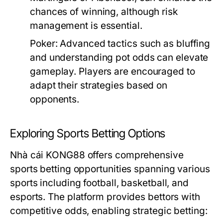
chances of winning, although risk
management is essential.
Poker:
Advanced tactics such as bluffing
and understanding pot odds can elevate
gameplay. Players are encouraged to
adapt their strategies based on
opponents.
Exploring Sports Betting Options
Nhà cái KONG88 offers comprehensive
sports betting opportunities spanning various
sports including football, basketball, and
esports. The platform provides bettors with
competitive odds, enabling strategic betting: