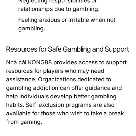
Neglecting responsibilities or
relationships due to gambling.
Feeling anxious or irritable when not
gambling.
Resources for Safe Gambling and Support
Nhà cái KONG88 provides access to support
resources for players who may need
assistance. Organizations dedicated to
gambling addiction can offer guidance and
help individuals develop better gambling
habits. Self-exclusion programs are also
available for those who wish to take a break
from gaming.