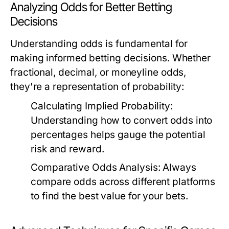
Analyzing Odds for Better Betting
Decisions
Understanding odds is fundamental for
making informed betting decisions. Whether
fractional, decimal, or moneyline odds,
they're a representation of probability:
Calculating Implied Probability:
Understanding how to convert odds into
percentages helps gauge the potential
risk and reward.
Comparative Odds Analysis:
Always
compare odds across different platforms
to find the best value for your bets.