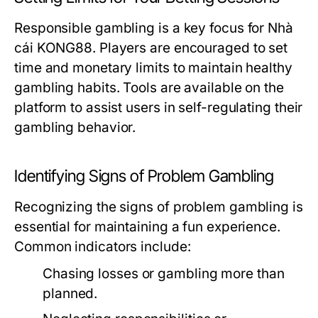
Responsible gambling is a key focus for Nhà
cái KONG88. Players are encouraged to set
time and monetary limits to maintain healthy
gambling habits. Tools are available on the
platform to assist users in self-regulating their
gambling behavior.
Identifying Signs of Problem Gambling
Recognizing the signs of problem gambling is
essential for maintaining a fun experience.
Common indicators include:
Chasing losses or gambling more than
planned.