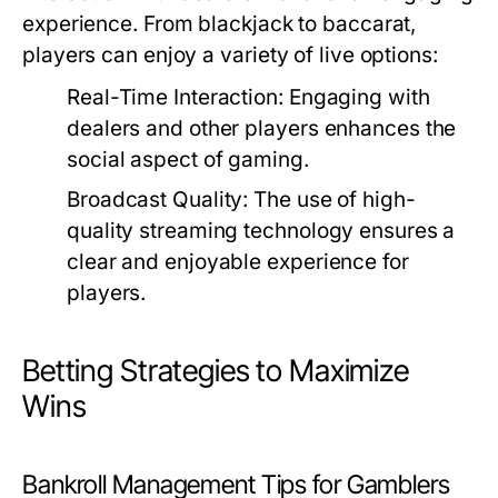
experience. From blackjack to baccarat,
players can enjoy a variety of live options:
Real-Time Interaction:
Engaging with
dealers and other players enhances the
social aspect of gaming.
Broadcast Quality:
The use of high-
quality streaming technology ensures a
clear and enjoyable experience for
players.
Betting Strategies to Maximize
Wins
Bankroll Management Tips for Gamblers