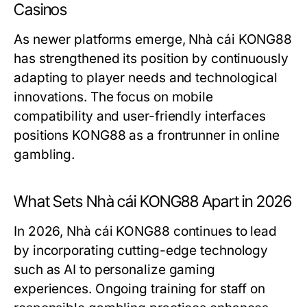
Casinos
As newer platforms emerge, Nhà cái KONG88
has strengthened its position by continuously
adapting to player needs and technological
innovations. The focus on mobile
compatibility and user-friendly interfaces
positions KONG88 as a frontrunner in online
gambling.
What Sets Nhà cái KONG88 Apart in 2026
In 2026, Nhà cái KONG88 continues to lead
by incorporating cutting-edge technology
such as AI to personalize gaming
experiences. Ongoing training for staff on