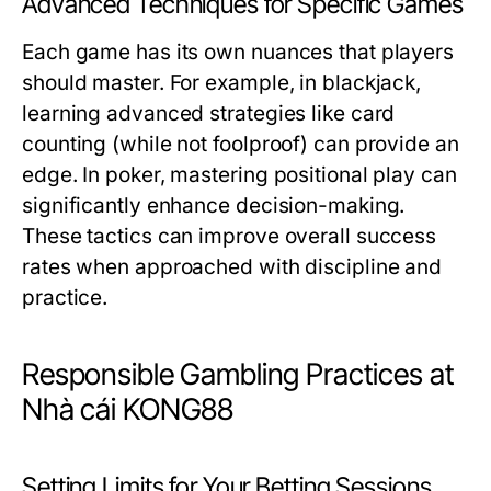
Advanced Techniques for Specific Games
Each game has its own nuances that players
should master. For example, in blackjack,
learning advanced strategies like card
counting (while not foolproof) can provide an
edge. In poker, mastering positional play can
significantly enhance decision-making.
These tactics can improve overall success
rates when approached with discipline and
practice.
Responsible Gambling Practices at
Nhà cái KONG88
Setting Limits for Your Betting Sessions