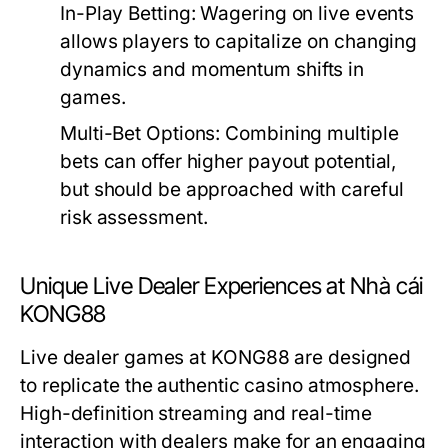
In-Play Betting:
Wagering on live events
allows players to capitalize on changing
dynamics and momentum shifts in
games.
Multi-Bet Options:
Combining multiple
bets can offer higher payout potential,
but should be approached with careful
risk assessment.
Unique Live Dealer Experiences at Nhà cái
KONG88
Live dealer games at KONG88 are designed
to replicate the authentic casino atmosphere.
High-definition streaming and real-time
interaction with dealers make for an engaging