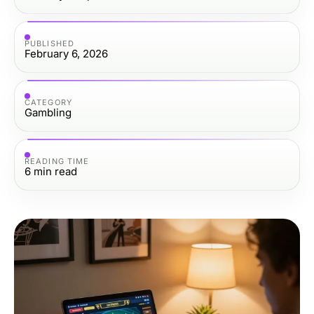
PUBLISHED
February 6, 2026
CATEGORY
Gambling
READING TIME
6
min read