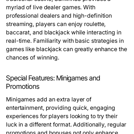
myriad of live dealer games. With
professional dealers and high-definition
streaming, players can enjoy roulette,
baccarat, and blackjack while interacting in
real-time. Familiarity with basic strategies in
games like blackjack can greatly enhance the
chances of winning.
Special Features: Minigames and
Promotions
Minigames add an extra layer of
entertainment, providing quick, engaging
experiences for players looking to try their
luck in a different format. Additionally, regular
promotions and bonuses not only enhance