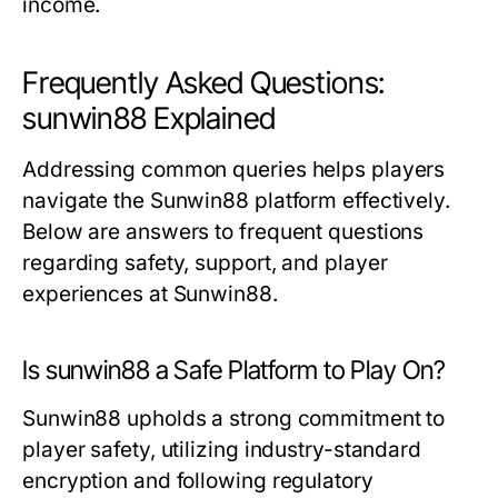
income.
Frequently Asked Questions:
sunwin88 Explained
Addressing common queries helps players
navigate the Sunwin88 platform effectively.
Below are answers to frequent questions
regarding safety, support, and player
experiences at Sunwin88.
Is sunwin88 a Safe Platform to Play On?
Sunwin88 upholds a strong commitment to
player safety, utilizing industry-standard
encryption and following regulatory