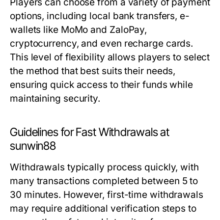
Players can choose from a variety of payment
options, including local bank transfers, e-
wallets like MoMo and ZaloPay,
cryptocurrency, and even recharge cards.
This level of flexibility allows players to select
the method that best suits their needs,
ensuring quick access to their funds while
maintaining security.
Guidelines for Fast Withdrawals at
sunwin88
Withdrawals typically process quickly, with
many transactions completed between 5 to
30 minutes. However, first-time withdrawals
may require additional verification steps to