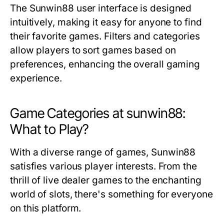
The Sunwin88 user interface is designed
intuitively, making it easy for anyone to find
their favorite games. Filters and categories
allow players to sort games based on
preferences, enhancing the overall gaming
experience.
Game Categories at sunwin88:
What to Play?
With a diverse range of games, Sunwin88
satisfies various player interests. From the
thrill of live dealer games to the enchanting
world of slots, there's something for everyone
on this platform.