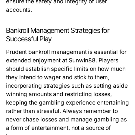
ensure the safety and integrity of user
accounts.
Bankroll Management Strategies for
Successful Play
Prudent bankroll management is essential for
extended enjoyment at Sunwin88. Players
should establish specific limits on how much
they intend to wager and stick to them,
incorporating strategies such as setting aside
winning amounts and restricting losses,
keeping the gambling experience entertaining
rather than stressful. Always remember to
never chase losses and manage gambling as
a form of entertainment, not a source of