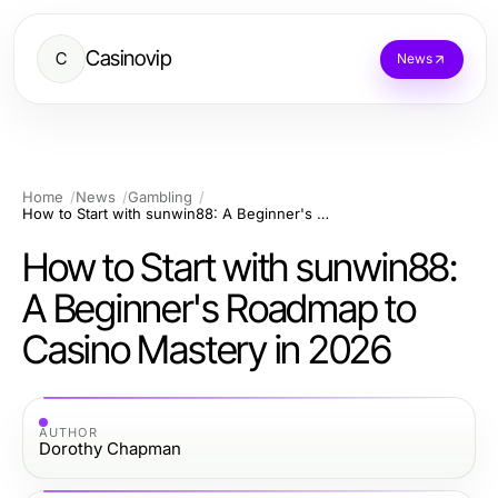
Casinovip
C
News
Home
News
Gambling
How to Start with sunwin88: A Beginner's Roadmap to Casino Mastery in 2026
How to Start with sunwin88:
A Beginner's Roadmap to
Casino Mastery in 2026
AUTHOR
Dorothy Chapman