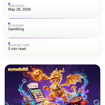
PUBLISHED
May 29, 2026
CATEGORY
Gambling
READING TIME
5
min read