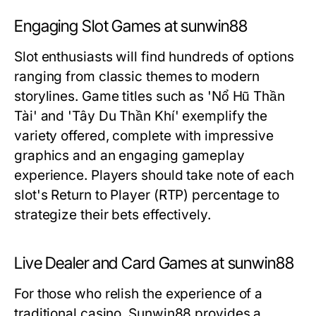
Engaging Slot Games at sunwin88
Slot enthusiasts will find hundreds of options
ranging from classic themes to modern
storylines. Game titles such as 'Nổ Hũ Thần
Tài' and 'Tây Du Thần Khí' exemplify the
variety offered, complete with impressive
graphics and an engaging gameplay
experience. Players should take note of each
slot's Return to Player (RTP) percentage to
strategize their bets effectively.
Live Dealer and Card Games at sunwin88
For those who relish the experience of a
traditional casino, Sunwin88 provides a