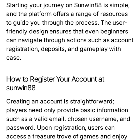
Starting your journey on Sunwin88 is simple,
and the platform offers a range of resources
to guide you through the process. The user-
friendly design ensures that even beginners
can navigate through actions such as account
registration, deposits, and gameplay with
ease.
How to Register Your Account at
sunwin88
Creating an account is straightforward;
players need only provide basic information
such as a valid email, chosen username, and
password. Upon registration, users can
access a treasure trove of games and enjoy