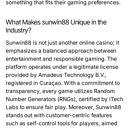
something that fits their gaming preferences.
What Makes sunwin88 Unique in the
Industry?
Sunwin88 is not just another online casino; it
emphasizes a balanced approach between
entertainment and responsible gaming. The
platform operates under a legitimate license
provided by Amadeus Technology B.V.,
registered in Curaçao. With a commitment to
transparency, every game utilizes Random
Number Generators (RNGs), certified by iTech
Labs to ensure fair play. Moreover, Sunwin88
stands out with customer-centric features
such as self-control tools for players, aimed