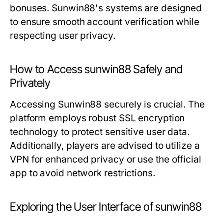
bonuses. Sunwin88's systems are designed
to ensure smooth account verification while
respecting user privacy.
How to Access sunwin88 Safely and
Privately
Accessing Sunwin88 securely is crucial. The
platform employs robust SSL encryption
technology to protect sensitive user data.
Additionally, players are advised to utilize a
VPN for enhanced privacy or use the official
app to avoid network restrictions.
Exploring the User Interface of sunwin88