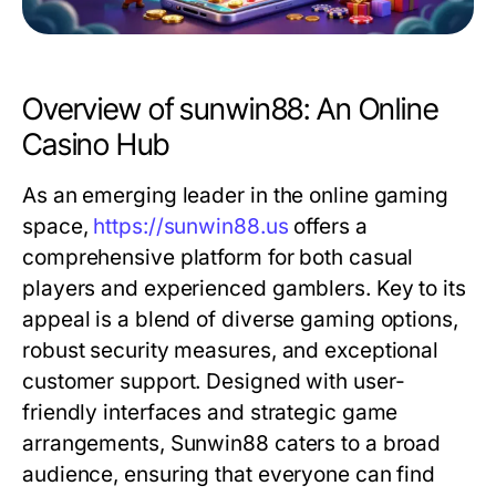
Overview of sunwin88: An Online
Casino Hub
As an emerging leader in the online gaming
space,
https://sunwin88.us
offers a
comprehensive platform for both casual
players and experienced gamblers. Key to its
appeal is a blend of diverse gaming options,
robust security measures, and exceptional
customer support. Designed with user-
friendly interfaces and strategic game
arrangements, Sunwin88 caters to a broad
audience, ensuring that everyone can find