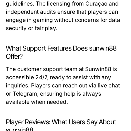
guidelines. The licensing from Curaçao and
independent audits ensure that players can
engage in gaming without concerns for data
security or fair play.
What Support Features Does sunwin88
Offer?
The customer support team at Sunwin88 is
accessible 24/7, ready to assist with any
inquiries. Players can reach out via live chat
or Telegram, ensuring help is always
available when needed.
Player Reviews: What Users Say About
sunwin88