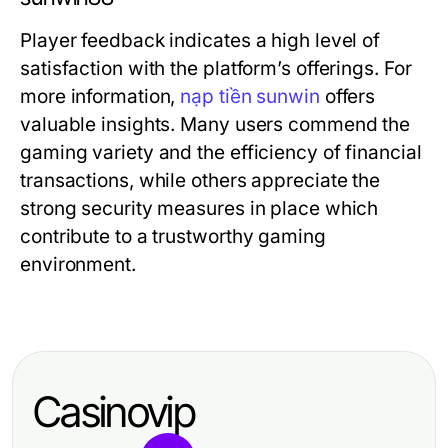
Player feedback indicates a high level of
satisfaction with the platform’s offerings. For
more information,
nạp tiền sunwin
offers
valuable insights. Many users commend the
gaming variety and the efficiency of financial
transactions, while others appreciate the
strong security measures in place which
contribute to a trustworthy gaming
environment.
Casinovip