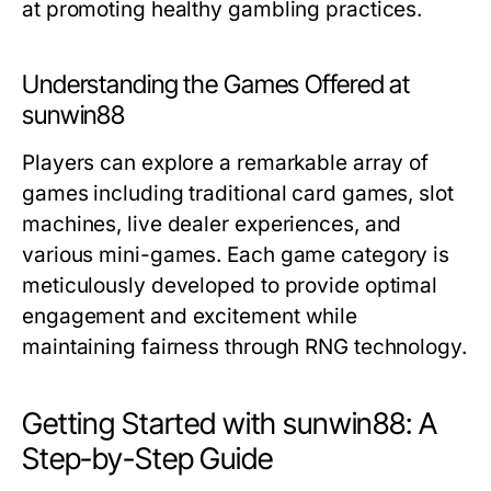
at promoting healthy gambling practices.
Understanding the Games Offered at
sunwin88
Players can explore a remarkable array of
games including traditional card games, slot
machines, live dealer experiences, and
various mini-games. Each game category is
meticulously developed to provide optimal
engagement and excitement while
maintaining fairness through RNG technology.
Getting Started with sunwin88: A
Step-by-Step Guide