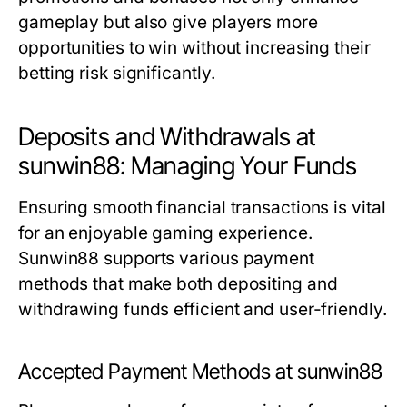
gameplay but also give players more
opportunities to win without increasing their
betting risk significantly.
Deposits and Withdrawals at
sunwin88: Managing Your Funds
Ensuring smooth financial transactions is vital
for an enjoyable gaming experience.
Sunwin88 supports various payment
methods that make both depositing and
withdrawing funds efficient and user-friendly.
Accepted Payment Methods at sunwin88