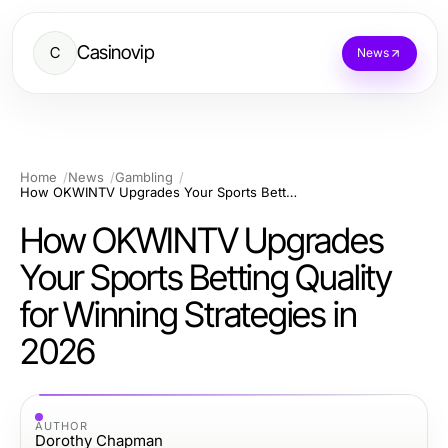
Casinovip
C
News
Home
News
Gambling
How OKWINTV Upgrades Your Sports Betting Quality for Winning Strategies in 2026
How OKWINTV Upgrades
Your Sports Betting Quality
for Winning Strategies in
2026
AUTHOR
Dorothy Chapman