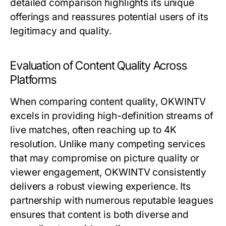
detailed comparison highlights its unique
offerings and reassures potential users of its
legitimacy and quality.
Evaluation of Content Quality Across
Platforms
When comparing content quality, OKWINTV
excels in providing high-definition streams of
live matches, often reaching up to 4K
resolution. Unlike many competing services
that may compromise on picture quality or
viewer engagement, OKWINTV consistently
delivers a robust viewing experience. Its
partnership with numerous reputable leagues
ensures that content is both diverse and