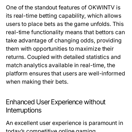
One of the standout features of OKWINTV is
its real-time betting capability, which allows
users to place bets as the game unfolds. This
real-time functionality means that bettors can
take advantage of changing odds, providing
them with opportunities to maximize their
returns. Coupled with detailed statistics and
match analytics available in real-time, the
platform ensures that users are well-informed
when making their bets.
Enhanced User Experience without
Interruptions
An excellent user experience is paramount in
today’s competitive online gaming