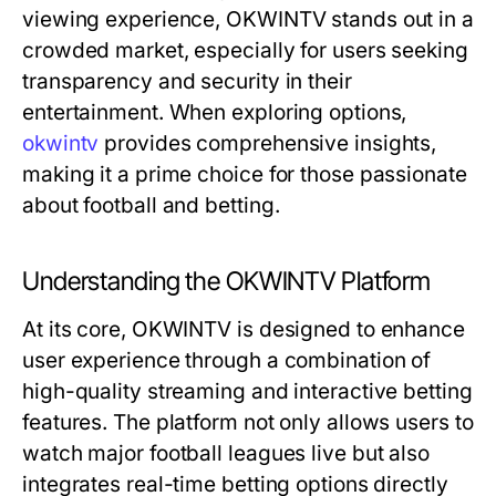
viewing experience, OKWINTV stands out in a
crowded market, especially for users seeking
transparency and security in their
entertainment. When exploring options,
okwintv
provides comprehensive insights,
making it a prime choice for those passionate
about football and betting.
Understanding the OKWINTV Platform
At its core, OKWINTV is designed to enhance
user experience through a combination of
high-quality streaming and interactive betting
features. The platform not only allows users to
watch major football leagues live but also
integrates real-time betting options directly