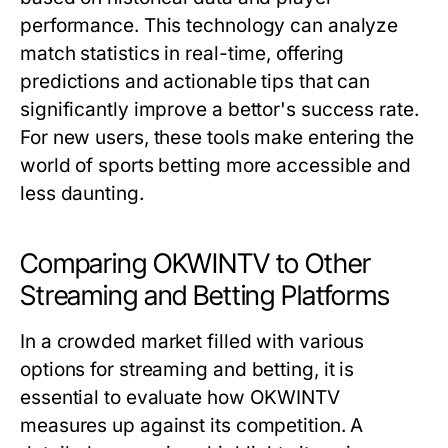
performance. This technology can analyze
match statistics in real-time, offering
predictions and actionable tips that can
significantly improve a bettor's success rate.
For new users, these tools make entering the
world of sports betting more accessible and
less daunting.
Comparing OKWINTV to Other
Streaming and Betting Platforms
In a crowded market filled with various
options for streaming and betting, it is
essential to evaluate how OKWINTV
measures up against its competition. A