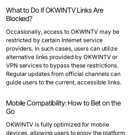
What to Do If OKWINTV Links Are
Blocked?
Occasionally, access to OKWINTV may be
restricted by certain Internet service
providers. In such cases, users can utilize
alternative links provided by OKWINTV or
VPN services to bypass these restrictions.
Regular updates from official channels can
guide users to the current, accessible links.
Mobile Compatibility: How to Bet on the
Go
OKWINTV is fully optimized for mobile
devices, allowing users to enjoy the platform