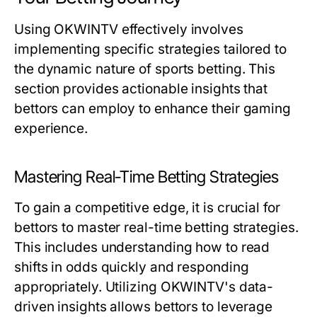
Using OKWINTV effectively involves
implementing specific strategies tailored to
the dynamic nature of sports betting. This
section provides actionable insights that
bettors can employ to enhance their gaming
experience.
Mastering Real-Time Betting Strategies
To gain a competitive edge, it is crucial for
bettors to master real-time betting strategies.
This includes understanding how to read
shifts in odds quickly and responding
appropriately. Utilizing OKWINTV's data-
driven insights allows bettors to leverage