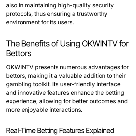
also in maintaining high-quality security
protocols, thus ensuring a trustworthy
environment for its users.
The Benefits of Using OKWINTV for
Bettors
OKWINTV presents numerous advantages for
bettors, making it a valuable addition to their
gambling toolkit. Its user-friendly interface
and innovative features enhance the betting
experience, allowing for better outcomes and
more enjoyable interactions.
Real-Time Betting Features Explained