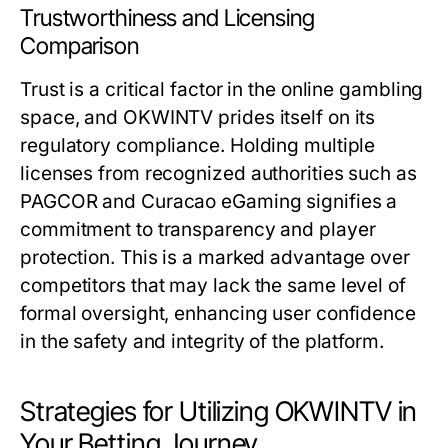
Trustworthiness and Licensing
Comparison
Trust is a critical factor in the online gambling
space, and OKWINTV prides itself on its
regulatory compliance. Holding multiple
licenses from recognized authorities such as
PAGCOR and Curacao eGaming signifies a
commitment to transparency and player
protection. This is a marked advantage over
competitors that may lack the same level of
formal oversight, enhancing user confidence
in the safety and integrity of the platform.
Strategies for Utilizing OKWINTV in
Your Betting Journey