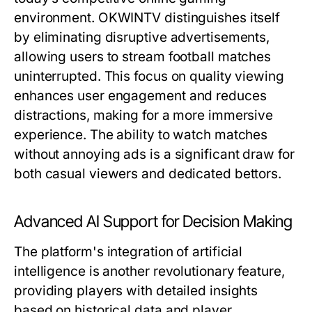
environment. OKWINTV distinguishes itself
by eliminating disruptive advertisements,
allowing users to stream football matches
uninterrupted. This focus on quality viewing
enhances user engagement and reduces
distractions, making for a more immersive
experience. The ability to watch matches
without annoying ads is a significant draw for
both casual viewers and dedicated bettors.
Advanced AI Support for Decision Making
The platform's integration of artificial
intelligence is another revolutionary feature,
providing players with detailed insights
based on historical data and player