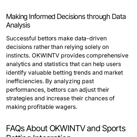
Making Informed Decisions through Data
Analysis
Successful bettors make data-driven
decisions rather than relying solely on
instincts. OKWINTV provides comprehensive
analytics and statistics that can help users
identify valuable betting trends and market
inefficiencies. By analyzing past
performances, bettors can adjust their
strategies and increase their chances of
making profitable wagers.
FAQs About OKWINTV and Sports