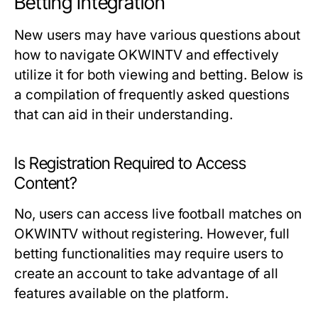
Betting Integration
New users may have various questions about
how to navigate OKWINTV and effectively
utilize it for both viewing and betting. Below is
a compilation of frequently asked questions
that can aid in their understanding.
Is Registration Required to Access
Content?
No, users can access live football matches on
OKWINTV without registering. However, full
betting functionalities may require users to
create an account to take advantage of all
features available on the platform.