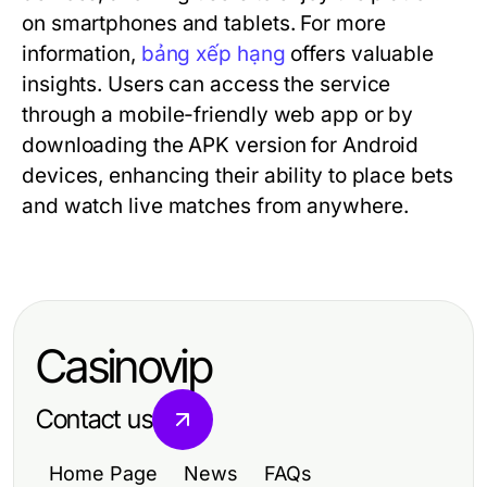
on smartphones and tablets. For more
information,
bảng xếp hạng
offers valuable
insights. Users can access the service
through a mobile-friendly web app or by
downloading the APK version for Android
devices, enhancing their ability to place bets
and watch live matches from anywhere.
Casinovip
Contact us
Home Page
News
FAQs