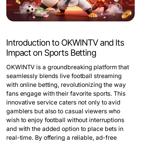
Introduction to OKWINTV and Its
Impact on Sports Betting
OKWINTV is a groundbreaking platform that
seamlessly blends live football streaming
with online betting, revolutionizing the way
fans engage with their favorite sports. This
innovative service caters not only to avid
gamblers but also to casual viewers who
wish to enjoy football without interruptions
and with the added option to place bets in
real-time. By offering a reliable, ad-free