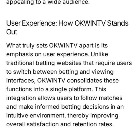
appealing to a wide audience.
User Experience: How OKWINTV Stands
Out
What truly sets OKWINTV apart is its
emphasis on user experience. Unlike
traditional betting websites that require users
to switch between betting and viewing
interfaces, OKWINTV consolidates these
functions into a single platform. This
integration allows users to follow matches
and make informed betting decisions in an
intuitive environment, thereby improving
overall satisfaction and retention rates.