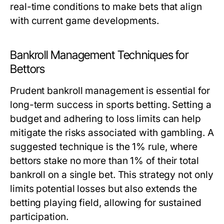
real-time conditions to make bets that align
with current game developments.
Bankroll Management Techniques for
Bettors
Prudent bankroll management is essential for
long-term success in sports betting. Setting a
budget and adhering to loss limits can help
mitigate the risks associated with gambling. A
suggested technique is the 1% rule, where
bettors stake no more than 1% of their total
bankroll on a single bet. This strategy not only
limits potential losses but also extends the
betting playing field, allowing for sustained
participation.