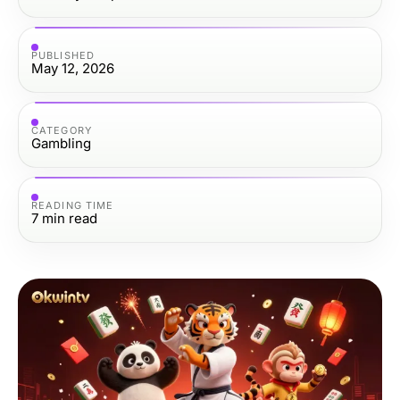
PUBLISHED
May 12, 2026
CATEGORY
Gambling
READING TIME
7
min read