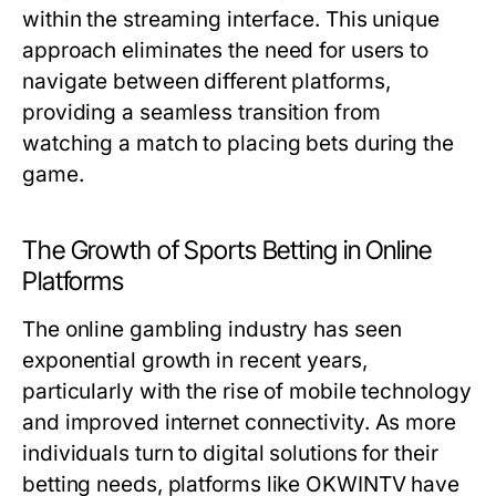
within the streaming interface. This unique
approach eliminates the need for users to
navigate between different platforms,
providing a seamless transition from
watching a match to placing bets during the
game.
The Growth of Sports Betting in Online
Platforms
The online gambling industry has seen
exponential growth in recent years,
particularly with the rise of mobile technology
and improved internet connectivity. As more
individuals turn to digital solutions for their
betting needs, platforms like OKWINTV have