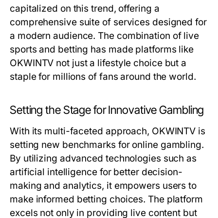
capitalized on this trend, offering a
comprehensive suite of services designed for
a modern audience. The combination of live
sports and betting has made platforms like
OKWINTV not just a lifestyle choice but a
staple for millions of fans around the world.
Setting the Stage for Innovative Gambling
With its multi-faceted approach, OKWINTV is
setting new benchmarks for online gambling.
By utilizing advanced technologies such as
artificial intelligence for better decision-
making and analytics, it empowers users to
make informed betting choices. The platform
excels not only in providing live content but