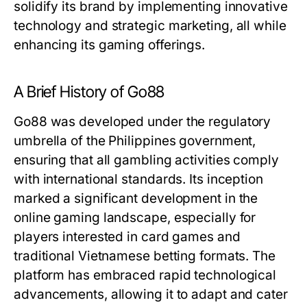
solidify its brand by implementing innovative
technology and strategic marketing, all while
enhancing its gaming offerings.
A Brief History of Go88
Go88 was developed under the regulatory
umbrella of the Philippines government,
ensuring that all gambling activities comply
with international standards. Its inception
marked a significant development in the
online gaming landscape, especially for
players interested in card games and
traditional Vietnamese betting formats. The
platform has embraced rapid technological
advancements, allowing it to adapt and cater