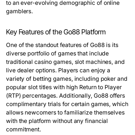
to an ever-evolving demographic of online
gamblers.
Key Features of the Go88 Platform
One of the standout features of Go88 is its
diverse portfolio of games that include
traditional casino games, slot machines, and
live dealer options. Players can enjoy a
variety of betting games, including poker and
popular slot titles with high Return to Player
(RTP) percentages. Additionally, Go88 offers
complimentary trials for certain games, which
allows newcomers to familiarize themselves
with the platform without any financial
commitment.