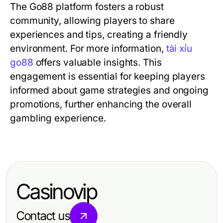
The Go88 platform fosters a robust
community, allowing players to share
experiences and tips, creating a friendly
environment. For more information,
tài xỉu
go88
offers valuable insights. This
engagement is essential for keeping players
informed about game strategies and ongoing
promotions, further enhancing the overall
gambling experience.
Casinovip
Contact us