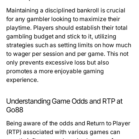
Maintaining a disciplined bankroll is crucial
for any gambler looking to maximize their
playtime. Players should establish their total
gambling budget and stick to it, utilizing
strategies such as setting limits on how much
to wager per session and per game. This not
only prevents excessive loss but also
promotes a more enjoyable gaming
experience.
Understanding Game Odds and RTP at
Go88
Being aware of the odds and Return to Player
(RTP) associated with various games can