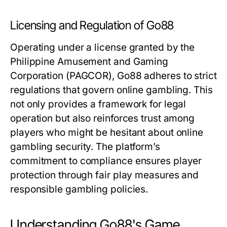
Licensing and Regulation of Go88
Operating under a license granted by the
Philippine Amusement and Gaming
Corporation (PAGCOR), Go88 adheres to strict
regulations that govern online gambling. This
not only provides a framework for legal
operation but also reinforces trust among
players who might be hesitant about online
gambling security. The platform’s
commitment to compliance ensures player
protection through fair play measures and
responsible gambling policies.
Understanding Go88's Game