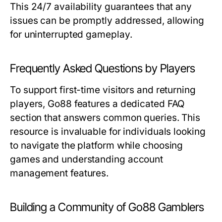
This 24/7 availability guarantees that any
issues can be promptly addressed, allowing
for uninterrupted gameplay.
Frequently Asked Questions by Players
To support first-time visitors and returning
players, Go88 features a dedicated FAQ
section that answers common queries. This
resource is invaluable for individuals looking
to navigate the platform while choosing
games and understanding account
management features.
Building a Community of Go88 Gamblers