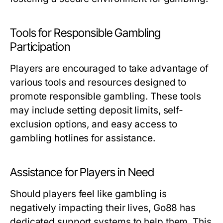
Tools for Responsible Gambling
Participation
Players are encouraged to take advantage of
various tools and resources designed to
promote responsible gambling. These tools
may include setting deposit limits, self-
exclusion options, and easy access to
gambling hotlines for assistance.
Assistance for Players in Need
Should players feel like gambling is
negatively impacting their lives, Go88 has
dedicated support systems to help them. This