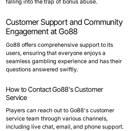
falling into the trap of bonus abuse.
Customer Support and Community
Engagement at Go88
Go88 offers comprehensive support to its
users, ensuring that everyone enjoys a
seamless gambling experience and has their
questions answered swiftly.
How to Contact Go88's Customer
Service
Players can reach out to Go88's customer
service team through various channels,
including live chat, email, and phone support.