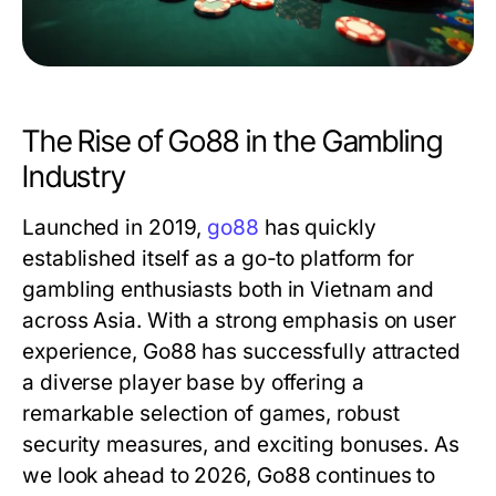
The Rise of Go88 in the Gambling
Industry
Launched in 2019,
go88
has quickly
established itself as a go-to platform for
gambling enthusiasts both in Vietnam and
across Asia. With a strong emphasis on user
experience, Go88 has successfully attracted
a diverse player base by offering a
remarkable selection of games, robust
security measures, and exciting bonuses. As
we look ahead to 2026, Go88 continues to