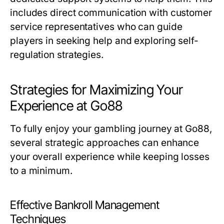
includes direct communication with customer
service representatives who can guide
players in seeking help and exploring self-
regulation strategies.
Strategies for Maximizing Your
Experience at Go88
To fully enjoy your gambling journey at Go88,
several strategic approaches can enhance
your overall experience while keeping losses
to a minimum.
Effective Bankroll Management
Techniques