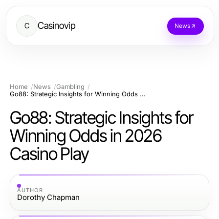
Casinovip
C
News
Home
News
Gambling
Go88: Strategic Insights for Winning Odds in 2026 Casino Play
Go88: Strategic Insights for
Winning Odds in 2026
Casino Play
AUTHOR
Dorothy Chapman