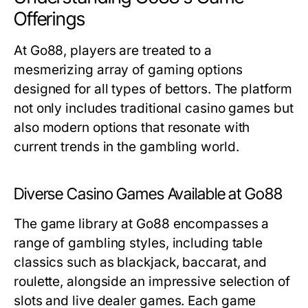
Offerings
At Go88, players are treated to a
mesmerizing array of gaming options
designed for all types of bettors. The platform
not only includes traditional casino games but
also modern options that resonate with
current trends in the gambling world.
Diverse Casino Games Available at Go88
The game library at Go88 encompasses a
range of gambling styles, including table
classics such as blackjack, baccarat, and
roulette, alongside an impressive selection of
slots and live dealer games. Each game