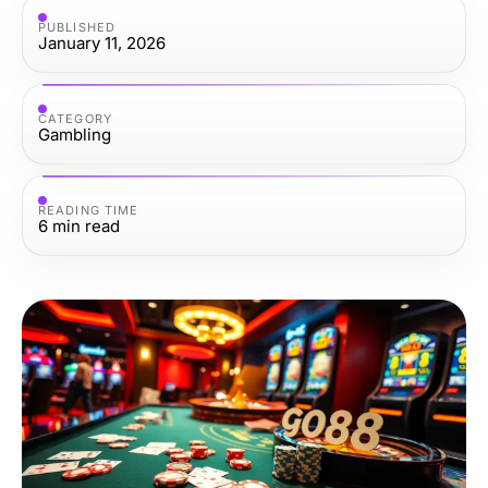
PUBLISHED
January 11, 2026
CATEGORY
Gambling
READING TIME
6
min read