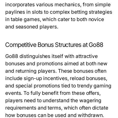
incorporates various mechanics, from simple
paylines in slots to complex betting strategies
in table games, which cater to both novice
and seasoned players.
Competitive Bonus Structures at Go88
Go88 distinguishes itself with attractive
bonuses and promotions aimed at both new
and returning players. These bonuses often
include sign-up incentives, reload bonuses,
and special promotions tied to trendy gaming
events. To fully benefit from these offers,
players need to understand the wagering
requirements and terms, which often dictate
how bonuses can be used and withdrawn.