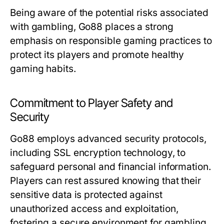
Being aware of the potential risks associated
with gambling, Go88 places a strong
emphasis on responsible gaming practices to
protect its players and promote healthy
gaming habits.
Commitment to Player Safety and
Security
Go88 employs advanced security protocols,
including SSL encryption technology, to
safeguard personal and financial information.
Players can rest assured knowing that their
sensitive data is protected against
unauthorized access and exploitation,
fostering a secure environment for gambling.