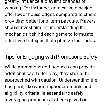
greatly influence a player's chances of
winning. For instance, games like blackjack
offer lower house edges compared to others,
providing better long-term payouts. Players
should invest time in understanding the
mechanics behind each game to formulate
effective strategies that optimize their odds.
Tips for Engaging with Promotions Safely
While promotions and bonuses can provide
additional capital for play, they should be
approached with caution. Understanding the
fine print, like wagering requirements and
eligibility criteria, is essential to safely
leveraging promotional offerings without