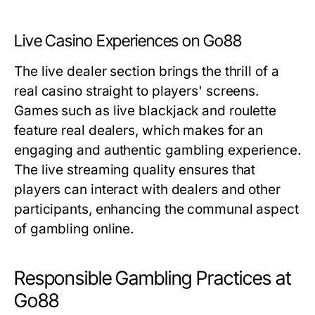
Live Casino Experiences on Go88
The live dealer section brings the thrill of a
real casino straight to players' screens.
Games such as live blackjack and roulette
feature real dealers, which makes for an
engaging and authentic gambling experience.
The live streaming quality ensures that
players can interact with dealers and other
participants, enhancing the communal aspect
of gambling online.
Responsible Gambling Practices at
Go88