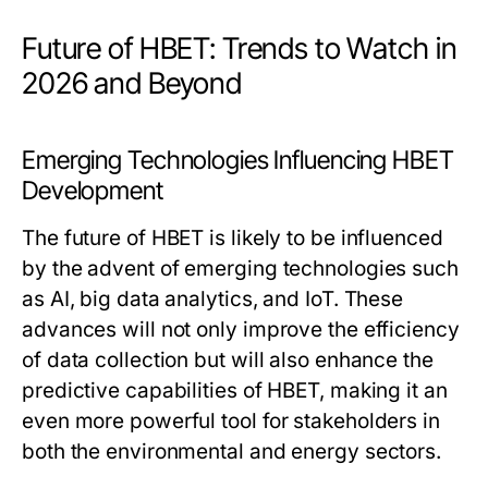
Future of HBET: Trends to Watch in
2026 and Beyond
Emerging Technologies Influencing HBET
Development
The future of HBET is likely to be influenced
by the advent of emerging technologies such
as AI, big data analytics, and IoT. These
advances will not only improve the efficiency
of data collection but will also enhance the
predictive capabilities of HBET, making it an
even more powerful tool for stakeholders in
both the environmental and energy sectors.