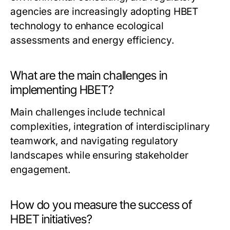
agencies are increasingly adopting HBET
technology to enhance ecological
assessments and energy efficiency.
What are the main challenges in
implementing HBET?
Main challenges include technical
complexities, integration of interdisciplinary
teamwork, and navigating regulatory
landscapes while ensuring stakeholder
engagement.
How do you measure the success of
HBET initiatives?