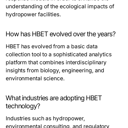
understanding of the ecological impacts of
hydropower facilities.
How has HBET evolved over the years?
HBET has evolved from a basic data
collection tool to a sophisticated analytics
platform that combines interdisciplinary
insights from biology, engineering, and
environmental science.
What industries are adopting HBET
technology?
Industries such as hydropower,
environmental consulting, and regulatory