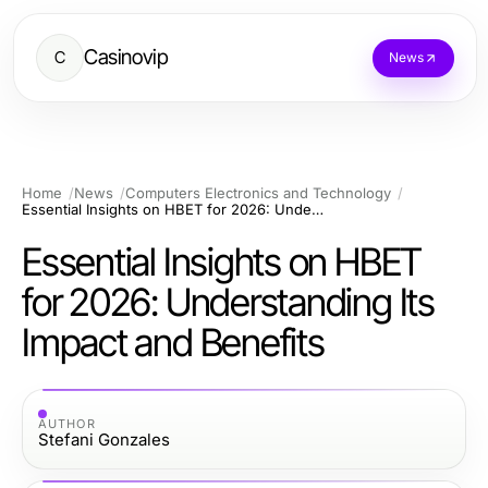
Casinovip
C
News
Home
News
Computers Electronics and Technology
Essential Insights on HBET for 2026: Understanding Its Impact and Benefits
Essential Insights on HBET
for 2026: Understanding Its
Impact and Benefits
AUTHOR
Stefani Gonzales