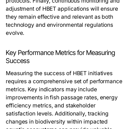
protocols. Finally, continuous monitoring and
adjustment of HBET applications will ensure
they remain effective and relevant as both
technology and environmental regulations
evolve.
Key Performance Metrics for Measuring
Success
Measuring the success of HBET initiatives
requires a comprehensive set of performance
metrics. Key indicators may include
improvements in fish passage rates, energy
efficiency metrics, and stakeholder
satisfaction levels. Additionally, tracking
changes in biodiversity within impacted