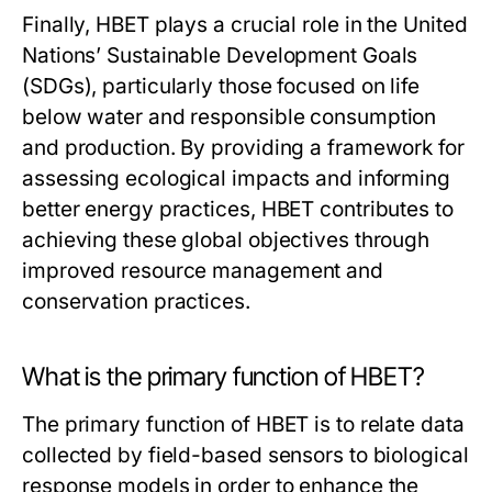
Finally, HBET plays a crucial role in the United
Nations’ Sustainable Development Goals
(SDGs), particularly those focused on life
below water and responsible consumption
and production. By providing a framework for
assessing ecological impacts and informing
better energy practices, HBET contributes to
achieving these global objectives through
improved resource management and
conservation practices.
What is the primary function of HBET?
The primary function of HBET is to relate data
collected by field-based sensors to biological
response models in order to enhance the