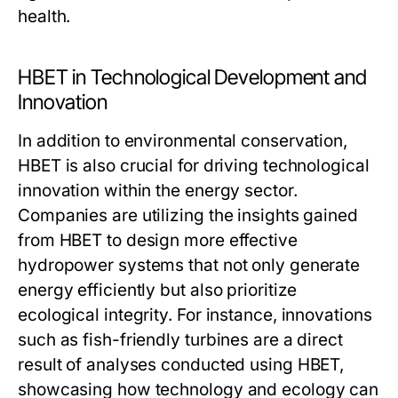
health.
HBET in Technological Development and
Innovation
In addition to environmental conservation,
HBET is also crucial for driving technological
innovation within the energy sector.
Companies are utilizing the insights gained
from HBET to design more effective
hydropower systems that not only generate
energy efficiently but also prioritize
ecological integrity. For instance, innovations
such as fish-friendly turbines are a direct
result of analyses conducted using HBET,
showcasing how technology and ecology can