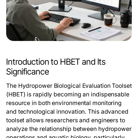
Introduction to HBET and Its
Significance
The Hydropower Biological Evaluation Toolset
(HBET) is rapidly becoming an indispensable
resource in both environmental monitoring
and technological innovation. This advanced
toolset allows researchers and engineers to
analyze the relationship between hydropower
operations and aquatic biology, particularly