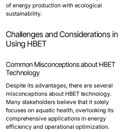
of energy production with ecological
sustainability.
Challenges and Considerations in
Using HBET
Common Misconceptions about HBET
Technology
Despite its advantages, there are several
misconceptions about HBET technology.
Many stakeholders believe that it solely
focuses on aquatic health, overlooking its
comprehensive applications in energy
efficiency and operational optimization.