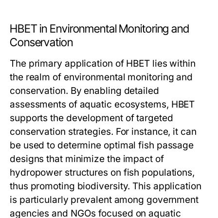
HBET in Environmental Monitoring and
Conservation
The primary application of HBET lies within
the realm of environmental monitoring and
conservation. By enabling detailed
assessments of aquatic ecosystems, HBET
supports the development of targeted
conservation strategies. For instance, it can
be used to determine optimal fish passage
designs that minimize the impact of
hydropower structures on fish populations,
thus promoting biodiversity. This application
is particularly prevalent among government
agencies and NGOs focused on aquatic