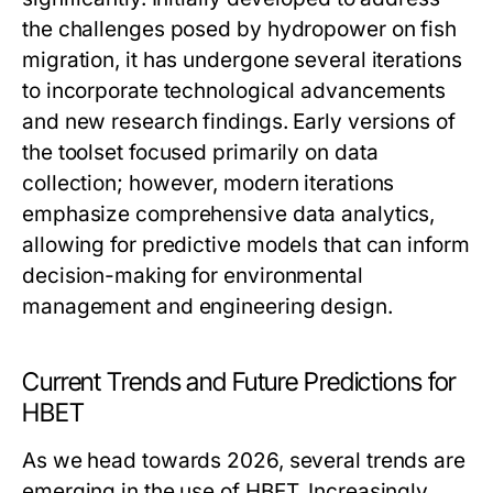
the challenges posed by hydropower on fish
migration, it has undergone several iterations
to incorporate technological advancements
and new research findings. Early versions of
the toolset focused primarily on data
collection; however, modern iterations
emphasize comprehensive data analytics,
allowing for predictive models that can inform
decision-making for environmental
management and engineering design.
Current Trends and Future Predictions for
HBET
As we head towards 2026, several trends are
emerging in the use of HBET. Increasingly,