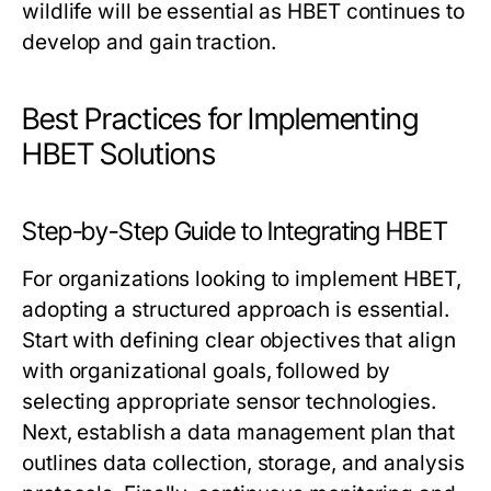
wildlife will be essential as HBET continues to
develop and gain traction.
Best Practices for Implementing
HBET Solutions
Step-by-Step Guide to Integrating HBET
For organizations looking to implement HBET,
adopting a structured approach is essential.
Start with defining clear objectives that align
with organizational goals, followed by
selecting appropriate sensor technologies.
Next, establish a data management plan that
outlines data collection, storage, and analysis