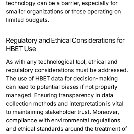
technology can be a barrier, especially for
smaller organizations or those operating on
limited budgets.
Regulatory and Ethical Considerations for
HBET Use
As with any technological tool, ethical and
regulatory considerations must be addressed.
The use of HBET data for decision-making
can lead to potential biases if not properly
managed. Ensuring transparency in data
collection methods and interpretation is vital
to maintaining stakeholder trust. Moreover,
compliance with environmental regulations
and ethical standards around the treatment of