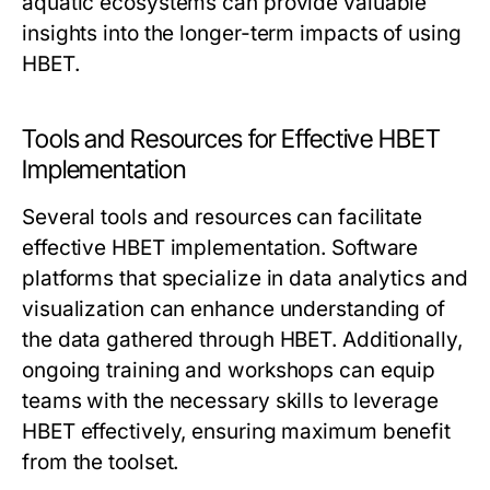
aquatic ecosystems can provide valuable
insights into the longer-term impacts of using
HBET.
Tools and Resources for Effective HBET
Implementation
Several tools and resources can facilitate
effective HBET implementation. Software
platforms that specialize in data analytics and
visualization can enhance understanding of
the data gathered through HBET. Additionally,
ongoing training and workshops can equip
teams with the necessary skills to leverage
HBET effectively, ensuring maximum benefit
from the toolset.