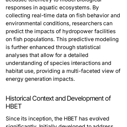
responses in aquatic ecosystems. By
collecting real-time data on fish behavior and
environmental conditions, researchers can
predict the impacts of hydropower facilities
on fish populations. This predictive modeling
is further enhanced through statistical
analyses that allow for a detailed
understanding of species interactions and
habitat use, providing a multi-faceted view of
energy generation impacts.
Historical Context and Development of
HBET
Since its inception, the HBET has evolved
significantly. Initially developed to address