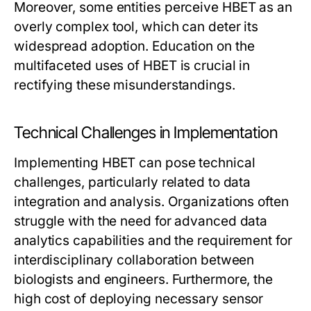
Moreover, some entities perceive HBET as an
overly complex tool, which can deter its
widespread adoption. Education on the
multifaceted uses of HBET is crucial in
rectifying these misunderstandings.
Technical Challenges in Implementation
Implementing HBET can pose technical
challenges, particularly related to data
integration and analysis. Organizations often
struggle with the need for advanced data
analytics capabilities and the requirement for
interdisciplinary collaboration between
biologists and engineers. Furthermore, the
high cost of deploying necessary sensor