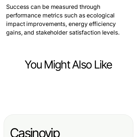
Success can be measured through
performance metrics such as ecological
impact improvements, energy efficiency
gains, and stakeholder satisfaction levels.
You Might Also Like
Computers Electronics and Technology
Computers Electronics and Technology
How to Set Up Winbox Log
Computers Electronics and Technology
Worst Winbox88 Practices That
Management Step by Step for
Top Innovations in Computers and
Cost You Player Engagement in
Effective Gaming Control
Electronics for 2023
2026
Casinovip