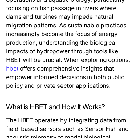
focusing on fish passage in rivers where
dams and turbines may impede natural
migration patterns. As sustainable practices
increasingly become the focus of energy
production, understanding the biological
impacts of hydropower through tools like
HBET will be crucial. When exploring options,
hbet
offers comprehensive insights that
empower informed decisions in both public
policy and private sector applications.
What is HBET and How It Works?
The HBET operates by integrating data from
field-based sensors such as Sensor Fish and
acoustic telemetry to model biological