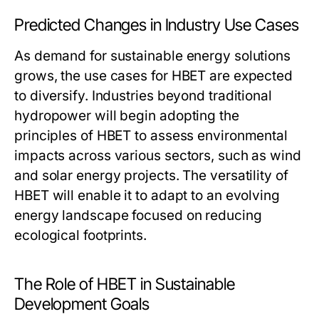
Predicted Changes in Industry Use Cases
As demand for sustainable energy solutions
grows, the use cases for HBET are expected
to diversify. Industries beyond traditional
hydropower will begin adopting the
principles of HBET to assess environmental
impacts across various sectors, such as wind
and solar energy projects. The versatility of
HBET will enable it to adapt to an evolving
energy landscape focused on reducing
ecological footprints.
The Role of HBET in Sustainable
Development Goals