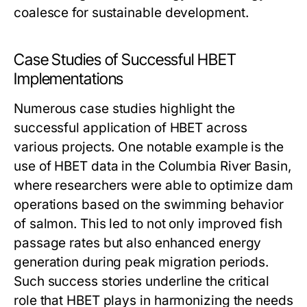
coalesce for sustainable development.
Case Studies of Successful HBET
Implementations
Numerous case studies highlight the
successful application of HBET across
various projects. One notable example is the
use of HBET data in the Columbia River Basin,
where researchers were able to optimize dam
operations based on the swimming behavior
of salmon. This led to not only improved fish
passage rates but also enhanced energy
generation during peak migration periods.
Such success stories underline the critical
role that HBET plays in harmonizing the needs