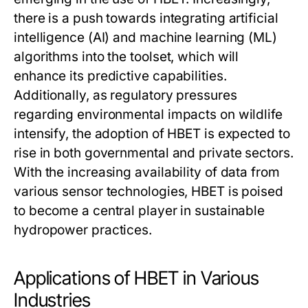
there is a push towards integrating artificial
intelligence (AI) and machine learning (ML)
algorithms into the toolset, which will
enhance its predictive capabilities.
Additionally, as regulatory pressures
regarding environmental impacts on wildlife
intensify, the adoption of HBET is expected to
rise in both governmental and private sectors.
With the increasing availability of data from
various sensor technologies, HBET is poised
to become a central player in sustainable
hydropower practices.
Applications of HBET in Various
Industries