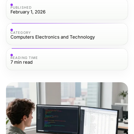
PUBLISHED
February 1, 2026
CATEGORY
Computers Electronics and Technology
READING TIME
7
min read