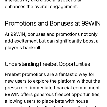
enhances the overall engagement.
Promotions and Bonuses at 99WIN
At 99WIN, bonuses and promotions not only
add excitement but can significantly boost a
player's bankroll.
Understanding Freebet Opportunities
Freebet promotions are a fantastic way for
new users to explore the platform without the
pressure of immediate financial commitment.
99WIN offers generous freebet opportunities,
allowing users to place bets with house