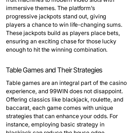
immersive themes. The platform’s
progressive jackpots stand out, giving
players a chance to win life-changing sums.
These jackpots build as players place bets,
ensuring an exciting chase for those lucky
enough to hit the winning combination.
Table Games and Their Strategies
Table games are an integral part of the casino
experience, and 99WIN does not disappoint.
Offering classics like blackjack, roulette, and
baccarat, each game comes with unique
strategies that can enhance your odds. For
instance, employing basic strategy in
blackjack can reduce the house edge