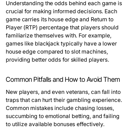
Understanding the odds behind each game is
crucial for making informed decisions. Each
game carries its house edge and Return to
Player (RTP) percentage that players should
familiarize themselves with. For example,
games like blackjack typically have a lower
house edge compared to slot machines,
providing better odds for skilled players.
Common Pitfalls and How to Avoid Them
New players, and even veterans, can fall into
traps that can hurt their gambling experience.
Common mistakes include chasing losses,
succumbing to emotional betting, and failing
to utilize available bonuses effectively.