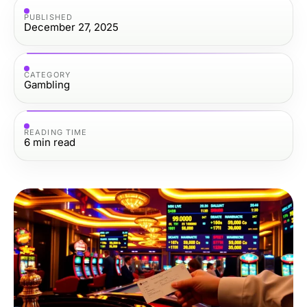
PUBLISHED
December 27, 2025
CATEGORY
Gambling
READING TIME
6
min read