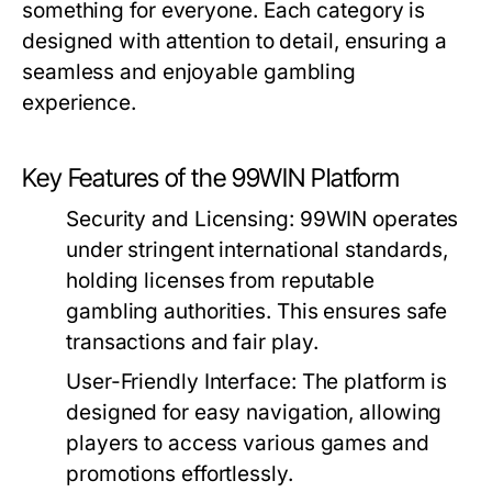
something for everyone. Each category is
designed with attention to detail, ensuring a
seamless and enjoyable gambling
experience.
Key Features of the 99WIN Platform
Security and Licensing:
99WIN operates
under stringent international standards,
holding licenses from reputable
gambling authorities. This ensures safe
transactions and fair play.
User-Friendly Interface:
The platform is
designed for easy navigation, allowing
players to access various games and
promotions effortlessly.