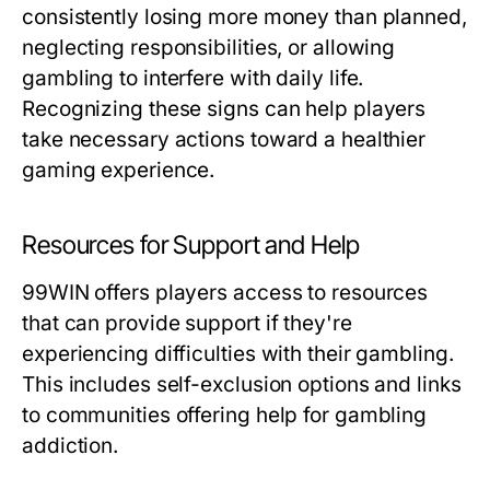
consistently losing more money than planned,
neglecting responsibilities, or allowing
gambling to interfere with daily life.
Recognizing these signs can help players
take necessary actions toward a healthier
gaming experience.
Resources for Support and Help
99WIN offers players access to resources
that can provide support if they're
experiencing difficulties with their gambling.
This includes self-exclusion options and links
to communities offering help for gambling
addiction.