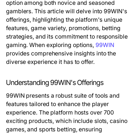
option among both novice and seasoned
gamblers. This article will delve into 99WIN's
offerings, highlighting the platform's unique
features, game variety, promotions, betting
strategies, and its commitment to responsible
gaming. When exploring options,
99WIN
provides comprehensive insights into the
diverse experience it has to offer.
Understanding 99WIN's Offerings
99WIN presents a robust suite of tools and
features tailored to enhance the player
experience. The platform hosts over 700
exciting products, which include slots, casino
games, and sports betting, ensuring