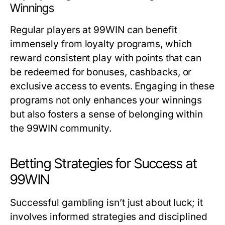
Winnings
Regular players at 99WIN can benefit
immensely from loyalty programs, which
reward consistent play with points that can
be redeemed for bonuses, cashbacks, or
exclusive access to events. Engaging in these
programs not only enhances your winnings
but also fosters a sense of belonging within
the 99WIN community.
Betting Strategies for Success at
99WIN
Successful gambling isn’t just about luck; it
involves informed strategies and disciplined