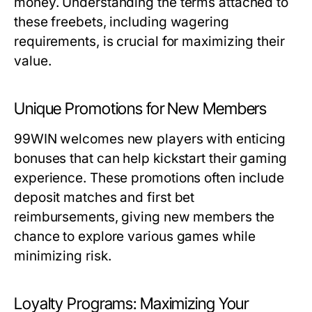
money. Understanding the terms attached to
these freebets, including wagering
requirements, is crucial for maximizing their
value.
Unique Promotions for New Members
99WIN welcomes new players with enticing
bonuses that can help kickstart their gaming
experience. These promotions often include
deposit matches and first bet
reimbursements, giving new members the
chance to explore various games while
minimizing risk.
Loyalty Programs: Maximizing Your