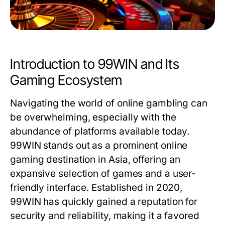
Introduction to 99WIN and Its
Gaming Ecosystem
Navigating the world of online gambling can
be overwhelming, especially with the
abundance of platforms available today.
99WIN stands out as a prominent online
gaming destination in Asia, offering an
expansive selection of games and a user-
friendly interface. Established in 2020,
99WIN has quickly gained a reputation for
security and reliability, making it a favored