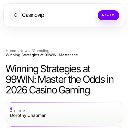
Casinovip
C
News
Home
News
Gambling
Winning Strategies at 99WIN: Master the Odds in 2026 Casino Gaming
Winning Strategies at
99WIN: Master the Odds in
2026 Casino Gaming
AUTHOR
Dorothy Chapman