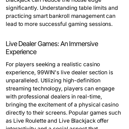
significantly. Understanding table limits and
practicing smart bankroll management can
lead to more successful gaming sessions.
Live Dealer Games: An Immersive
Experience
For players seeking a realistic casino
experience, 99WIN's live dealer section is
unparalleled. Utilizing high-definition
streaming technology, players can engage
with professional dealers in real-time,
bringing the excitement of a physical casino
directly to their screens. Popular games such
as Live Roulette and Live Blackjack offer
interactivity and a social aspect that