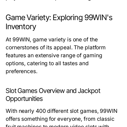
Game Variety: Exploring 99WIN's
Inventory
At 99WIN, game variety is one of the
cornerstones of its appeal. The platform
features an extensive range of gaming
options, catering to all tastes and
preferences.
Slot Games Overview and Jackpot
Opportunities
With nearly 400 different slot games, 99WIN
offers something for everyone, from classic
fruit machines to modern video slots with