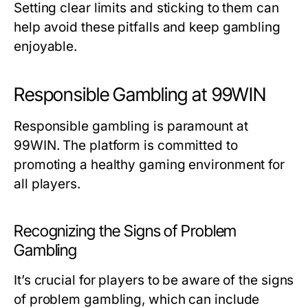
Setting clear limits and sticking to them can
help avoid these pitfalls and keep gambling
enjoyable.
Responsible Gambling at 99WIN
Responsible gambling is paramount at
99WIN. The platform is committed to
promoting a healthy gaming environment for
all players.
Recognizing the Signs of Problem
Gambling
It’s crucial for players to be aware of the signs
of problem gambling, which can include