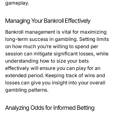
gameplay.
Managing Your Bankroll Effectively
Bankroll management is vital for maximizing
long-term success in gambling. Setting limits
on how much you’re willing to spend per
session can mitigate significant losses, while
understanding how to size your bets
effectively will ensure you can play for an
extended period. Keeping track of wins and
losses can give you insight into your overall
gambling patterns.
Analyzing Odds for Informed Betting