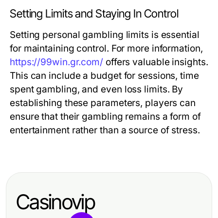
Setting Limits and Staying In Control
Setting personal gambling limits is essential
for maintaining control. For more information,
https://99win.gr.com/
offers valuable insights.
This can include a budget for sessions, time
spent gambling, and even loss limits. By
establishing these parameters, players can
ensure that their gambling remains a form of
entertainment rather than a source of stress.
Casinovip