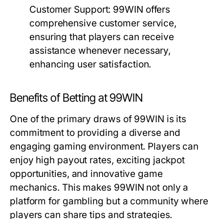
Customer Support:
99WIN offers
comprehensive customer service,
ensuring that players can receive
assistance whenever necessary,
enhancing user satisfaction.
Benefits of Betting at 99WIN
One of the primary draws of 99WIN is its
commitment to providing a diverse and
engaging gaming environment. Players can
enjoy high payout rates, exciting jackpot
opportunities, and innovative game
mechanics. This makes 99WIN not only a
platform for gambling but a community where
players can share tips and strategies.