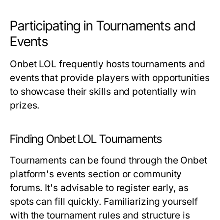
Participating in Tournaments and
Events
Onbet LOL frequently hosts tournaments and
events that provide players with opportunities
to showcase their skills and potentially win
prizes.
Finding Onbet LOL Tournaments
Tournaments can be found through the Onbet
platform's events section or community
forums. It's advisable to register early, as
spots can fill quickly. Familiarizing yourself
with the tournament rules and structure is