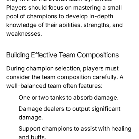
Players should focus on mastering a small
pool of champions to develop in-depth
knowledge of their abilities, strengths, and
weaknesses.
Building Effective Team Compositions
During champion selection, players must
consider the team composition carefully. A
well-balanced team often features:
One or two tanks to absorb damage.
Damage dealers to output significant
damage.
Support champions to assist with healing
and buffs.