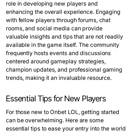
role in developing new players and
enhancing the overall experience. Engaging
with fellow players through forums, chat
rooms, and social media can provide
valuable insights and tips that are not readily
available in the game itself. The community
frequently hosts events and discussions
centered around gameplay strategies,
champion updates, and professional gaming
trends, making it an invaluable resource.
Essential Tips for New Players
For those new to Onbet LOL, getting started
can be overwhelming. Here are some
essential tips to ease your entry into the world