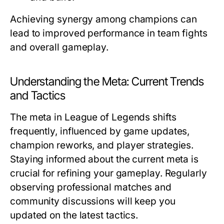
Achieving synergy among champions can
lead to improved performance in team fights
and overall gameplay.
Understanding the Meta: Current Trends
and Tactics
The meta in League of Legends shifts
frequently, influenced by game updates,
champion reworks, and player strategies.
Staying informed about the current meta is
crucial for refining your gameplay. Regularly
observing professional matches and
community discussions will keep you
updated on the latest tactics.