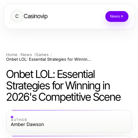
Casinovip
C
News
Home
News
Games
Onbet LOL: Essential Strategies for Winning in 2026's Competitive Scene
Onbet LOL: Essential
Strategies for Winning in
2026's Competitive Scene
AUTHOR
Amber Dawson