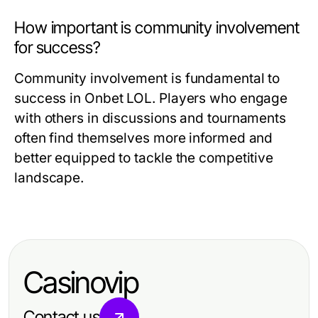
How important is community involvement
for success?
Community involvement is fundamental to
success in Onbet LOL. Players who engage
with others in discussions and tournaments
often find themselves more informed and
better equipped to tackle the competitive
landscape.
Casinovip
Contact us