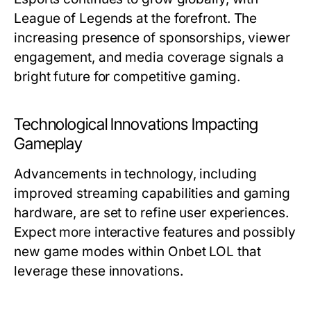
League of Legends at the forefront. The
increasing presence of sponsorships, viewer
engagement, and media coverage signals a
bright future for competitive gaming.
Technological Innovations Impacting
Gameplay
Advancements in technology, including
improved streaming capabilities and gaming
hardware, are set to refine user experiences.
Expect more interactive features and possibly
new game modes within Onbet LOL that
leverage these innovations.