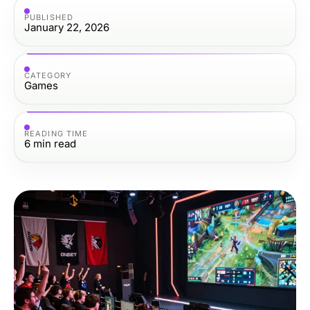
PUBLISHED
January 22, 2026
CATEGORY
Games
READING TIME
6
min read