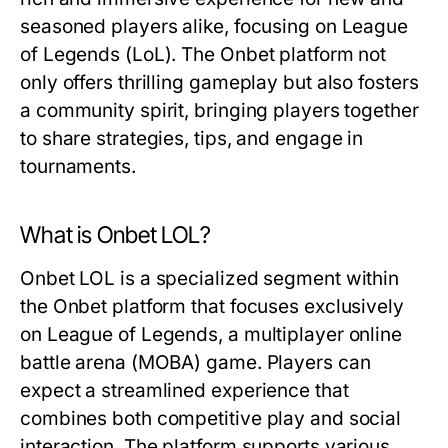
seasoned players alike, focusing on League
of Legends (LoL). The Onbet platform not
only offers thrilling gameplay but also fosters
a community spirit, bringing players together
to share strategies, tips, and engage in
tournaments.
What is Onbet LOL?
Onbet LOL is a specialized segment within
the Onbet platform that focuses exclusively
on League of Legends, a multiplayer online
battle arena (MOBA) game. Players can
expect a streamlined experience that
combines both competitive play and social
interaction. The platform supports various