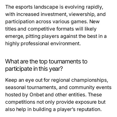
The esports landscape is evolving rapidly,
with increased investment, viewership, and
participation across various games. New
titles and competitive formats will likely
emerge, pitting players against the best in a
highly professional environment.
What are the top tournaments to
participate in this year?
Keep an eye out for regional championships,
seasonal tournaments, and community events
hosted by Onbet and other entities. These
competitions not only provide exposure but
also help in building a player’s reputation.