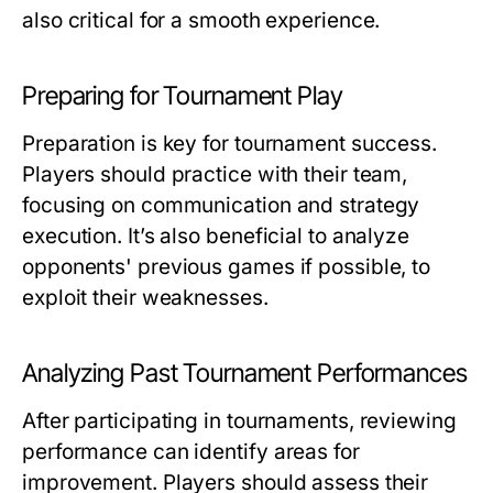
also critical for a smooth experience.
Preparing for Tournament Play
Preparation is key for tournament success.
Players should practice with their team,
focusing on communication and strategy
execution. It’s also beneficial to analyze
opponents' previous games if possible, to
exploit their weaknesses.
Analyzing Past Tournament Performances
After participating in tournaments, reviewing
performance can identify areas for
improvement. Players should assess their