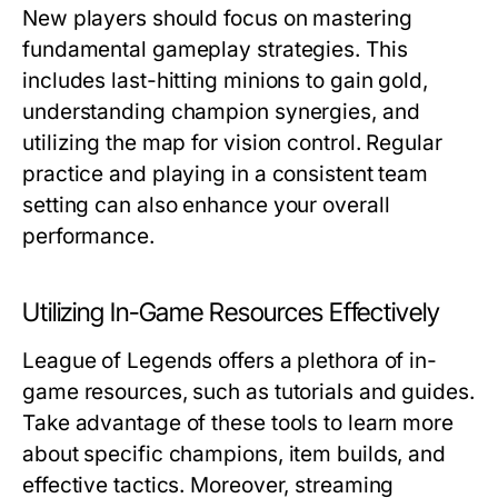
New players should focus on mastering
fundamental gameplay strategies. This
includes last-hitting minions to gain gold,
understanding champion synergies, and
utilizing the map for vision control. Regular
practice and playing in a consistent team
setting can also enhance your overall
performance.
Utilizing In-Game Resources Effectively
League of Legends offers a plethora of in-
game resources, such as tutorials and guides.
Take advantage of these tools to learn more
about specific champions, item builds, and
effective tactics. Moreover, streaming