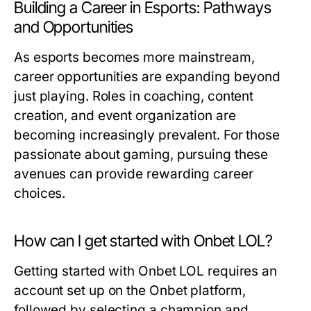
Building a Career in Esports: Pathways
and Opportunities
As esports becomes more mainstream,
career opportunities are expanding beyond
just playing. Roles in coaching, content
creation, and event organization are
becoming increasingly prevalent. For those
passionate about gaming, pursuing these
avenues can provide rewarding career
choices.
How can I get started with Onbet LOL?
Getting started with Onbet LOL requires an
account set up on the Onbet platform,
followed by selecting a champion and