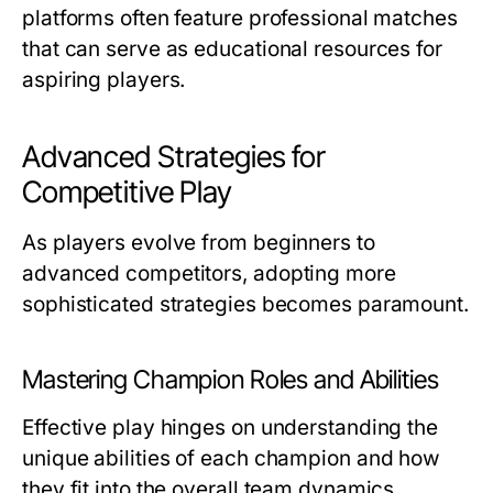
platforms often feature professional matches
that can serve as educational resources for
aspiring players.
Advanced Strategies for
Competitive Play
As players evolve from beginners to
advanced competitors, adopting more
sophisticated strategies becomes paramount.
Mastering Champion Roles and Abilities
Effective play hinges on understanding the
unique abilities of each champion and how
they fit into the overall team dynamics.