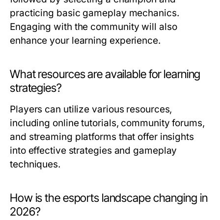
practicing basic gameplay mechanics.
Engaging with the community will also
enhance your learning experience.
What resources are available for learning
strategies?
Players can utilize various resources,
including online tutorials, community forums,
and streaming platforms that offer insights
into effective strategies and gameplay
techniques.
How is the esports landscape changing in
2026?