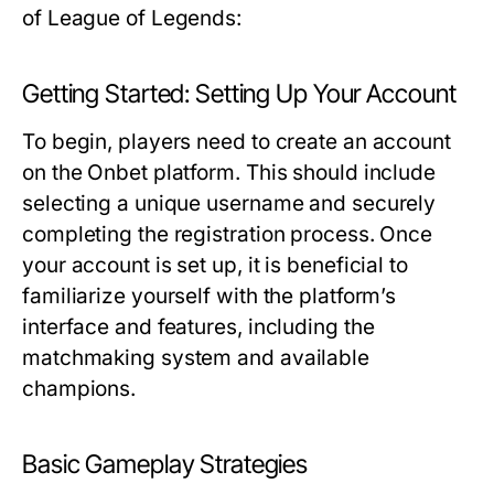
of League of Legends:
Getting Started: Setting Up Your Account
To begin, players need to create an account
on the Onbet platform. This should include
selecting a unique username and securely
completing the registration process. Once
your account is set up, it is beneficial to
familiarize yourself with the platform’s
interface and features, including the
matchmaking system and available
champions.
Basic Gameplay Strategies