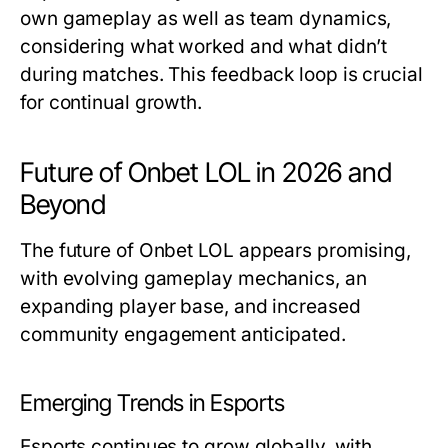
own gameplay as well as team dynamics,
considering what worked and what didn’t
during matches. This feedback loop is crucial
for continual growth.
Future of Onbet LOL in 2026 and
Beyond
The future of Onbet LOL appears promising,
with evolving gameplay mechanics, an
expanding player base, and increased
community engagement anticipated.
Emerging Trends in Esports
Esports continues to grow globally, with