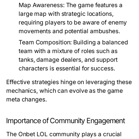
Map Awareness:
The game features a
large map with strategic locations,
requiring players to be aware of enemy
movements and potential ambushes.
Team Composition:
Building a balanced
team with a mixture of roles such as
tanks, damage dealers, and support
characters is essential for success.
Effective strategies hinge on leveraging these
mechanics, which can evolve as the game
meta changes.
Importance of Community Engagement
The Onbet LOL community plays a crucial