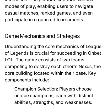
modes of play, enabling users to navigate
casual matches, ranked games, and even
participate in organized tournaments.
Game Mechanics and Strategies
Understanding the core mechanics of League
of Legends is crucial for succeeding in Onbet
LOL. The game consists of two teams
competing to destroy each other's Nexus, the
core building located within their base. Key
components include:
Champion Selection:
Players choose
unique champions, each with distinct
abilities, strengths, and weaknesses.