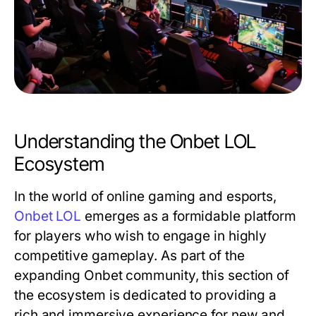
Understanding the Onbet LOL
Ecosystem
In the world of online gaming and esports,
Onbet LOL
emerges as a formidable platform
for players who wish to engage in highly
competitive gameplay. As part of the
expanding Onbet community, this section of
the ecosystem is dedicated to providing a
rich and immersive experience for new and