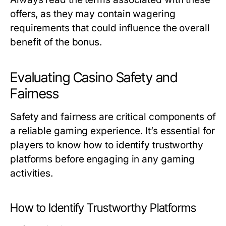
offers, as they may contain wagering
requirements that could influence the overall
benefit of the bonus.
Evaluating Casino Safety and
Fairness
Safety and fairness are critical components of
a reliable gaming experience. It’s essential for
players to know how to identify trustworthy
platforms before engaging in any gaming
activities.
How to Identify Trustworthy Platforms