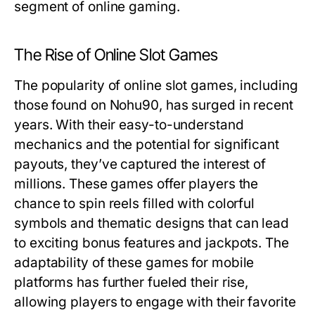
segment of online gaming.
The Rise of Online Slot Games
The popularity of online slot games, including
those found on Nohu90, has surged in recent
years. With their easy-to-understand
mechanics and the potential for significant
payouts, they’ve captured the interest of
millions. These games offer players the
chance to spin reels filled with colorful
symbols and thematic designs that can lead
to exciting bonus features and jackpots. The
adaptability of these games for mobile
platforms has further fueled their rise,
allowing players to engage with their favorite