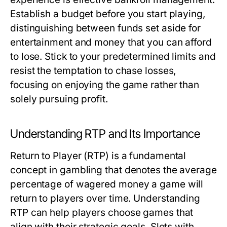
Establish a budget before you start playing,
distinguishing between funds set aside for
entertainment and money that you can afford
to lose. Stick to your predetermined limits and
resist the temptation to chase losses,
focusing on enjoying the game rather than
solely pursuing profit.
Understanding RTP and Its Importance
Return to Player (RTP) is a fundamental
concept in gambling that denotes the average
percentage of wagered money a game will
return to players over time. Understanding
RTP can help players choose games that
align with their strategic goals. Slots with