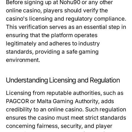
Before signing up at Nohu90 or any other
online casino, players should verify the
casino's licensing and regulatory compliance.
This verification serves as an essential step in
ensuring that the platform operates
legitimately and adheres to industry
standards, providing a safe gaming
environment.
Understanding Licensing and Regulation
Licensing from reputable authorities, such as
PAGCOR or Malta Gaming Authority, adds
credibility to an online casino. Such regulation
ensures the casino must meet strict standards
concerning fairness, security, and player