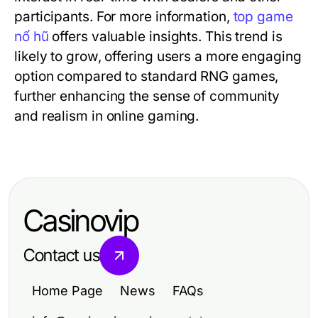
participants. For more information,
top game
nổ hũ
offers valuable insights. This trend is
likely to grow, offering users a more engaging
option compared to standard RNG games,
further enhancing the sense of community
and realism in online gaming.
Casinovip
Contact us
Home Page
News
FAQs