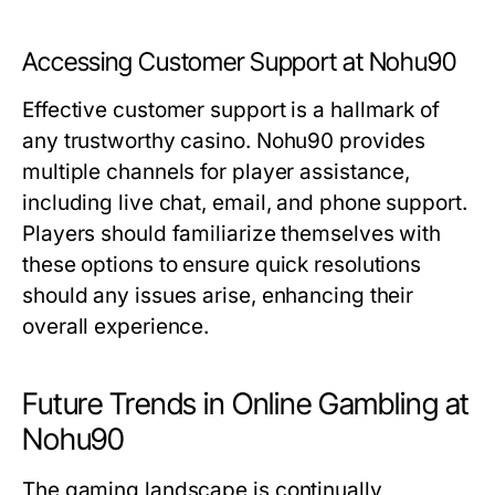
Accessing Customer Support at Nohu90
Effective customer support is a hallmark of
any trustworthy casino. Nohu90 provides
multiple channels for player assistance,
including live chat, email, and phone support.
Players should familiarize themselves with
these options to ensure quick resolutions
should any issues arise, enhancing their
overall experience.
Future Trends in Online Gambling at
Nohu90
The gaming landscape is continually