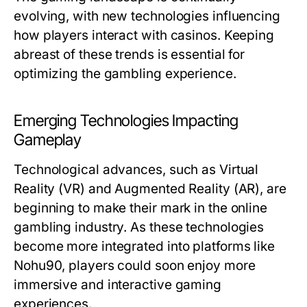
evolving, with new technologies influencing
how players interact with casinos. Keeping
abreast of these trends is essential for
optimizing the gambling experience.
Emerging Technologies Impacting
Gameplay
Technological advances, such as Virtual
Reality (VR) and Augmented Reality (AR), are
beginning to make their mark in the online
gambling industry. As these technologies
become more integrated into platforms like
Nohu90, players could soon enjoy more
immersive and interactive gaming
experiences.