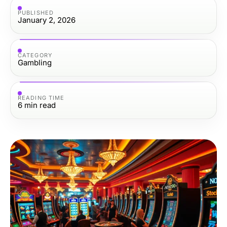
PUBLISHED
January 2, 2026
CATEGORY
Gambling
READING TIME
6
min read