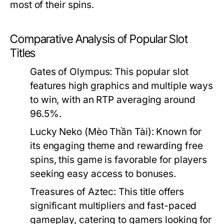
most of their spins.
Comparative Analysis of Popular Slot
Titles
Gates of Olympus:
This popular slot
features high graphics and multiple ways
to win, with an RTP averaging around
96.5%.
Lucky Neko (Mèo Thần Tài):
Known for
its engaging theme and rewarding free
spins, this game is favorable for players
seeking easy access to bonuses.
Treasures of Aztec:
This title offers
significant multipliers and fast-paced
gameplay, catering to gamers looking for