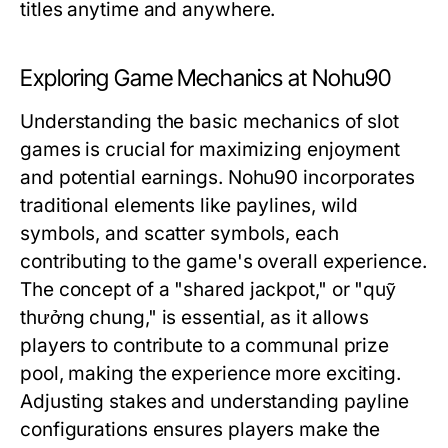
titles anytime and anywhere.
Exploring Game Mechanics at Nohu90
Understanding the basic mechanics of slot
games is crucial for maximizing enjoyment
and potential earnings. Nohu90 incorporates
traditional elements like paylines, wild
symbols, and scatter symbols, each
contributing to the game's overall experience.
The concept of a "shared jackpot," or "quỹ
thưởng chung," is essential, as it allows
players to contribute to a communal prize
pool, making the experience more exciting.
Adjusting stakes and understanding payline
configurations ensures players make the