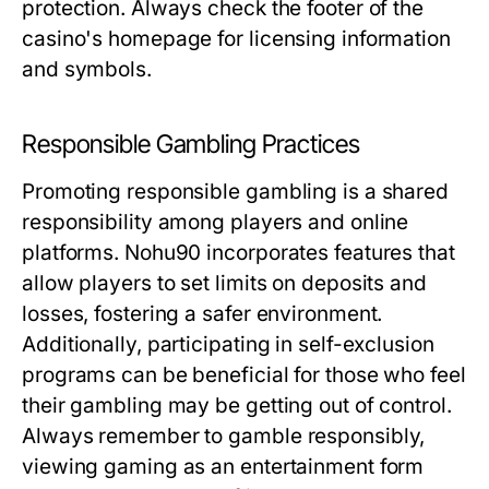
protection. Always check the footer of the
casino's homepage for licensing information
and symbols.
Responsible Gambling Practices
Promoting responsible gambling is a shared
responsibility among players and online
platforms. Nohu90 incorporates features that
allow players to set limits on deposits and
losses, fostering a safer environment.
Additionally, participating in self-exclusion
programs can be beneficial for those who feel
their gambling may be getting out of control.
Always remember to gamble responsibly,
viewing gaming as an entertainment form