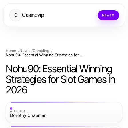
Casinovip
C
News
Home
News
Gambling
Nohu90: Essential Winning Strategies for Slot Games in 2026
Nohu90: Essential Winning
Strategies for Slot Games in
2026
AUTHOR
Dorothy Chapman