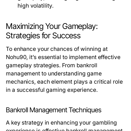
high volatility.
Maximizing Your Gameplay:
Strategies for Success
To enhance your chances of winning at
Nohu90, it’s essential to implement effective
gameplay strategies. From bankroll
management to understanding game
mechanics, each element plays a critical role
in a successful gaming experience.
Bankroll Management Techniques
A key strategy in enhancing your gambling
experience is effective bankroll management.