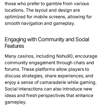
those who prefer to gamble from various
locations. The layout and design are
optimized for mobile screens, allowing for
smooth navigation and gameplay.
Engaging with Community and Social
Features
Many casinos, including Nohu90, encourage
community engagement through chats and
forums. These platforms allow players to
discuss strategies, share experiences, and
enjoy a sense of camaraderie while gaming.
Social interactions can also introduce new
ideas and fresh perspectives that enhance
gameplay.