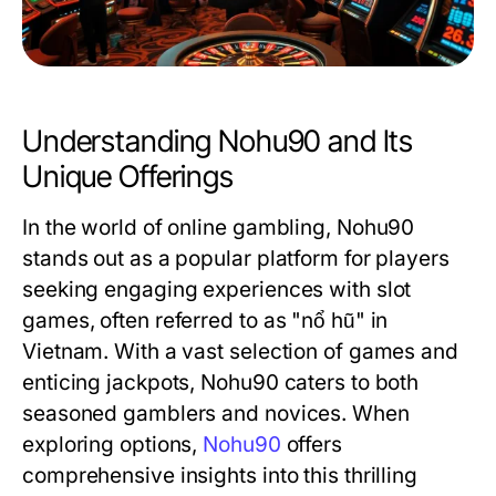
Understanding Nohu90 and Its
Unique Offerings
In the world of online gambling, Nohu90
stands out as a popular platform for players
seeking engaging experiences with slot
games, often referred to as "nổ hũ" in
Vietnam. With a vast selection of games and
enticing jackpots, Nohu90 caters to both
seasoned gamblers and novices. When
exploring options,
Nohu90
offers
comprehensive insights into this thrilling