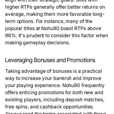
higher RTPs generally offer better returns on
average, making them more favorable long-
term options. For instance, many of the
popular titles at Nohu90 boast RTPs above
96%. It's prudent to consider this factor when
making gameplay decisions.
Leveraging Bonuses and Promotions
Taking advantage of bonuses is a practical
way to increase your bankroll and improve
your playing experience. Nohu90 frequently
offers enticing promotions for both new and
existing players, including deposit matches,
free spins, and cashback opportunities.
Always read the terms associated with these