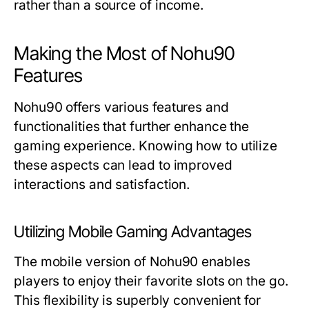
rather than a source of income.
Making the Most of Nohu90
Features
Nohu90 offers various features and
functionalities that further enhance the
gaming experience. Knowing how to utilize
these aspects can lead to improved
interactions and satisfaction.
Utilizing Mobile Gaming Advantages
The mobile version of Nohu90 enables
players to enjoy their favorite slots on the go.
This flexibility is superbly convenient for