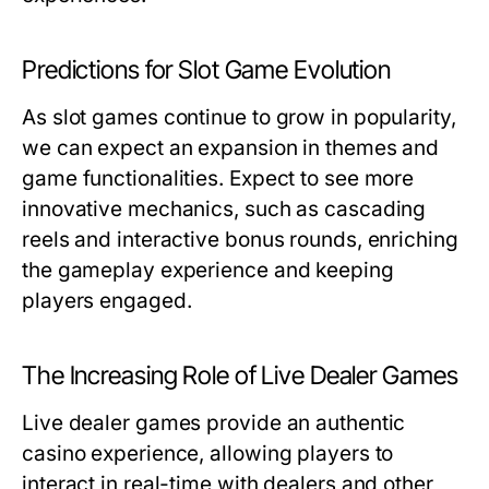
Predictions for Slot Game Evolution
As slot games continue to grow in popularity,
we can expect an expansion in themes and
game functionalities. Expect to see more
innovative mechanics, such as cascading
reels and interactive bonus rounds, enriching
the gameplay experience and keeping
players engaged.
The Increasing Role of Live Dealer Games
Live dealer games provide an authentic
casino experience, allowing players to
interact in real-time with dealers and other