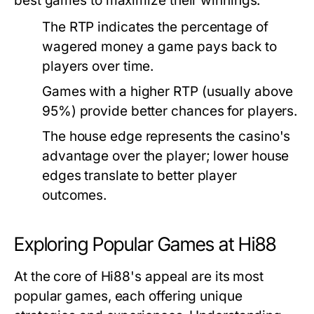
best games to maximize their winnings:
The RTP indicates the percentage of
wagered money a game pays back to
players over time.
Games with a higher RTP (usually above
95%) provide better chances for players.
The house edge represents the casino's
advantage over the player; lower house
edges translate to better player
outcomes.
Exploring Popular Games at Hi88
At the core of Hi88's appeal are its most
popular games, each offering unique