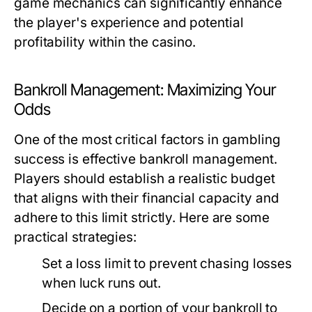
game mechanics can significantly enhance
the player's experience and potential
profitability within the casino.
Bankroll Management: Maximizing Your
Odds
One of the most critical factors in gambling
success is effective
bankroll management
.
Players should establish a realistic budget
that aligns with their financial capacity and
adhere to this limit strictly. Here are some
practical strategies:
Set a
loss limit
to prevent chasing losses
when luck runs out.
Decide on a portion of your bankroll to