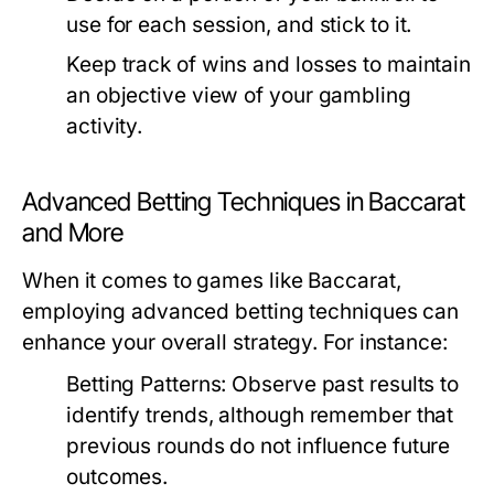
use for each session, and stick to it.
Keep track of wins and losses to maintain
an objective view of your gambling
activity.
Advanced Betting Techniques in Baccarat
and More
When it comes to games like Baccarat,
employing advanced betting techniques can
enhance your overall strategy. For instance:
Betting Patterns:
Observe past results to
identify trends, although remember that
previous rounds do not influence future
outcomes.