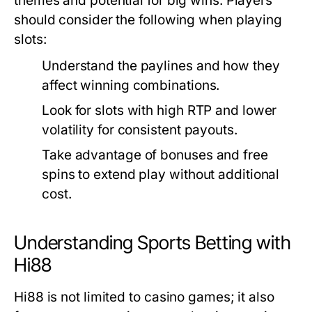
themes and potential for big wins. Players
should consider the following when playing
slots:
Understand the paylines and how they
affect winning combinations.
Look for slots with high RTP and lower
volatility for consistent payouts.
Take advantage of bonuses and free
spins to extend play without additional
cost.
Understanding Sports Betting with
Hi88
Hi88 is not limited to casino games; it also