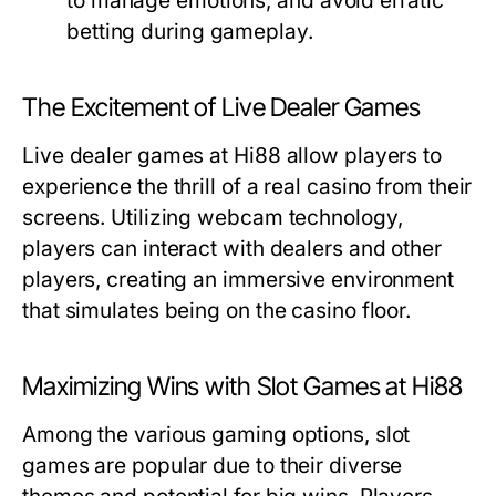
to manage emotions, and avoid erratic
betting during gameplay.
The Excitement of Live Dealer Games
Live dealer games at Hi88 allow players to
experience the thrill of a real casino from their
screens. Utilizing webcam technology,
players can interact with dealers and other
players, creating an immersive environment
that simulates being on the casino floor.
Maximizing Wins with Slot Games at Hi88
Among the various gaming options, slot
games are popular due to their diverse