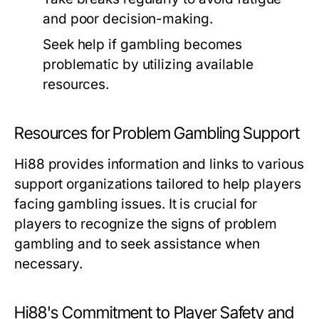
and poor decision-making.
Seek help if gambling becomes
problematic by utilizing available
resources.
Resources for Problem Gambling Support
Hi88 provides information and links to various
support organizations tailored to help players
facing gambling issues. It is crucial for
players to recognize the signs of problem
gambling and to seek assistance when
necessary.
Hi88's Commitment to Player Safety and