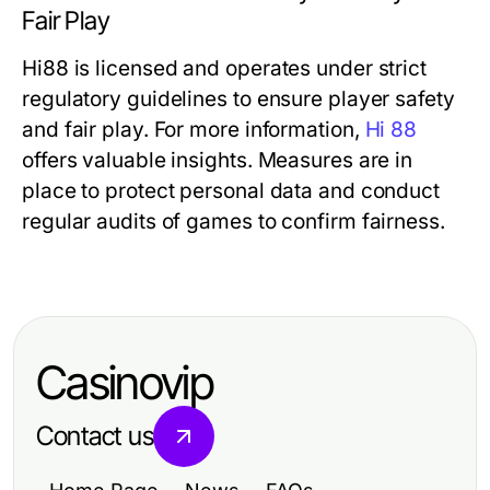
Fair Play
Hi88 is licensed and operates under strict
regulatory guidelines to ensure player safety
and fair play. For more information,
Hi 88
offers valuable insights. Measures are in
place to protect personal data and conduct
regular audits of games to confirm fairness.
Casinovip
Contact us