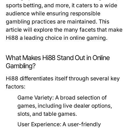
sports betting, and more, it caters to a wide
audience while ensuring responsible
gambling practices are maintained. This
article will explore the many facets that make
Hi88 a leading choice in online gaming.
What Makes Hi88 Stand Out in Online
Gambling?
Hi88 differentiates itself through several key
factors:
Game Variety:
A broad selection of
games, including live dealer options,
slots, and table games.
User Experience:
A user-friendly