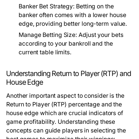
Banker Bet Strategy:
Betting on the
banker often comes with a lower house
edge, providing better long-term value.
Manage Betting Size:
Adjust your bets
according to your bankroll and the
current table limits.
Understanding Return to Player (RTP) and
House Edge
Another important aspect to consider is the
Return to Player (RTP)
percentage and the
house edge which are crucial indicators of
game profitability. Understanding these
concepts can guide players in selecting the