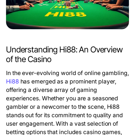
Understanding Hi88: An Overview
of the Casino
In the ever-evolving world of online gambling,
Hi88
has emerged as a prominent player,
offering a diverse array of gaming
experiences. Whether you are a seasoned
gambler or a newcomer to the scene, Hi88
stands out for its commitment to quality and
user engagement. With a vast selection of
betting options that includes casino games,