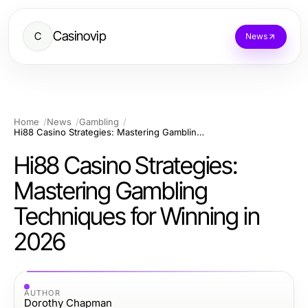
Casinovip
C
News
Home
News
Gambling
Hi88 Casino Strategies: Mastering Gambling Techniques for Winning in 2026
Hi88 Casino Strategies:
Mastering Gambling
Techniques for Winning in
2026
AUTHOR
Dorothy Chapman