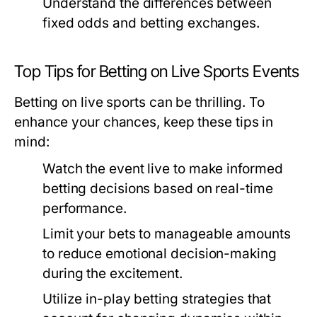
Understand the differences between
fixed odds and betting exchanges.
Top Tips for Betting on Live Sports Events
Betting on live sports can be thrilling. To
enhance your chances, keep these tips in
mind:
Watch the event live to make informed
betting decisions based on real-time
performance.
Limit your bets to manageable amounts
to reduce emotional decision-making
during the excitement.
Utilize in-play betting strategies that