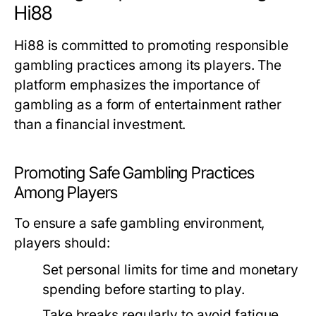
Hi88
Hi88 is committed to promoting responsible
gambling practices among its players. The
platform emphasizes the importance of
gambling as a form of entertainment rather
than a financial investment.
Promoting Safe Gambling Practices
Among Players
To ensure a safe gambling environment,
players should:
Set personal limits for time and monetary
spending before starting to play.
Take breaks regularly to avoid fatigue