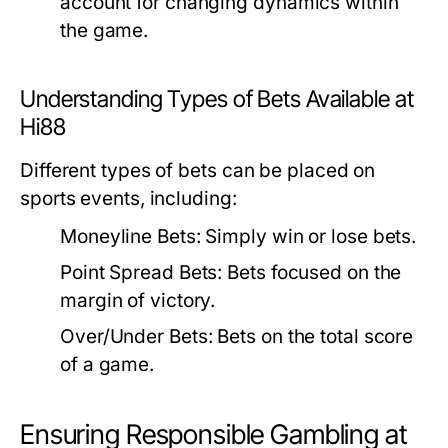
account for changing dynamics within
the game.
Understanding Types of Bets Available at
Hi88
Different types of bets can be placed on
sports events, including:
Moneyline Bets:
Simply win or lose bets.
Point Spread Bets:
Bets focused on the
margin of victory.
Over/Under Bets:
Bets on the total score
of a game.
Ensuring Responsible Gambling at