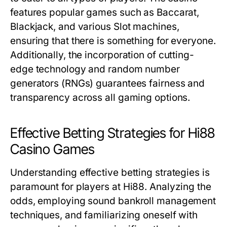
features popular games such as Baccarat,
Blackjack, and various Slot machines,
ensuring that there is something for everyone.
Additionally, the incorporation of cutting-
edge technology and random number
generators (RNGs) guarantees fairness and
transparency across all gaming options.
Effective Betting Strategies for Hi88
Casino Games
Understanding effective betting strategies is
paramount for players at Hi88. Analyzing the
odds, employing sound bankroll management
techniques, and familiarizing oneself with