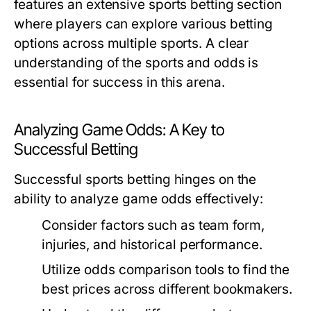
features an extensive sports betting section
where players can explore various betting
options across multiple sports. A clear
understanding of the sports and odds is
essential for success in this arena.
Analyzing Game Odds: A Key to
Successful Betting
Successful sports betting hinges on the
ability to analyze game odds effectively:
Consider factors such as team form,
injuries, and historical performance.
Utilize odds comparison tools to find the
best prices across different bookmakers.