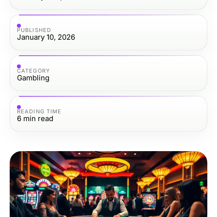
PUBLISHED
January 10, 2026
CATEGORY
Gambling
READING TIME
6
min read