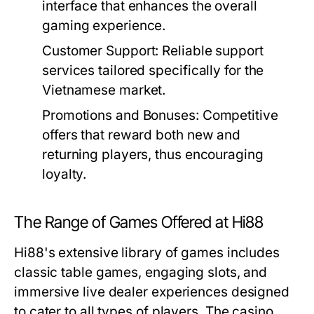
interface that enhances the overall
gaming experience.
Customer Support:
Reliable support
services tailored specifically for the
Vietnamese market.
Promotions and Bonuses:
Competitive
offers that reward both new and
returning players, thus encouraging
loyalty.
The Range of Games Offered at Hi88
Hi88's extensive library of games includes
classic table games, engaging slots, and
immersive live dealer experiences designed
to cater to all types of players. The casino