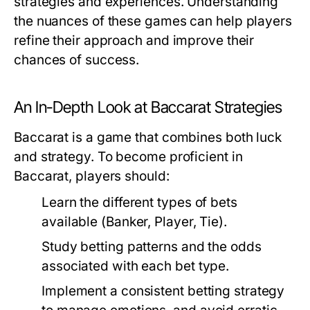
strategies and experiences. Understanding
the nuances of these games can help players
refine their approach and improve their
chances of success.
An In-Depth Look at Baccarat Strategies
Baccarat is a game that combines both luck
and strategy. To become proficient in
Baccarat, players should:
Learn the different types of bets
available (Banker, Player, Tie).
Study betting patterns and the odds
associated with each bet type.
Implement a consistent betting strategy