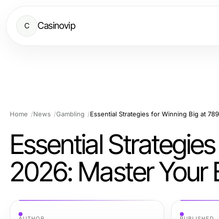
Casinovip
C
Home
News
Gambling
Essential Strategies
2026: Master Your 
AUTHOR
PUBLISHED