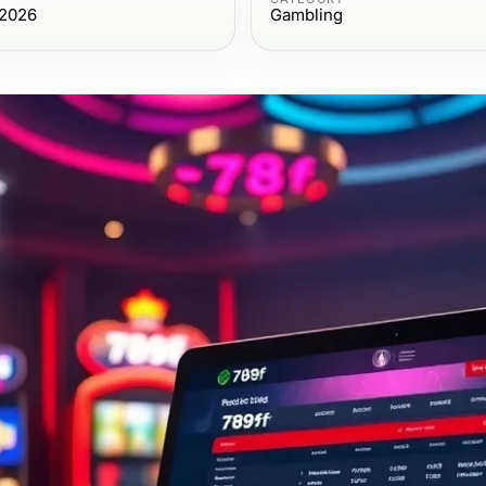
 2026
Gambling