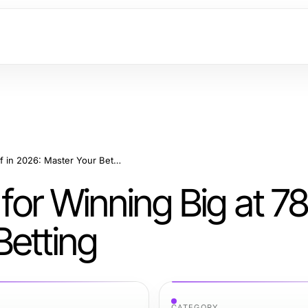
Essential Strategies for Winning Big at 789f in 2026: Master Your Betting
 for Winning Big at 78
Betting
CATEGORY