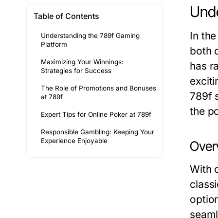
Unde
Table of Contents
In th
Understanding the 789f Gaming
Platform
both 
Maximizing Your Winnings:
has r
Strategies for Success
exciti
The Role of Promotions and Bonuses
789f 
at 789f
the po
Expert Tips for Online Poker at 789f
Responsible Gambling: Keeping Your
Experience Enjoyable
Over
With 
classi
optio
seaml