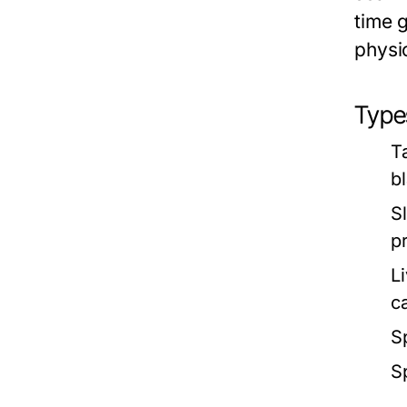
time g
physi
Type
T
b
S
p
L
c
S
S