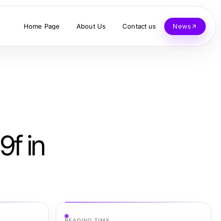
Home Page
About Us
Contact us
News
9f in
READING TIME