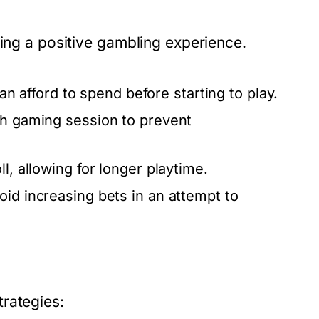
ning a positive gambling experience.
afford to spend before starting to play.
ch gaming session to prevent
l, allowing for longer playtime.
oid increasing bets in an attempt to
rategies: