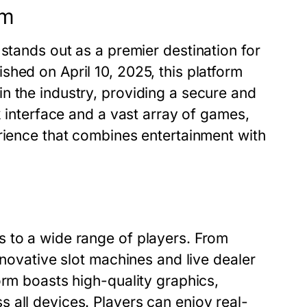
rm
stands out as a premier destination for
hed on April 10, 2025, this platform
n the industry, providing a secure and
k interface and a vast array of games,
erience that combines entertainment with
 to a wide range of players. From
nnovative slot machines and live dealer
orm boasts high-quality graphics,
 all devices. Players can enjoy real-