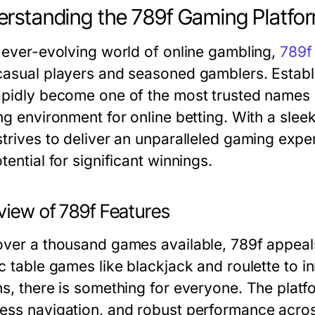
rstanding the 789f Gaming Platfo
e ever-evolving world of online gambling,
789f
casual players and seasoned gamblers. Establis
apidly become one of the most trusted names i
ng environment for online betting. With a slee
strives to deliver an unparalleled gaming exp
tential for significant winnings.
view of 789f Features
over a thousand games available, 789f appeals
c table games like blackjack and roulette to i
ns, there is something for everyone. The platf
ess navigation, and robust performance across