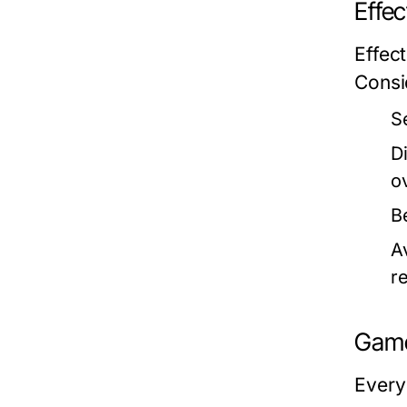
Effe
Effec
Consi
S
D
o
B
A
r
Game-
Every