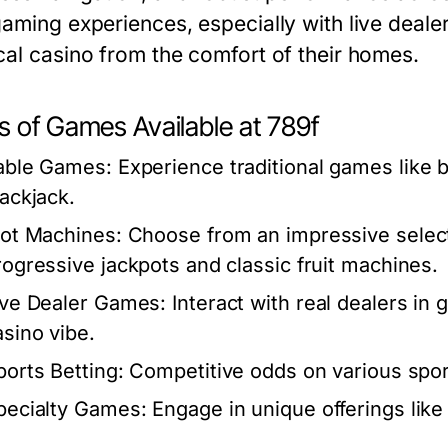
aming experiences, especially with live dealer 
cal casino from the comfort of their homes.
s of Games Available at 789f
able Games:
Experience traditional games like b
lackjack.
lot Machines:
Choose from an impressive selecti
rogressive jackpots and classic fruit machines.
ive Dealer Games:
Interact with real dealers in 
asino vibe.
ports Betting:
Competitive odds on various sports
pecialty Games:
Engage in unique offerings like