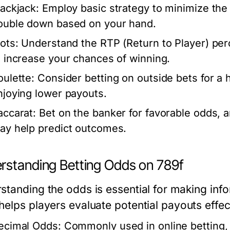
lackjack:
Employ basic strategy to minimize the 
ouble down based on your hand.
ots:
Understand the RTP (Return to Player) pe
o increase your chances of winning.
oulette:
Consider betting on outside bets for a h
njoying lower payouts.
accarat:
Bet on the banker for favorable odds, an
ay help predict outcomes.
rstanding Betting Odds on 789f
standing the odds is essential for making info
helps players evaluate potential payouts effec
ecimal Odds:
Commonly used in online betting, 