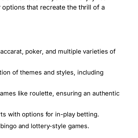
options that recreate the thrill of a
accarat, poker, and multiple varieties of
on of themes and styles, including
games like roulette, ensuring an authentic
 with options for in-play betting.
 bingo and lottery-style games.