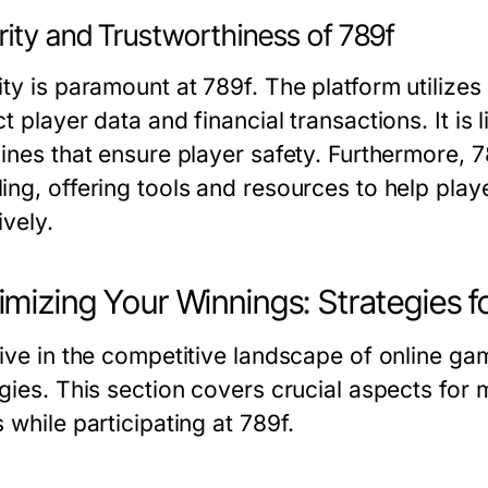
rity and Trustworthiness of 789f
ity is paramount at 789f. The platform utilize
t player data and financial transactions. It is 
lines that ensure player safety. Furthermore, 
ing, offering tools and resources to help play
ively.
mizing Your Winnings: Strategies f
rive in the competitive landscape of online ga
egies. This section covers crucial aspects for
 while participating at 789f.