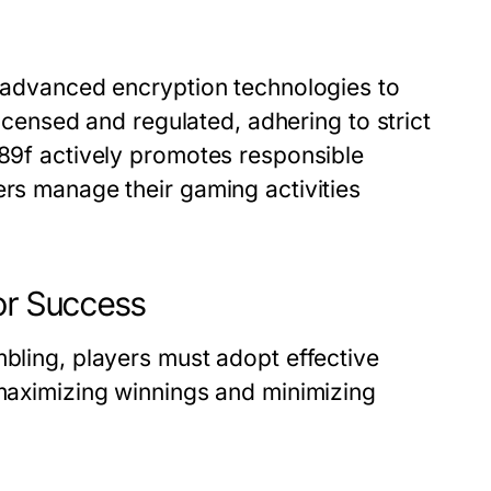
s advanced encryption technologies to
licensed and regulated, adhering to strict
789f actively promotes responsible
ers manage their gaming activities
or Success
mbling, players must adopt effective
 maximizing winnings and minimizing