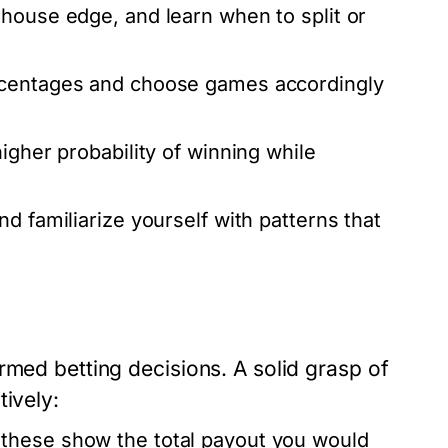
house edge, and learn when to split or
rcentages and choose games accordingly
igher probability of winning while
d familiarize yourself with patterns that
rmed betting decisions. A solid grasp of
tively:
these show the total payout you would