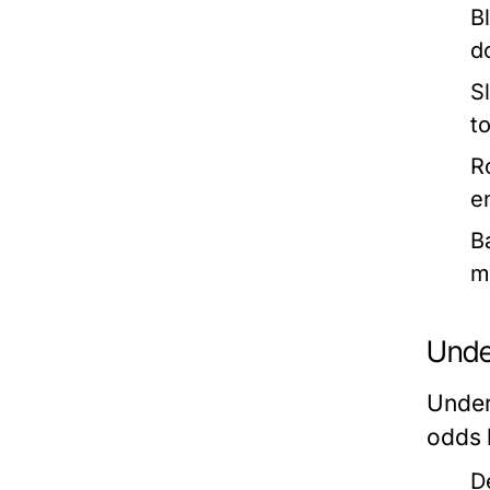
B
d
Sl
t
R
e
B
m
Unde
Under
odds 
D