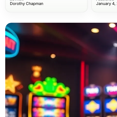
Dorothy Chapman
January 4,