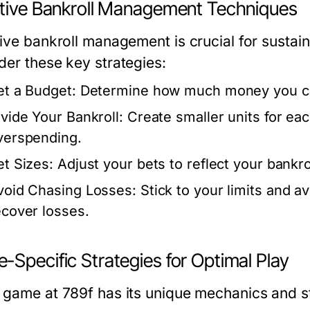
ctive Bankroll Management Techniques
tive bankroll management is crucial for sustai
der these key strategies:
et a Budget:
Determine how much money you can 
ivide Your Bankroll:
Create smaller units for ea
verspending.
et Sizes:
Adjust your bets to reflect your bankrol
void Chasing Losses:
Stick to your limits and av
ecover losses.
Specific Strategies for Optimal Play
 game at 789f has its unique mechanics and st