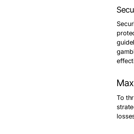
Secu
Secur
protec
guide
gambl
effect
Maxi
To th
strat
losses