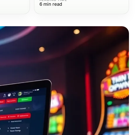
6
min read