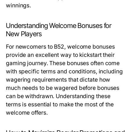
winnings.
Understanding Welcome Bonuses for
New Players
For newcomers to B52, welcome bonuses
provide an excellent way to kickstart their
gaming journey. These bonuses often come
with specific terms and conditions, including
wagering requirements that dictate how
much needs to be wagered before bonuses
can be withdrawn. Understanding these
terms is essential to make the most of the
welcome offers.