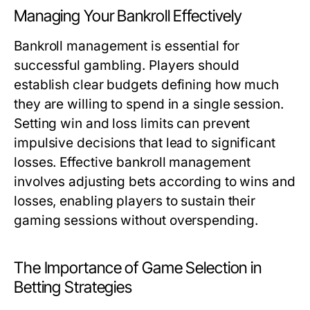
Managing Your Bankroll Effectively
Bankroll management is essential for
successful gambling. Players should
establish clear budgets defining how much
they are willing to spend in a single session.
Setting win and loss limits can prevent
impulsive decisions that lead to significant
losses. Effective bankroll management
involves adjusting bets according to wins and
losses, enabling players to sustain their
gaming sessions without overspending.
The Importance of Game Selection in
Betting Strategies