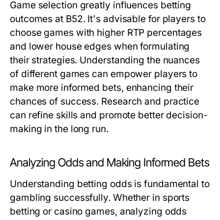
Game selection greatly influences betting
outcomes at B52. It's advisable for players to
choose games with higher RTP percentages
and lower house edges when formulating
their strategies. Understanding the nuances
of different games can empower players to
make more informed bets, enhancing their
chances of success. Research and practice
can refine skills and promote better decision-
making in the long run.
Analyzing Odds and Making Informed Bets
Understanding betting odds is fundamental to
gambling successfully. Whether in sports
betting or casino games, analyzing odds