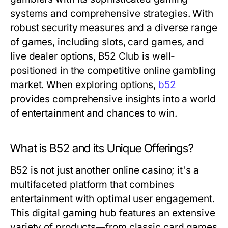
systems and comprehensive strategies. With
robust security measures and a diverse range
of games, including slots, card games, and
live dealer options, B52 Club is well-
positioned in the competitive online gambling
market. When exploring options,
b52
provides comprehensive insights into a world
of entertainment and chances to win.
What is B52 and its Unique Offerings?
B52 is not just another online casino; it's a
multifaceted platform that combines
entertainment with optimal user engagement.
This digital gaming hub features an extensive
variety of products—from classic card games