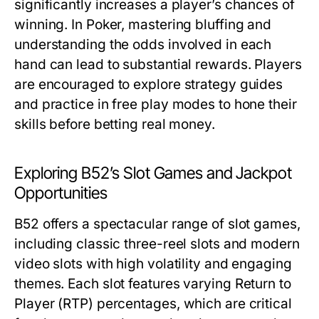
significantly increases a player’s chances of
winning. In Poker, mastering bluffing and
understanding the odds involved in each
hand can lead to substantial rewards. Players
are encouraged to explore strategy guides
and practice in free play modes to hone their
skills before betting real money.
Exploring B52’s Slot Games and Jackpot
Opportunities
B52 offers a spectacular range of slot games,
including classic three-reel slots and modern
video slots with high volatility and engaging
themes. Each slot features varying Return to
Player (RTP) percentages, which are critical