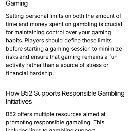
Gaming
Setting personal limits on both the amount of
time and money spent on gambling is crucial
for maintaining control over your gaming
habits. Players should define these limits
before starting a gaming session to minimize
risks and ensure that gaming remains a fun
activity rather than a source of stress or
financial hardship.
How B52 Supports Responsible Gambling
Initiatives
B52 offers multiple resources aimed at
promoting responsible gambling. This
includes links to gambling support