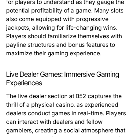
for players to understand as they gauge the
potential profitability of a game. Many slots
also come equipped with progressive
jackpots, allowing for life-changing wins.
Players should familiarize themselves with
payline structures and bonus features to
maximize their gaming experience.
Live Dealer Games: Immersive Gaming
Experiences
The live dealer section at B52 captures the
thrill of a physical casino, as experienced
dealers conduct games in real-time. Players
can interact with dealers and fellow
gamblers, creating a social atmosphere that