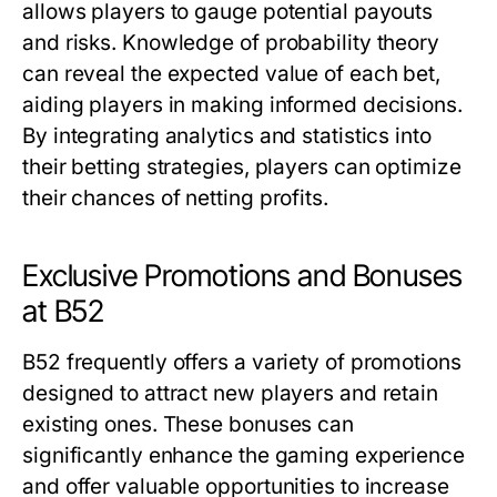
allows players to gauge potential payouts
and risks. Knowledge of probability theory
can reveal the expected value of each bet,
aiding players in making informed decisions.
By integrating analytics and statistics into
their betting strategies, players can optimize
their chances of netting profits.
Exclusive Promotions and Bonuses
at B52
B52 frequently offers a variety of promotions
designed to attract new players and retain
existing ones. These bonuses can
significantly enhance the gaming experience
and offer valuable opportunities to increase