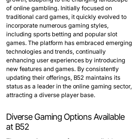
of online gambling. Initially focused on
traditional card games, it quickly evolved to
incorporate numerous gaming styles,
including sports betting and popular slot
games. The platform has embraced emerging
technologies and trends, continually
enhancing user experiences by introducing
new features and games. By consistently
updating their offerings, B52 maintains its
status as a leader in the online gaming sector,
attracting a diverse player base.
Diverse Gaming Options Available
at B52