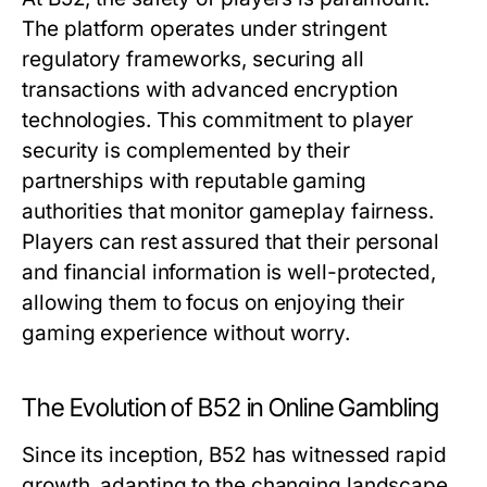
The platform operates under stringent
regulatory frameworks, securing all
transactions with advanced encryption
technologies. This commitment to player
security is complemented by their
partnerships with reputable gaming
authorities that monitor gameplay fairness.
Players can rest assured that their personal
and financial information is well-protected,
allowing them to focus on enjoying their
gaming experience without worry.
The Evolution of B52 in Online Gambling
Since its inception, B52 has witnessed rapid
growth, adapting to the changing landscape