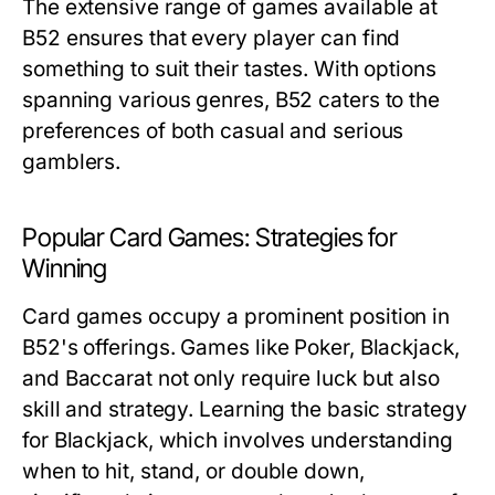
The extensive range of games available at
B52 ensures that every player can find
something to suit their tastes. With options
spanning various genres, B52 caters to the
preferences of both casual and serious
gamblers.
Popular Card Games: Strategies for
Winning
Card games occupy a prominent position in
B52's offerings. Games like Poker, Blackjack,
and Baccarat not only require luck but also
skill and strategy. Learning the basic strategy
for Blackjack, which involves understanding
when to hit, stand, or double down,