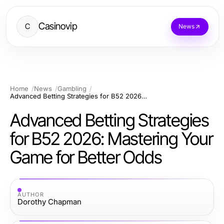
Casinovip
C
News
Home
News
Gambling
Advanced Betting Strategies for B52 2026: Mastering Your Game for Better Odds
Advanced Betting Strategies
for B52 2026: Mastering Your
Game for Better Odds
AUTHOR
Dorothy Chapman