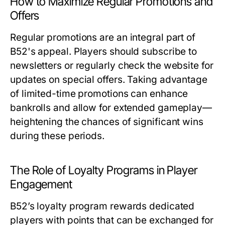
How to Maximize Regular Promotions and
Offers
Regular promotions are an integral part of
B52's appeal. Players should subscribe to
newsletters or regularly check the website for
updates on special offers. Taking advantage
of limited-time promotions can enhance
bankrolls and allow for extended gameplay—
heightening the chances of significant wins
during these periods.
The Role of Loyalty Programs in Player
Engagement
B52’s loyalty program rewards dedicated
players with points that can be exchanged for