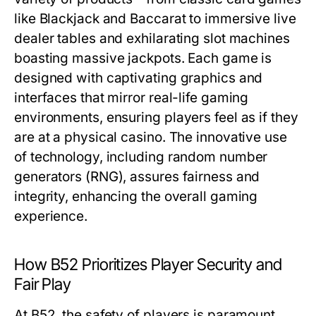
like Blackjack and Baccarat to immersive live
dealer tables and exhilarating slot machines
boasting massive jackpots. Each game is
designed with captivating graphics and
interfaces that mirror real-life gaming
environments, ensuring players feel as if they
are at a physical casino. The innovative use
of technology, including random number
generators (RNG), assures fairness and
integrity, enhancing the overall gaming
experience.
How B52 Prioritizes Player Security and
Fair Play
At B52, the safety of players is paramount.