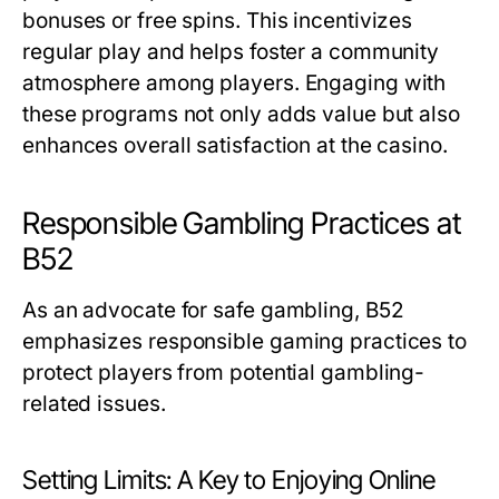
bonuses or free spins. This incentivizes
regular play and helps foster a community
atmosphere among players. Engaging with
these programs not only adds value but also
enhances overall satisfaction at the casino.
Responsible Gambling Practices at
B52
As an advocate for safe gambling, B52
emphasizes responsible gaming practices to
protect players from potential gambling-
related issues.
Setting Limits: A Key to Enjoying Online