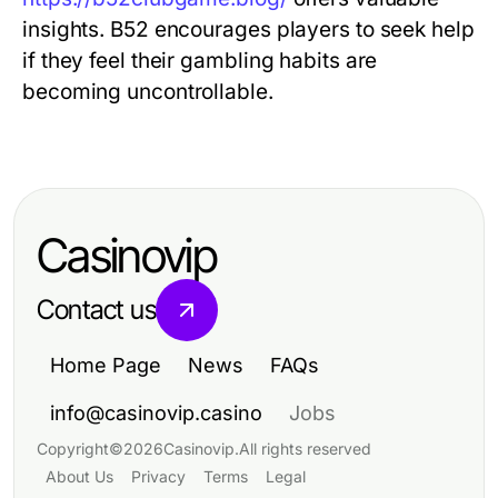
insights. B52 encourages players to seek help
if they feel their gambling habits are
becoming uncontrollable.
Casinovip
Contact us
Home Page
News
FAQs
info@casinovip.casino
Jobs
Copyright
©
2026
Casinovip
.
All rights reserved
About Us
Privacy
Terms
Legal