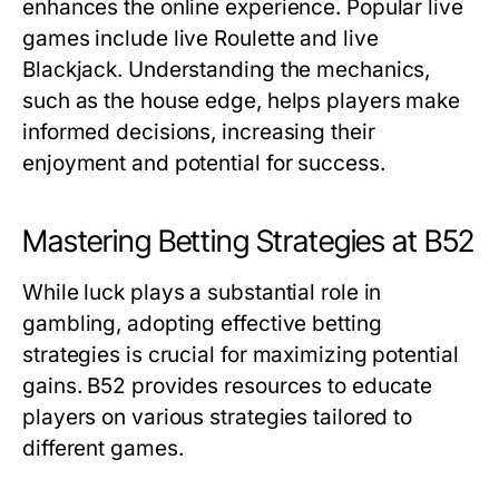
enhances the online experience. Popular live
games include live Roulette and live
Blackjack. Understanding the mechanics,
such as the house edge, helps players make
informed decisions, increasing their
enjoyment and potential for success.
Mastering Betting Strategies at B52
While luck plays a substantial role in
gambling, adopting effective betting
strategies is crucial for maximizing potential
gains. B52 provides resources to educate
players on various strategies tailored to
different games.