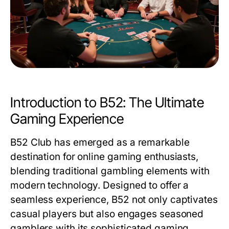
Introduction to B52: The Ultimate
Gaming Experience
B52 Club has emerged as a remarkable
destination for online gaming enthusiasts,
blending traditional gambling elements with
modern technology. Designed to offer a
seamless experience, B52 not only captivates
casual players but also engages seasoned
gamblers with its sophisticated gaming