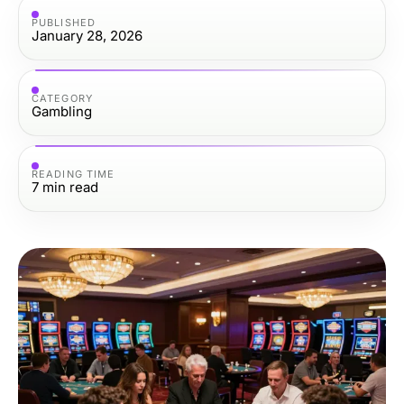
PUBLISHED
January 28, 2026
CATEGORY
Gambling
READING TIME
7
min read