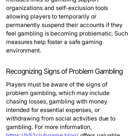
organizations and self-exclusion tools
allowing players to temporarily or
permanently suspend their accounts if they
feel gambling is becoming problematic. Such
measures help foster a safe gaming
environment.
Recognizing Signs of Problem Gambling
Players must be aware of the signs of
problem gambling, which may include
chasing losses, gambling with money
intended for essential expenses, or
withdrawing from social activities due to
gambling. For more information,
https://b52clubgame.blog/
offers valuable