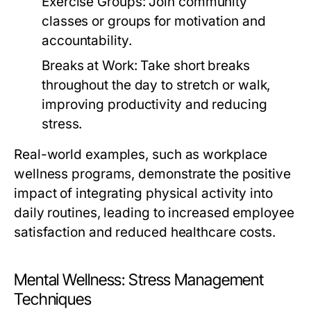
Exercise Groups:
Join community
classes or groups for motivation and
accountability.
Breaks at Work:
Take short breaks
throughout the day to stretch or walk,
improving productivity and reducing
stress.
Real-world examples, such as workplace
wellness programs, demonstrate the positive
impact of integrating physical activity into
daily routines, leading to increased employee
satisfaction and reduced healthcare costs.
Mental Wellness: Stress Management
Techniques