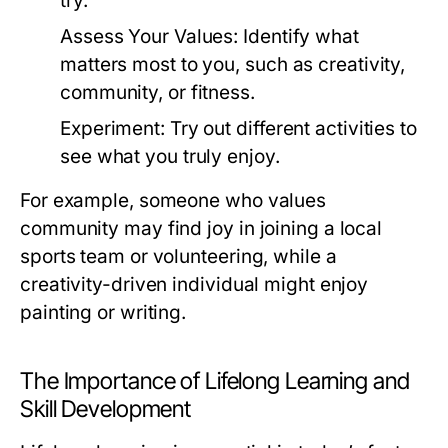
try.
Assess Your Values:
Identify what
matters most to you, such as creativity,
community, or fitness.
Experiment:
Try out different activities to
see what you truly enjoy.
For example, someone who values
community may find joy in joining a local
sports team or volunteering, while a
creativity-driven individual might enjoy
painting or writing.
The Importance of Lifelong Learning and
Skill Development