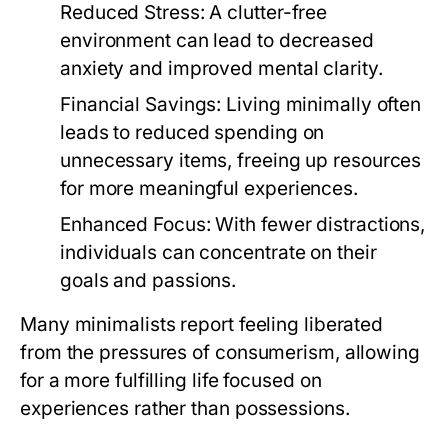
Reduced Stress:
A clutter-free
environment can lead to decreased
anxiety and improved mental clarity.
Financial Savings:
Living minimally often
leads to reduced spending on
unnecessary items, freeing up resources
for more meaningful experiences.
Enhanced Focus:
With fewer distractions,
individuals can concentrate on their
goals and passions.
Many minimalists report feeling liberated
from the pressures of consumerism, allowing
for a more fulfilling life focused on
experiences rather than possessions.