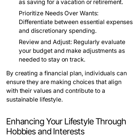
as saving for a vacation or retirement.
Prioritize Needs Over Wants:
Differentiate between essential expenses
and discretionary spending.
Review and Adjust:
Regularly evaluate
your budget and make adjustments as
needed to stay on track.
By creating a financial plan, individuals can
ensure they are making choices that align
with their values and contribute to a
sustainable lifestyle.
Enhancing Your Lifestyle Through
Hobbies and Interests