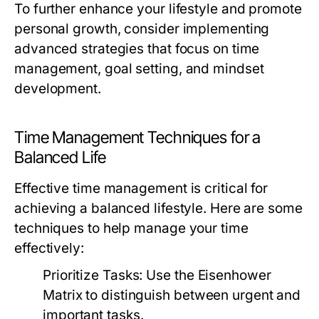
To further enhance your lifestyle and promote
personal growth, consider implementing
advanced strategies that focus on time
management, goal setting, and mindset
development.
Time Management Techniques for a
Balanced Life
Effective time management is critical for
achieving a balanced lifestyle. Here are some
techniques to help manage your time
effectively:
Prioritize Tasks:
Use the Eisenhower
Matrix to distinguish between urgent and
important tasks.