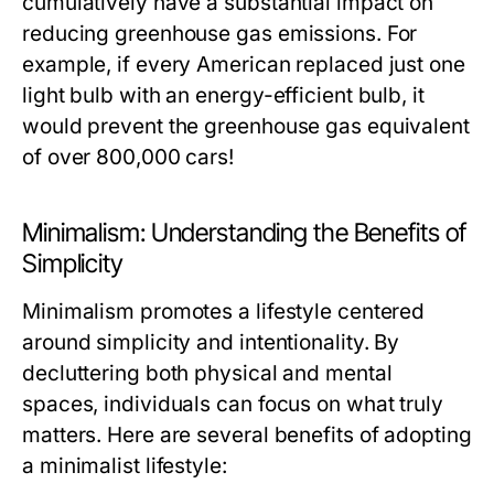
cumulatively have a substantial impact on
reducing greenhouse gas emissions. For
example, if every American replaced just one
light bulb with an energy-efficient bulb, it
would prevent the greenhouse gas equivalent
of over 800,000 cars!
Minimalism: Understanding the Benefits of
Simplicity
Minimalism promotes a lifestyle centered
around simplicity and intentionality. By
decluttering both physical and mental
spaces, individuals can focus on what truly
matters. Here are several benefits of adopting
a minimalist lifestyle: