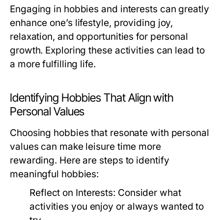
Engaging in hobbies and interests can greatly
enhance one’s lifestyle, providing joy,
relaxation, and opportunities for personal
growth. Exploring these activities can lead to
a more fulfilling life.
Identifying Hobbies That Align with
Personal Values
Choosing hobbies that resonate with personal
values can make leisure time more
rewarding. Here are steps to identify
meaningful hobbies:
Reflect on Interests:
Consider what
activities you enjoy or always wanted to