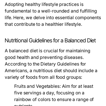
Adopting healthy lifestyle practices is
fundamental to a well-rounded and fulfilling
life. Here, we delve into essential components
that contribute to a healthier lifestyle.
Nutritional Guidelines for a Balanced Diet
A balanced diet is crucial for maintaining
good health and preventing diseases.
According to the Dietary Guidelines for
Americans, a nutritious diet should include a
variety of foods from all food groups:
Fruits and Vegetables:
Aim for at least
five servings a day, focusing on a
rainbow of colors to ensure a range of