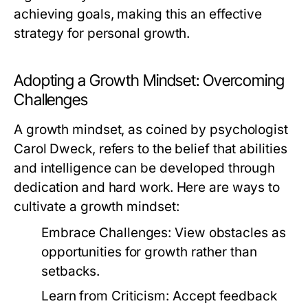
achieving goals, making this an effective
strategy for personal growth.
Adopting a Growth Mindset: Overcoming
Challenges
A growth mindset, as coined by psychologist
Carol Dweck, refers to the belief that abilities
and intelligence can be developed through
dedication and hard work. Here are ways to
cultivate a growth mindset:
Embrace Challenges:
View obstacles as
opportunities for growth rather than
setbacks.
Learn from Criticism:
Accept feedback