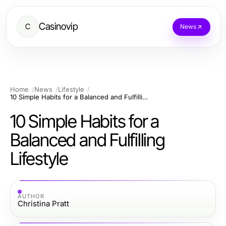
Casinovip
C
News
Home
News
Lifestyle
10 Simple Habits for a Balanced and Fulfilling Lifestyle
10 Simple Habits for a
Balanced and Fulfilling
Lifestyle
AUTHOR
Christina Pratt