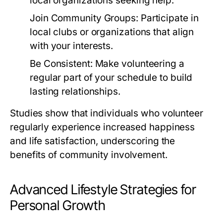
local organizations seeking help.
Join Community Groups:
Participate in
local clubs or organizations that align
with your interests.
Be Consistent:
Make volunteering a
regular part of your schedule to build
lasting relationships.
Studies show that individuals who volunteer
regularly experience increased happiness
and life satisfaction, underscoring the
benefits of community involvement.
Advanced Lifestyle Strategies for
Personal Growth