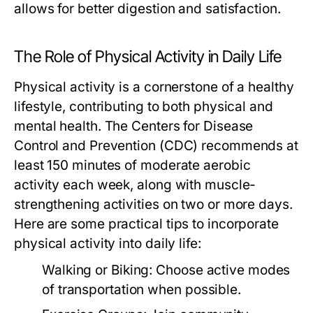
allows for better digestion and satisfaction.
The Role of Physical Activity in Daily Life
Physical activity is a cornerstone of a healthy
lifestyle, contributing to both physical and
mental health. The Centers for Disease
Control and Prevention (CDC) recommends at
least 150 minutes of moderate aerobic
activity each week, along with muscle-
strengthening activities on two or more days.
Here are some practical tips to incorporate
physical activity into daily life:
Walking or Biking:
Choose active modes
of transportation when possible.