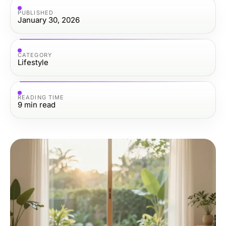
PUBLISHED
January 30, 2026
CATEGORY
Lifestyle
READING TIME
9
min read