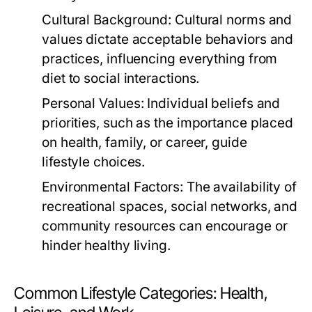
Cultural Background:
Cultural norms and
values dictate acceptable behaviors and
practices, influencing everything from
diet to social interactions.
Personal Values:
Individual beliefs and
priorities, such as the importance placed
on health, family, or career, guide
lifestyle choices.
Environmental Factors:
The availability of
recreational spaces, social networks, and
community resources can encourage or
hinder healthy living.
Common Lifestyle Categories: Health,