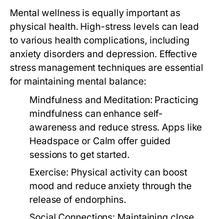
Mental wellness is equally important as
physical health. High-stress levels can lead
to various health complications, including
anxiety disorders and depression. Effective
stress management techniques are essential
for maintaining mental balance:
Mindfulness and Meditation:
Practicing
mindfulness can enhance self-
awareness and reduce stress. Apps like
Headspace or Calm offer guided
sessions to get started.
Exercise:
Physical activity can boost
mood and reduce anxiety through the
release of endorphins.
Social Connections:
Maintaining close