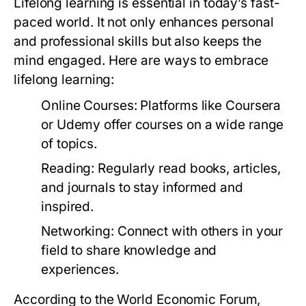
Lifelong learning is essential in today’s fast-
paced world. It not only enhances personal
and professional skills but also keeps the
mind engaged. Here are ways to embrace
lifelong learning:
Online Courses:
Platforms like Coursera
or Udemy offer courses on a wide range
of topics.
Reading:
Regularly read books, articles,
and journals to stay informed and
inspired.
Networking:
Connect with others in your
field to share knowledge and
experiences.
According to the World Economic Forum,