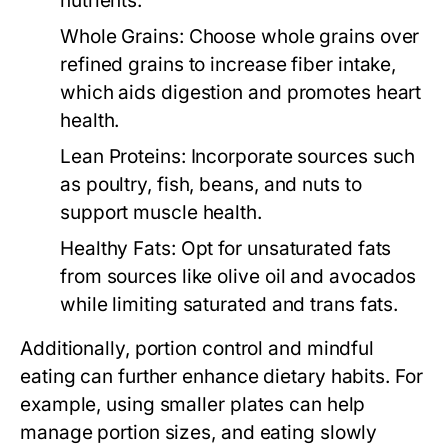
nutrients.
Whole Grains:
Choose whole grains over
refined grains to increase fiber intake,
which aids digestion and promotes heart
health.
Lean Proteins:
Incorporate sources such
as poultry, fish, beans, and nuts to
support muscle health.
Healthy Fats:
Opt for unsaturated fats
from sources like olive oil and avocados
while limiting saturated and trans fats.
Additionally, portion control and mindful
eating can further enhance dietary habits. For
example, using smaller plates can help
manage portion sizes, and eating slowly