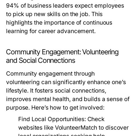
94% of business leaders expect employees
to pick up new skills on the job. This
highlights the importance of continuous
learning for career advancement.
Community Engagement: Volunteering
and Social Connections
Community engagement through
volunteering can significantly enhance one’s
lifestyle. It fosters social connections,
improves mental health, and builds a sense of
purpose. Here’s how to get involved:
Find Local Opportunities:
Check
websites like VolunteerMatch to discover