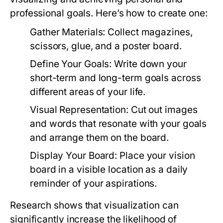
professional goals. Here’s how to create one:
Gather Materials:
Collect magazines,
scissors, glue, and a poster board.
Define Your Goals:
Write down your
short-term and long-term goals across
different areas of your life.
Visual Representation:
Cut out images
and words that resonate with your goals
and arrange them on the board.
Display Your Board:
Place your vision
board in a visible location as a daily
reminder of your aspirations.
Research shows that visualization can
significantly increase the likelihood of