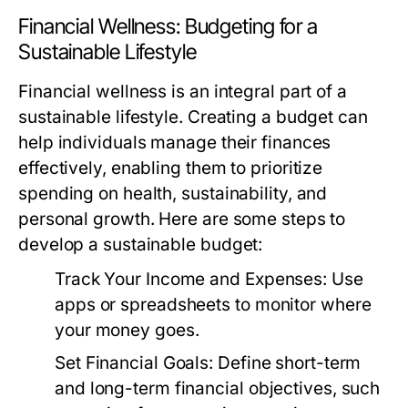
Financial Wellness: Budgeting for a
Sustainable Lifestyle
Financial wellness is an integral part of a
sustainable lifestyle. Creating a budget can
help individuals manage their finances
effectively, enabling them to prioritize
spending on health, sustainability, and
personal growth. Here are some steps to
develop a sustainable budget:
Track Your Income and Expenses:
Use
apps or spreadsheets to monitor where
your money goes.
Set Financial Goals:
Define short-term
and long-term financial objectives, such