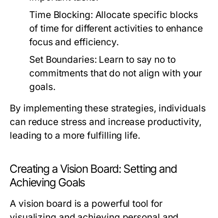
Time Blocking:
Allocate specific blocks
of time for different activities to enhance
focus and efficiency.
Set Boundaries:
Learn to say no to
commitments that do not align with your
goals.
By implementing these strategies, individuals
can reduce stress and increase productivity,
leading to a more fulfilling life.
Creating a Vision Board: Setting and
Achieving Goals
A vision board is a powerful tool for
visualizing and achieving personal and