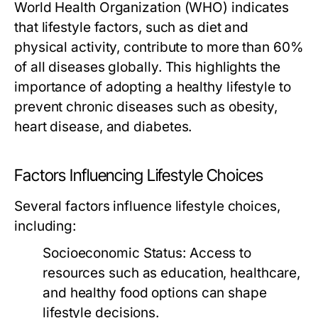
World Health Organization (WHO) indicates
that lifestyle factors, such as diet and
physical activity, contribute to more than 60%
of all diseases globally. This highlights the
importance of adopting a healthy lifestyle to
prevent chronic diseases such as obesity,
heart disease, and diabetes.
Factors Influencing Lifestyle Choices
Several factors influence lifestyle choices,
including:
Socioeconomic Status:
Access to
resources such as education, healthcare,
and healthy food options can shape
lifestyle decisions.