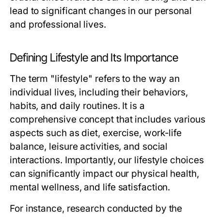
lead to significant changes in our personal
and professional lives.
Defining Lifestyle and Its Importance
The term "lifestyle" refers to the way an
individual lives, including their behaviors,
habits, and daily routines. It is a
comprehensive concept that includes various
aspects such as diet, exercise, work-life
balance, leisure activities, and social
interactions. Importantly, our lifestyle choices
can significantly impact our physical health,
mental wellness, and life satisfaction.
For instance, research conducted by the