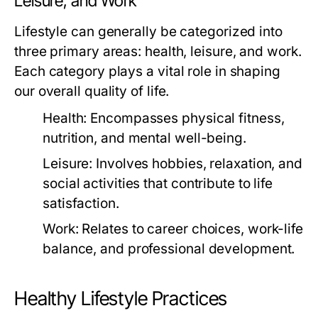
Leisure, and Work
Lifestyle can generally be categorized into
three primary areas: health, leisure, and work.
Each category plays a vital role in shaping
our overall quality of life.
Health:
Encompasses physical fitness,
nutrition, and mental well-being.
Leisure:
Involves hobbies, relaxation, and
social activities that contribute to life
satisfaction.
Work:
Relates to career choices, work-life
balance, and professional development.
Healthy Lifestyle Practices