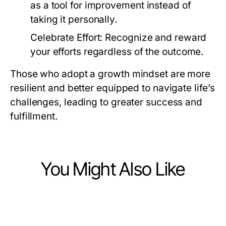
as a tool for improvement instead of
taking it personally.
Celebrate Effort:
Recognize and reward
your efforts regardless of the outcome.
Those who adopt a growth mindset are more
resilient and better equipped to navigate life’s
challenges, leading to greater success and
fulfillment.
You Might Also Like
Lifestyle
Lifestyle