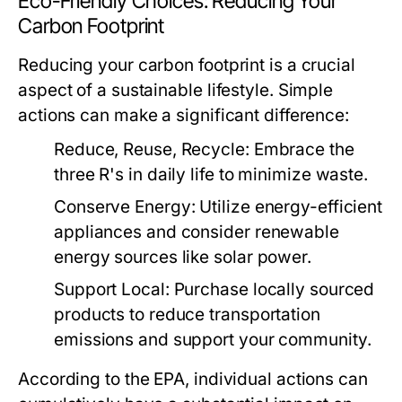
Eco-Friendly Choices: Reducing Your
Carbon Footprint
Reducing your carbon footprint is a crucial
aspect of a sustainable lifestyle. Simple
actions can make a significant difference:
Reduce, Reuse, Recycle:
Embrace the
three R's in daily life to minimize waste.
Conserve Energy:
Utilize energy-efficient
appliances and consider renewable
energy sources like solar power.
Support Local:
Purchase locally sourced
products to reduce transportation
emissions and support your community.
According to the EPA, individual actions can