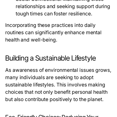
relationships and seeking support during
tough times can foster resilience.
Incorporating these practices into daily
routines can significantly enhance mental
health and well-being.
Building a Sustainable Lifestyle
As awareness of environmental issues grows,
many individuals are seeking to adopt
sustainable lifestyles. This involves making
choices that not only benefit personal health
but also contribute positively to the planet.