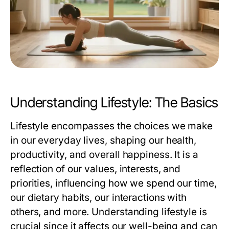
Understanding Lifestyle: The Basics
Lifestyle encompasses the choices we make
in our everyday lives, shaping our health,
productivity, and overall happiness. It is a
reflection of our values, interests, and
priorities, influencing how we spend our time,
our dietary habits, our interactions with
others, and more. Understanding lifestyle is
crucial since it affects our well-being and can